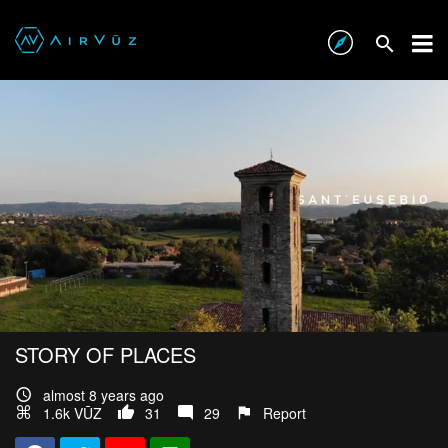
STORY OF PLACES
almost 8 years ago
1.6k VŪZ
31
29
Report