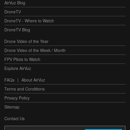
AirVuz Blog
DroneTV
DroneTV - Where to Watch
DroneTV Blog
Drone Video of the Year
Drone Video of the Week / Month
FPV Pilots to Watch
Explore AirVuz
FAQs
|
About AirVuz
Terms and Conditions
Privacy Policy
Sitemap
Contact Us