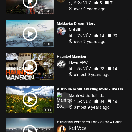
2.2k VŪZ
5
7
over 2 years ago
5:42
Moldavia: Dream Story
Nelstill
1.7k VŪZ
14
20
over 7 years ago
2:16
Haunted Mansion
Livyu FPV
1.5k VŪZ
22
14
almost 9 years ago
3:42
A Tribute to our Amazing world - The Universe
Manfred Bortoli Id...
1.5k VŪZ
34
49
almost 9 years ago
3:38
Exploring Pyrenees | Mavic Pro + GoPro 5
Karl Veca