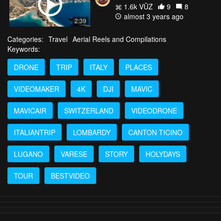
1.6k VŪZ
9
8
almost 3 years ago
2:39
Categories:
Travel
Aerial Reels and Compilations
Keywords:
DRONE
TRIP
ITALY
PLACES
VIDEOMAKER
4K
DJI
MAVIC
MAVICAIR
SWITZERLAND
VIDEODRONE
ITALIANTRIP
LOMBARDY
CANTON TICINO
LUGANO
VARESE
STORY
HOLYDAYS
TOUR
BESTVIDEO