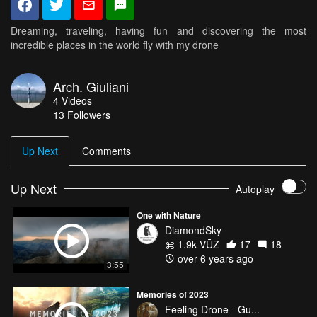
Dreaming, traveling, having fun and discovering the most
incredible places in the world fly with my drone
Arch. Giuliani
4
Videos
13
Followers
Up Next
Comments
Up Next
Autoplay
One with Nature
DiamondSky
1.9k VŪZ
17
18
over 6 years ago
3:55
Memories of 2023
Feeling Drone - Gu...