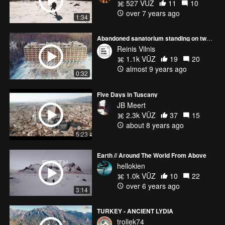
527 VŪZ
11
10
over 7 years ago
1:34
Abandoned sanatorium standing on two story pillars | Shot on Phantom 4 pro
Reinis Vilnis
1.1k VŪZ
19
20
almost 9 years ago
0:32
Five Days in Tuscany
JB Meert
2.3k VŪZ
37
15
about 8 years ago
5:23
Earth // Around The World From Above
hellokien
1.0k VŪZ
10
22
over 6 years ago
3:14
TURKEY - ANCIENT LYDIA
trollek74