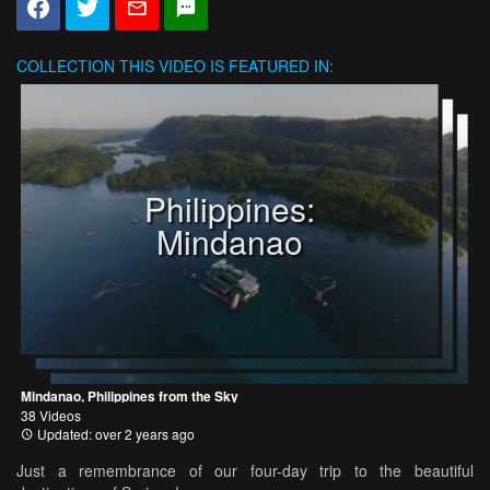
COLLECTION
THIS VIDEO IS FEATURED IN:
Philippines:
Mindanao
Mindanao, Philippines from the Sky
38 Videos
Updated: over 2 years ago
Just a remembrance of our four-day trip to the beautiful