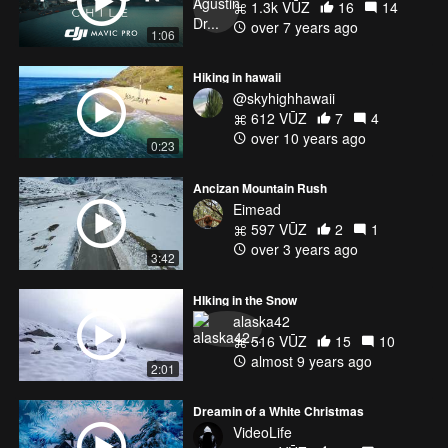
1.3k VŪZ
16
14
over 7 years ago
1:06
Hiking in hawaii
@skyhighhawaii
612 VŪZ
7
4
over 10 years ago
0:23
Ancizan Mountain Rush
Eimead
597 VŪZ
2
1
over 3 years ago
3:42
HIking in the Snow
alaska42
516 VŪZ
15
10
almost 9 years ago
2:01
Dreamin of a White Christmas
VideoLife