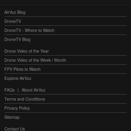
AirVuz Blog
DroneTV
DroneTV - Where to Watch
DroneTV Blog
Drone Video of the Year
Drone Video of the Week / Month
FPV Pilots to Watch
Explore AirVuz
FAQs
|
About AirVuz
Terms and Conditions
Privacy Policy
Sitemap
Contact Us