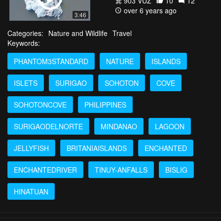
903 VŪZ
10
12
over 6 years ago
3:46
Categories:
Nature and Wildlife
Travel
Keywords:
PHANTOM3STANDARD
NATURE
ISLANDS
ISLETS
SURIGAO
SOHOTON
COVE
SOHOTONCOVE
PHILIPPINES
SURIGAODELNORTE
MINDANAO
LAGOON
JELLYFISH
BRITANIAISLANDS
ENCHANTED
ENCHANTEDRIVER
TINUY-ANFALLS
BISLIG
HINATUAN