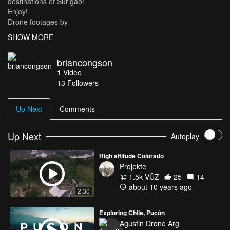
destinations of Surigao!
Enjoy!
Drone footages by
Brian Dan Congson
SHOW MORE
GoPro footages by
Brian Dan Congson
briancongson
Iresha Lou Generalao
1
Video
Edited by
13
Followers
Iresha Lou Generalao
Music by
Dillon Francis ft. Kygo - "Coming Over"
Up Next
Comments
Up Next
Autoplay
High altitude Colorado
Projekte
1.5k VŪZ
25
14
about 10 years ago
2:30
Exploring Chile, Pucón
Agustin Drone Arg