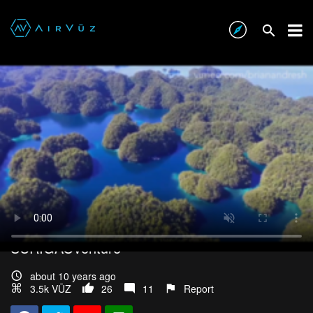
SURIGAOventure
about 10 years ago
3.5k VŪZ
26
11
Report