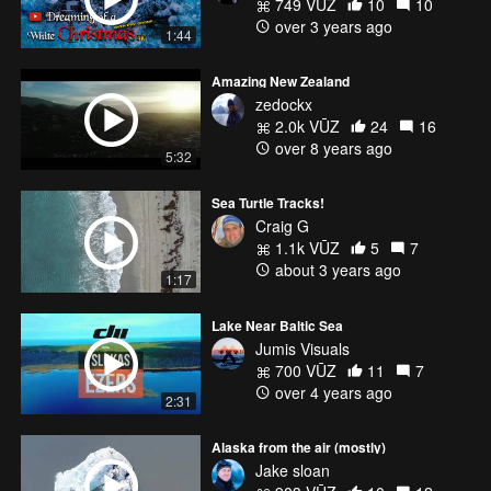
749 VŪZ
10
10
over 3 years ago
1:44
Amazing New Zealand
zedockx
2.0k VŪZ
24
16
over 8 years ago
5:32
Sea Turtle Tracks!
Craig G
1.1k VŪZ
5
7
about 3 years ago
1:17
Lake Near Baltic Sea
Jumis Visuals
700 VŪZ
11
7
over 4 years ago
2:31
Alaska from the air (mostly)
Jake sloan