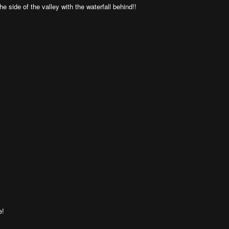
he side of the valley with the waterfall behind!!
e!