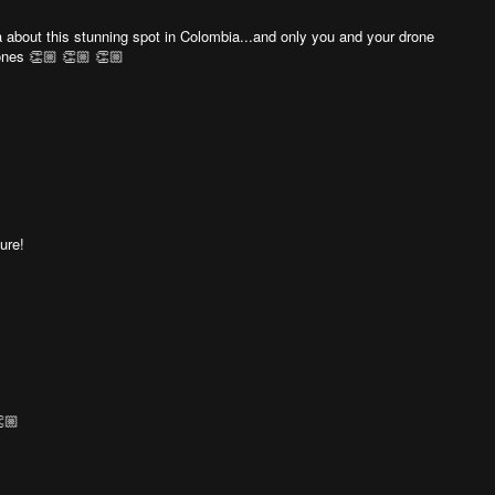
ea about this stunning spot in Colombia...and only you and your drone
rones 👏🏼 👏🏼 👏🏼
ure!
🏼