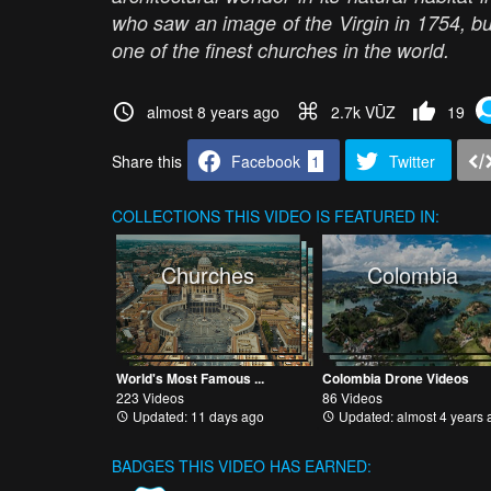
who saw an image of the Virgin in 1754, bu
one of the finest churches in the world.
almost 8 years ago
2.7k VŪZ
19
Share this
Facebook
1
Twitter
COLLECTIONS
THIS VIDEO IS FEATURED IN:
Churches
Colombia
World's Most Famous ...
Colombia Drone Videos
223 Videos
86 Videos
Updated: 11 days ago
Updated: almost 4 years 
BADGES THIS VIDEO HAS EARNED: