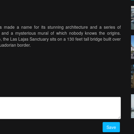
 made a name for its stunning architecture and a series of
n and a mysterious mural of which nobody knows the origins.
the Las Lajas Sanctuary sits on a 130 feet tall bridge built over
cuadorian border.
Save