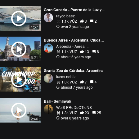
Gran Canaria - Puerto de la Luz y de Las Palmas
rayco baez
1.1k VŪZ
3
2
over 2 years ago
1:57
Buenos Aires - Argentina. Ciudad Encantadora
Alebedia - Aereal ...
1.1k VŪZ
13
8
about 5 years ago
6:21
Granja Zoo de Córdoba, Argentina
lucas.nobile
1.0k VŪZ
7
4
almost 7 years ago
1:00
Bali - Seminyak
WeiS PRoDuCTioNS
1.3k VŪZ
23
25
over 8 years ago
2:46