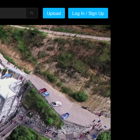
Upload
Log In / Sign Up