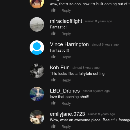
wow, that's so cool how it's built coming out of t
Reply
miracleofflight
almost 8 years ago
Fantastic!
Reply
Vince Harrington
almost 8 years ago
Fantastic!!!
Reply
Koh Eun
almost 8 years ago
This looks like a fairytale setting.
Reply
LBD_Drones
almost 8 years ago
love that opening shot!!!
Reply
emilyjane.0723
almost 8 years ago
Wow, what an awesome place! Beautiful footag
Reply