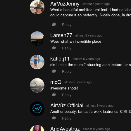
AirVuzJenny
almost 8 years ago
What a beautiful architectural feat! I had no id
could capture it so perfectly! Nicely done, la.d
Reply
Larsen77
almost 8 years ago
Wow, what an incredible place
Reply
katie.j11
almost 8 years ago
did i miss the mural? stunning architecture for s
Reply
mcQ
almost 8 years ago
awesome shots!
Reply
AirVūz Official
almost 8 years ago
Another beauty, fantastic work la.drones 👏🏼 
Reply
AngAvestruz
almost 8 years ago