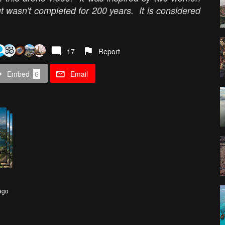
t wasn't completed for 200 years. It is considered
17
Report
Embed
6
Email
ago