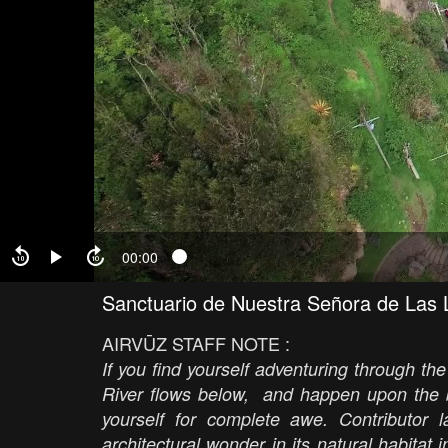
00:00
Sanctuario de Nuestra Señora de Las 
AIRVŪZ STAFF NOTE :
If you find yourself adventuring through t
River flows below, and happen upon the 
yourself for complete awe. Contributor l
architectural wonder in its natural habitat