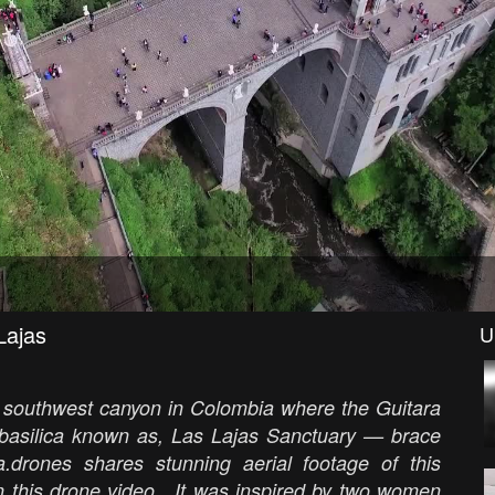
Lajas
U
he southwest canyon in Colombia where the Guitara
basilica known as, Las Lajas Sanctuary — brace
a.drones shares stunning aerial footage of this
 in this drone video. It was inspired by two women