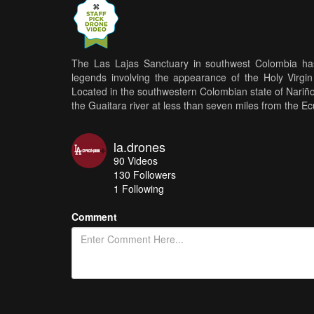
The Las Lajas Sanctuary in southwest Colombia has
legends involving the appearance of the Holy Virgi
Located in the southwestern Colombian state of Nariño, 
the Guaitara river at less than seven miles from the E
la.drones
90
Videos
130
Followers
1 Following
Comment