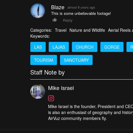
Blaze
almost 8 years ago
This is some unbelievable footage!
Reply
Categories:
Travel
Nature and Wildlife
Aerial Reels
Keywords:
LAS
LAJAS
CHURCH
GORGE
R
TOURISM
SANCTUARY
Staff Note by
Mike Israel
Mike Israel is the founder, President and CEO
is also an enthusiast of geography and histor
AirVuz community members fly.