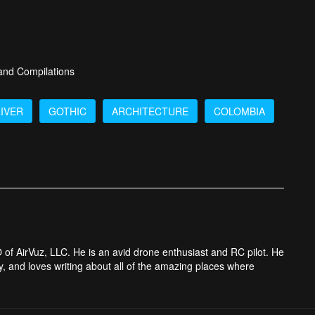
 and Compilations
IVER
GOTHIC
ARCHITECTURE
COLOMBIA
 of AirVuz, LLC. He is an avid drone enthusiast and RC pilot. He
y, and loves writing about all of the amazing places where