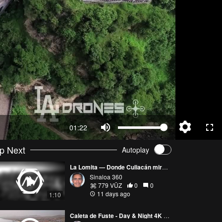
01:22
p Next
Autoplay
La Lomita — Donde Culiacán mira al cielo
Sinaloa 360
779 VŪZ
0
0
11 days ago
1:10
Caleta de Fuste - Day & Night 4K Aerial View