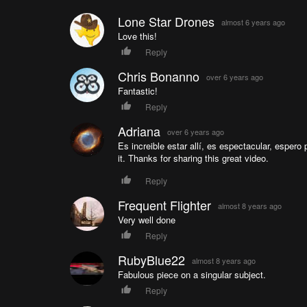
Lone Star Drones
almost 6 years ago
Love this!
Reply
Chris Bonanno
over 6 years ago
Fantastic!
Reply
Adriana
over 6 years ago
Es increible estar allí, es espectacular, espero 
it. Thanks for sharing this great video.
Reply
Frequent Flighter
almost 8 years ago
Very well done
Reply
RubyBlue22
almost 8 years ago
Fabulous piece on a singular subject.
Reply