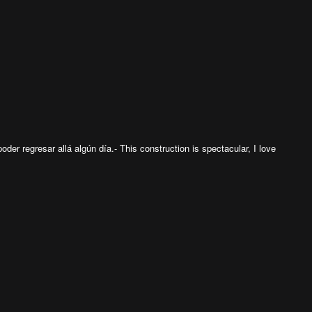
poder regresar allá algún día.- This construction is spectacular, I love