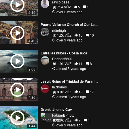
rayco baez
714 VŪZ
5
5
over 2 years ago
2:15
Puerta Vallarta: Church of Our Lady of Guadalupe
ridinhigh
1.2k VŪZ
16
10
over 9 years ago
4:40
Entre las nubes - Costa Rica
Dariocs5800
1.9k VŪZ
11
8
almost 5 years ago
2:08
Jesuit Ruins of Trinidad de Paraná and Jesús de Tavarangue
la.drones
3.0k VŪZ
19
17
almost 8 years ago
4:36
Dronie Jhonny Cay
FabianBPhoto
2.8k VŪZ
7
4
over 9 years ago
1:44