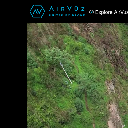
Explore AirVu