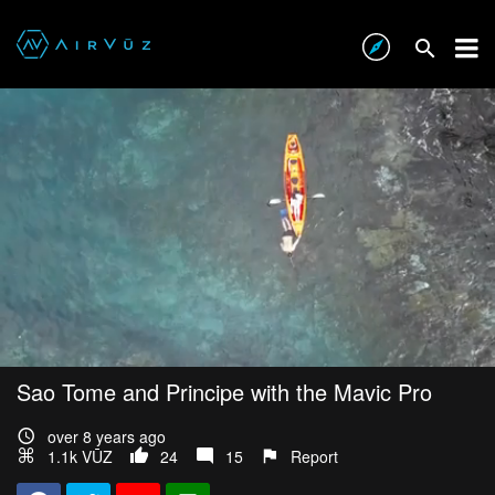
Sao Tome and Principe with the Mavic Pro
over 8 years ago
1.1k VŪZ
24
15
Report