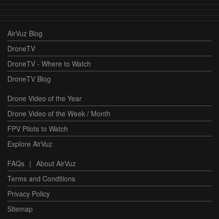
AirVuz Blog
DroneTV
DroneTV - Where to Watch
DroneTV Blog
Drone Video of the Year
Drone Video of the Week / Month
FPV Pilots to Watch
Explore AirVuz
FAQs
|
About AirVuz
Terms and Conditions
Privacy Policy
Sitemap