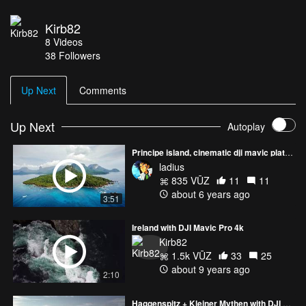
Kirb82
8
Videos
38
Followers
Up Next
Comments
Up Next
Autoplay
Principe island, cinematic dji mavic platinum
ladius
835 VŪZ
11
11
about 6 years ago
3:51
Ireland with DJI Mavic Pro 4k
Kirb82
1.5k VŪZ
33
25
about 9 years ago
2:10
Haggenspitz + Kleiner Mythen with DJI Mavic Pro 4k