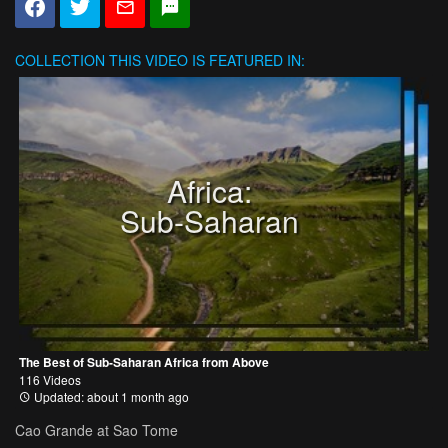
COLLECTION
THIS VIDEO IS FEATURED IN:
Africa:
Sub-Saharan
The Best of Sub-Saharan Africa from Above
116 Videos
Updated: about 1 month ago
Cao Grande at Sao Tome