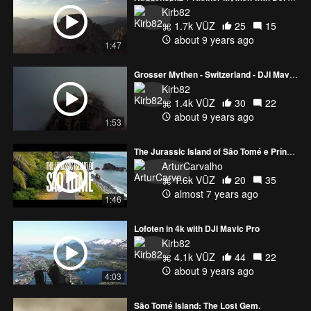
Kirb82
1.7k VŪZ
25
15
about 9 years ago
1:47
Grosser Mythen - Switzerland - DJI Mavic Pro 4k
Kirb82
1.4k VŪZ
30
22
about 9 years ago
1:53
The Jurassic Island of São Tomé e Príncipe
ArturCarvalho
1.6k VŪZ
20
35
almost 7 years ago
1:46
Lofoten in 4k with DJI Mavic Pro
Kirb82
4.1k VŪZ
44
22
about 9 years ago
4:03
São Tomé Island: The Lost Gem.