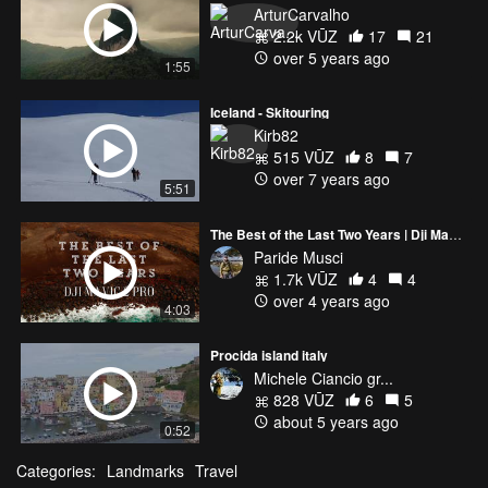
ArturCarvalho
2.2k VŪZ
17
21
over 5 years ago
1:55
Iceland - Skitouring
Kirb82
515 VŪZ
8
7
over 7 years ago
5:51
The Best of the Last Two Years | Dji Mavic 2 pro
Paride Musci
1.7k VŪZ
4
4
over 4 years ago
4:03
Procida island italy
Michele Ciancio gr...
828 VŪZ
6
5
about 5 years ago
0:52
Categories:
Landmarks
Travel