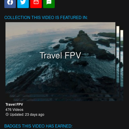
COLLECTION
THIS VIDEO IS FEATURED IN:
Travel FPV
Travel FPV
476 Videos
Updated: 23 days ago
BADGES THIS VIDEO HAS EARNED: