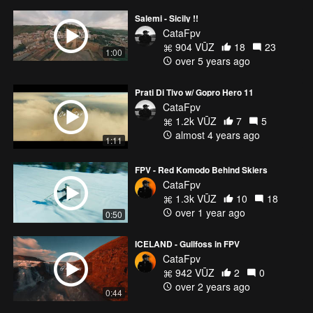
Salemi - Sicily !!
CataFpv
904 VŪZ
18
23
1:00
over 5 years ago
Prati Di Tivo w/ Gopro Hero 11
CataFpv
1.2k VŪZ
7
5
almost 4 years ago
1:11
FPV - Red Komodo Behind Skiers
CataFpv
1.3k VŪZ
10
18
over 1 year ago
0:50
ICELAND - Gullfoss in FPV
CataFpv
942 VŪZ
2
0
over 2 years ago
0:44