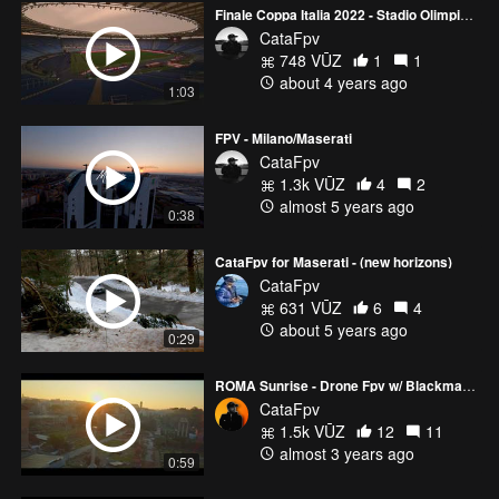
Finale Coppa Italia 2022 - Stadio Olimpico ( Juventus vs Inter )
CataFpv
748 VŪZ
1
1
about 4 years ago
1:03
FPV - Milano/Maserati
CataFpv
1.3k VŪZ
4
2
almost 5 years ago
0:38
CataFpv for Maserati - (new horizons)
CataFpv
631 VŪZ
6
4
about 5 years ago
0:29
ROMA Sunrise - Drone Fpv w/ Blackmagic 4K Naked
CataFpv
1.5k VŪZ
12
11
almost 3 years ago
0:59