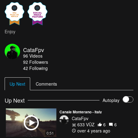
Enjoy
CataFpv
96
Videos
92
Followers
42 Following
Up Next
Comments
Up Next
Autoplay
Canale Monterano - Italy
CataFpv
633 VŪZ
6
6
over 4 years ago
0:51