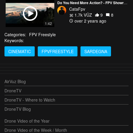
Do You Need More Action? - FPV Showreel by CATAFPV
CataFpv
1.7k VŪZ
9
8
over 2 years ago
1:42
Categories:
FPV Freestyle
Keywords:
CINEMATIC
FPVFREESTYLE
SARDEGNA
AirVuz Blog
DroneTV
DroneTV - Where to Watch
DroneTV Blog
Drone Video of the Year
Drone Video of the Week / Month