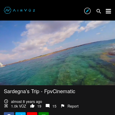
Sardegna’s Trip - FpvCinematic
almost 8 years ago
1.0k VŪZ
19
15
Report