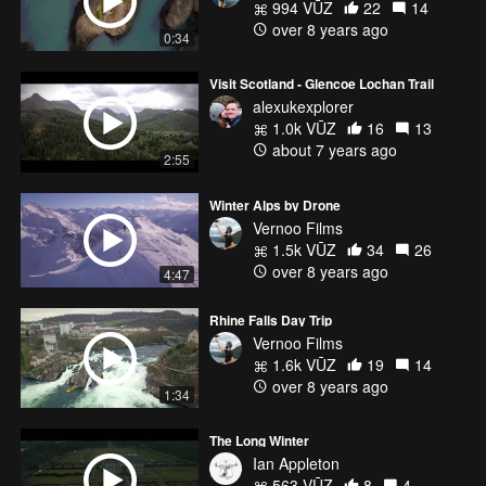
994 VŪZ
22
14
over 8 years ago
0:34
Visit Scotland - Glencoe Lochan Trail
alexukexplorer
1.0k VŪZ
16
13
about 7 years ago
2:55
Winter Alps by Drone
Vernoo Films
1.5k VŪZ
34
26
over 8 years ago
4:47
Rhine Falls Day Trip
Vernoo Films
1.6k VŪZ
19
14
over 8 years ago
1:34
The Long Winter
Ian Appleton
563 VŪZ
8
4