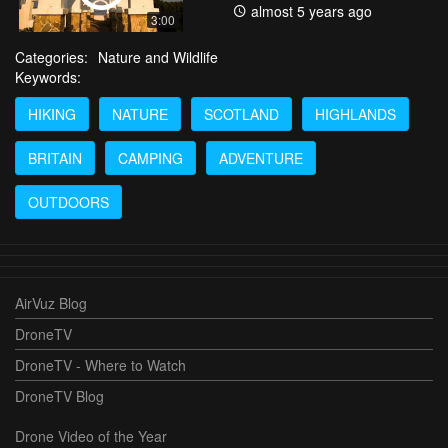
almost 5 years ago
3:00
Categories:
Nature and Wildlife
Keywords:
HIKING
NATURE
SCOTLAND
HIGHLANDS
BRITAIN
CAMPING
ADVENTURE
OUTDOORS
AirVuz Blog
DroneTV
DroneTV - Where to Watch
DroneTV Blog
Drone Video of the Year