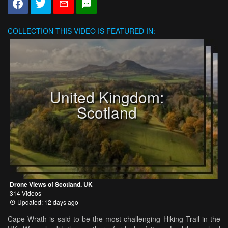
COLLECTION
THIS VIDEO IS FEATURED IN:
United Kingdom:
Scotland
Drone Views of Scotland, UK
314 Videos
Updated: 12 days ago
Cape Wrath is said to be the most challenging Hiking Trail in the