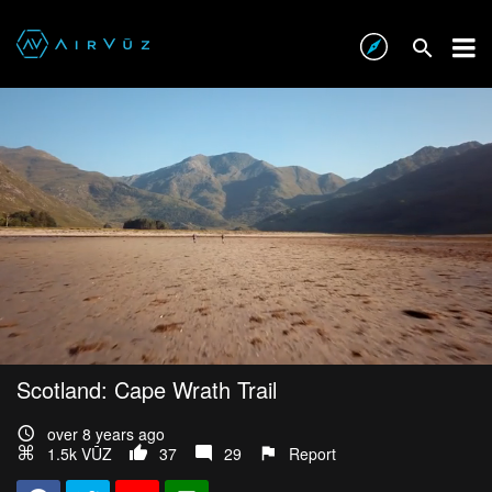
Scotland: Cape Wrath Trail
over 8 years ago
1.5k VŪZ
37
29
Report