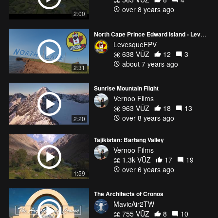
over 8 years ago
2:00
North Cape Prince Edward Island - LevesqueFPV
LevesqueFPV
638 VŪZ
12
3
about 7 years ago
2:31
Sunrise Mountain Flight
Vernoo Films
963 VŪZ
18
13
over 8 years ago
2:20
Tajikistan: Bartang Valley
Vernoo Films
1.3k VŪZ
17
19
over 6 years ago
1:59
The Architects of Cronos
MavicAir2TW
755 VŪZ
8
10