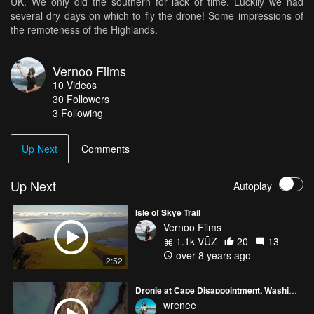
UK. We only did the southern for lack of time. Luckily we had
several dry days on which to fly the drone! Some impressions of
the remoteness of the Highlands.
Vernoo Films
10
Videos
30
Followers
3 Following
Up Next
Comments
Up Next
Autoplay
Isle of Skye Trail
Vernoo Films
1.1k VŪZ
20
13
over 8 years ago
2:52
Dronie at Cape Disappointment, Washington
wrenee