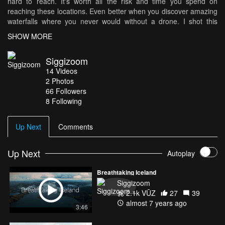
hard to reach. It's worth all the risk and time you spend on
reaching these locations. Even better when you discover amazing
waterfalls where you never would without a drone. I shot this
video on Phantom 4 Pro and Mavic Air Hope you enjoy this video
SHOW MORE
Music: "On a Cold Winter Day" by Adi Goldstein. Check out his
awesome music at agsoundtrax.com
Siggizoom
14
Videos
2
Photos
66
Followers
8 Following
Up Next
Comments
Up Next
Autoplay
Breathtaking Iceland
Siggizoom
2.1k VŪZ
27
39
almost 7 years ago
3:46