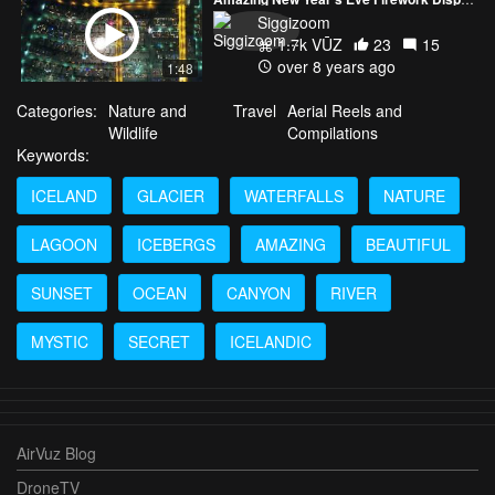
Siggizoom
1.7k VŪZ
23
15
over 8 years ago
1:48
Categories:
Nature and
Travel
Aerial Reels and
Wildlife
Compilations
Keywords:
ICELAND
GLACIER
WATERFALLS
NATURE
LAGOON
ICEBERGS
AMAZING
BEAUTIFUL
SUNSET
OCEAN
CANYON
RIVER
MYSTIC
SECRET
ICELANDIC
AirVuz Blog
DroneTV