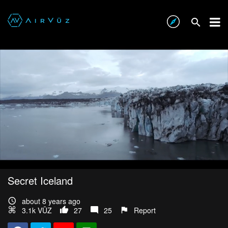
Secret Iceland
about 8 years ago
3.1k VŪZ
27
25
Report