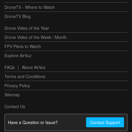
DroneTV - Where to Watch
DroneTV Blog
Drone Video of the Year
Drone Video of the Week / Month
FPV Pilots to Watch
Explore AirVuz
FAQs
|
About AirVuz
Terms and Conditions
Privacy Policy
Sitemap
Contact Us
Have a Question or Issue?
Contact Support