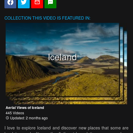
COLLECTION
THIS VIDEO IS FEATURED IN:
Iceland
Aerial Views of Iceland
445 Videos
Updated: 2 months ago
I love to explore Iceland and discover new places that some are