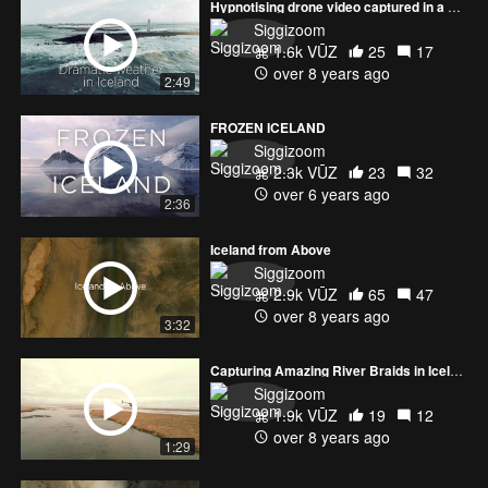
Hypnotising drone video captured in a dramatic weather condition.
Siggizoom
1.6k VŪZ
25
17
over 8 years ago
2:49
FROZEN ICELAND
Siggizoom
2.3k VŪZ
23
32
over 6 years ago
2:36
Iceland from Above
Siggizoom
2.9k VŪZ
65
47
over 8 years ago
3:32
Capturing Amazing River Braids in Iceland
Siggizoom
1.9k VŪZ
19
12
over 8 years ago
1:29