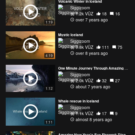
Volcanic Winter in Iceland
Siggizoom
1.2k VŪZ
18
16
over 7 years ago
1:19
Mystic Iceland
Siggizoom
9.8k VŪZ
111
75
over 8 years ago
4:19
One Minute Journey Through Amazing Locations in Iceland
Siggizoom
2.0k VŪZ
32
27
about 7 years ago
1:12
Whale rescue in Iceland
Siggizoom
1.1k VŪZ
17
9
almost 8 years ago
1:11
Amazing New Year's Eve Firework Display in Reykjavik, Iceland