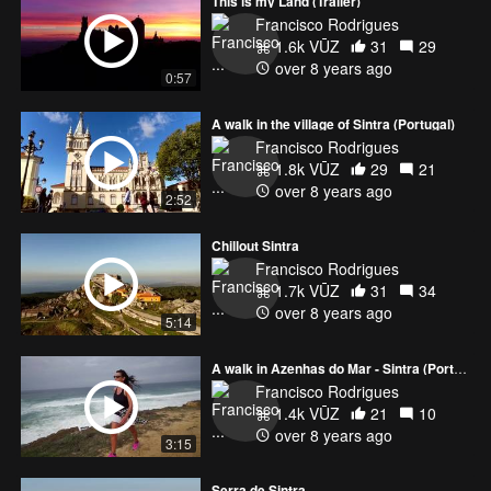
This is my Land (Trailer)
Francisco Rodrigues
1.6k VŪZ
31
29
over 8 years ago
0:57
A walk in the village of Sintra (Portugal)
Francisco Rodrigues
1.8k VŪZ
29
21
over 8 years ago
2:52
Chillout Sintra
Francisco Rodrigues
1.7k VŪZ
31
34
over 8 years ago
5:14
A walk in Azenhas do Mar - Sintra (Portugal)
Francisco Rodrigues
1.4k VŪZ
21
10
over 8 years ago
3:15
Serra de Sintra