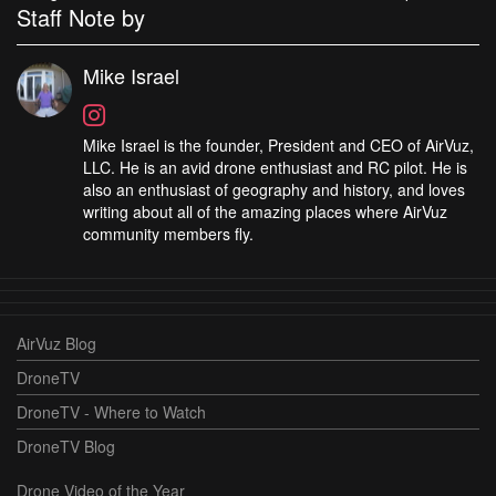
Staff Note by
Mike Israel
Mike Israel is the founder, President and CEO of AirVuz,
LLC. He is an avid drone enthusiast and RC pilot. He is
also an enthusiast of geography and history, and loves
writing about all of the amazing places where AirVuz
community members fly.
AirVuz Blog
DroneTV
DroneTV - Where to Watch
DroneTV Blog
Drone Video of the Year