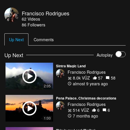
Francisco Rodrigues
62
Videos
86
Followers
Up Next
Comments
Up Next
Autoplay
Sintra Magic Land
Francisco Rodrigues
8.0k VŪZ
57
58
almost 9 years ago
2:05
Pena Palace, Christmas decorations
Francisco Rodrigues
514 VŪZ
6
6
7 months ago
1:00