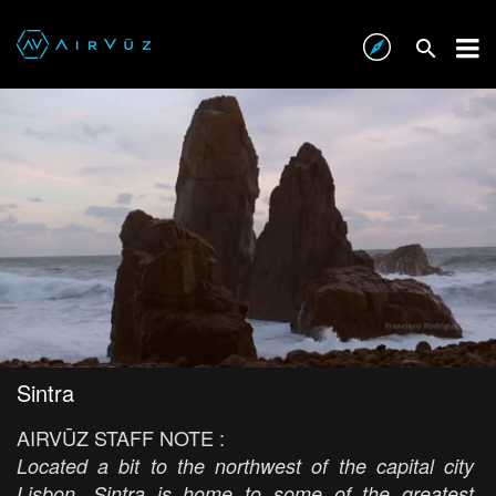
Sintra
AIRVŪZ STAFF NOTE :
Located a bit to the northwest of the capital city
Lisbon, Sintra is home to some of the greatest