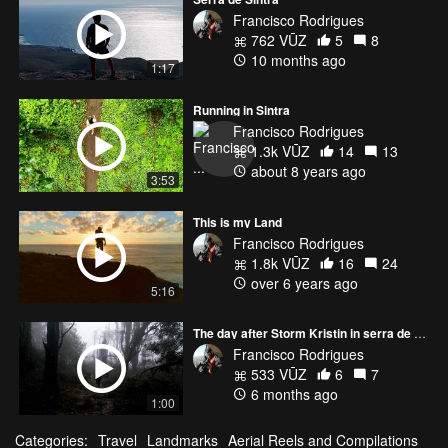
Francisco Rodrigues
762 VŪZ
5
8
10 months ago
1:17
Running in Sintra
Francisco Rodrigues
1.3k VŪZ
14
13
about 8 years ago
3:53
This is my Land
Francisco Rodrigues
1.8k VŪZ
16
24
over 6 years ago
5:16
The day after Storm Kristin in serra de Sintra
Francisco Rodrigues
533 VŪZ
6
7
6 months ago
1:00
Categories:
Travel
Landmarks
Aerial Reels and Compilations