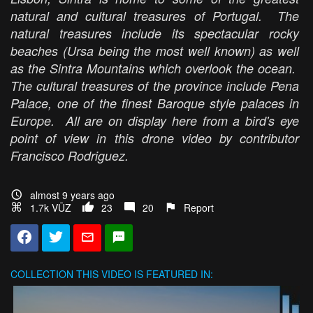
natural and cultural treasures of Portugal. The
natural treasures include its spectacular rocky
beaches (Ursa being the most well known) as well
as the Sintra Mountains which overlook the ocean.
The cultural treasures of the province include Pena
Palace, one of the finest Baroque style palaces in
Europe. All are on display here from a bird's eye
point of view in this drone video by contributor
Francisco Rodriguez.
almost 9 years ago
1.7k VŪZ
23
20
Report
COLLECTION
THIS VIDEO IS FEATURED IN: