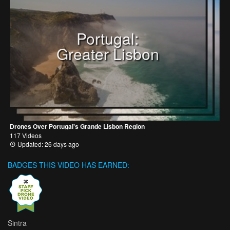
Portugal:
Greater Lisbon
Drones Over Portugal's Grande Lisbon Region
117 Videos
Updated: 26 days ago
BADGES THIS VIDEO HAS EARNED:
Sintra