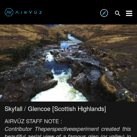
Skyfall / Glencoe [Scottish Highlands]
AIRVŪZ STAFF NOTE :
Contributor Theperspectiveexperiment created this
beautiful aerial view of a famous glen (or valley) in