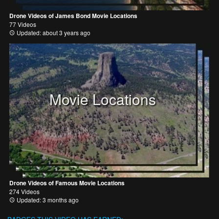
Drone Videos of James Bond Movie Locations
77 Videos
Updated: about 3 years ago
Movie Locations
Drone Videos of Famous Movie Locations
274 Videos
Updated: 3 months ago