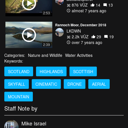
876 VŪZ
14
13
almost 7 years ago
2:53
Rannoch Moor, December 2018
LKDWN
2.2k VŪZ
29
19
over 7 years ago
2:39
Categories:
Nature and Wildlife
Water Activities
Keywords:
SCOTLAND
HIGHLANDS
SCOTTISH
SKYFALL
CINEMATIC
DRONE
AERIAL
MOUNTAIN
Staff Note by
Mike Israel