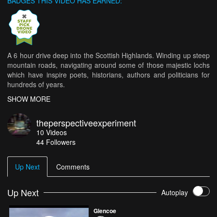
BADGES THIS VIDEO HAS EARNED:
A 6 hour drive deep into the Scottish Highlands. Winding up steep
mountain roads, navigating around some of those majestic lochs
which have inspire poets, historians, authors and politicians for
hundreds of years.
SHOW MORE
Turning off the A-road into a seemingly unremarkable valley, we
came upon the most dramatic and mesmerising scenery any of us
theperspectiveexperiment
had every seen.
10
Videos
44
Followers
Low-lying clouds, swollen streams, herds of rutting deer, we came
upon the exact spot where Daniel Craig & Dame Judy Dench
stood in Skyfall.
Up Next
Comments
Enjoy.
Up Next
Autoplay
The Perspective Experiment \\ Create Serotonin out of Simplicity
Glencoe