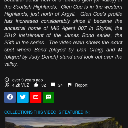
the Scottish Highlands. Glen Coe is in the western
Highlands, just north of Argyll. Glen Coe's profile
has increased considerably since it became the
ancestral home of MI6 Agent 007 in
Skyfall
, the
2012 installment of the James Bond series, the
25th in the series. The video even shows the exact
spot where Bond (played by Dan Craig) and M
(played by Judy Dench) stand and look out over the
valley.
over 9 years ago
4.2k VŪZ
32
24
Report
COLLECTIONS
THIS VIDEO IS FEATURED IN: