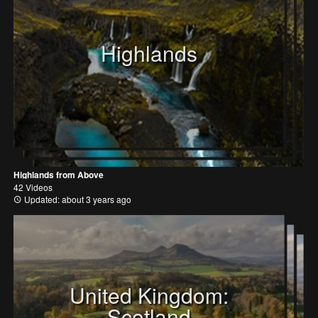
Highlands
Highlands from Above
42 Videos
Updated: about 3 years ago
United Kingdom:
Scotland