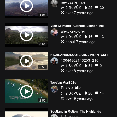
newcastlemale
2.5k VŪZ
25
30
over 7 years ago
4:06
Visit Scotland - Glencoe Lochan Trail
alexukexplorer
1.0k VŪZ
16
13
about 7 years ago
2:55
HIGHLANDS/SCOTLAND / PHANTOM 4 PRO
100448021432531210...
1.8k VŪZ
34
21
5:59
over 8 years ago
TopVūz: April 21st
Rusty & Allie
2.8k VŪZ
20
14
over 9 years ago
2:52
Scotland in Motion | The Highlands
L.A. Media