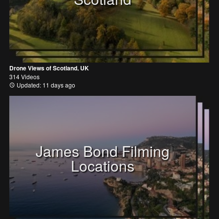
Drone Views of Scotland, UK
314 Videos
Updated: 11 days ago
James Bond Filming
Locations