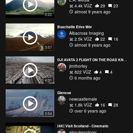
4.4k VŪZ
29
23
almost 9 years ago
0:22
Buachaille Etive Mòr
Albacross Imaging
2.5k VŪZ
22
16
almost 9 years ago
3:57
DJI AVATA 2 FLIGHT ON THE ROAD KNOWN AS THE ROAD TO SKYFALL
jimthorley
822 VŪZ
4
4
6 months ago
4:31
Glencoe
newcastlemale
1.8k VŪZ
16
28
over 6 years ago
3:54
[4K] Visit Scotland - Cinematic
alexukexplorer