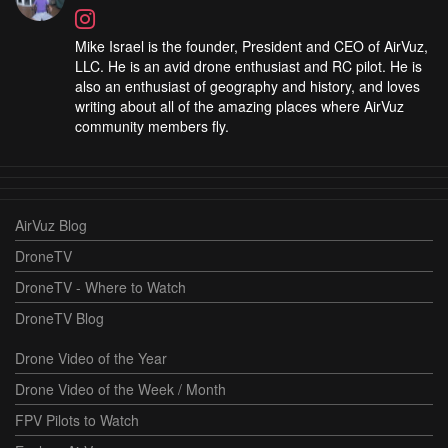
Mike Israel is the founder, President and CEO of AirVuz,
LLC. He is an avid drone enthusiast and RC pilot. He is
also an enthusiast of geography and history, and loves
writing about all of the amazing places where AirVuz
community members fly.
AirVuz Blog
DroneTV
DroneTV - Where to Watch
DroneTV Blog
Drone Video of the Year
Drone Video of the Week / Month
FPV Pilots to Watch