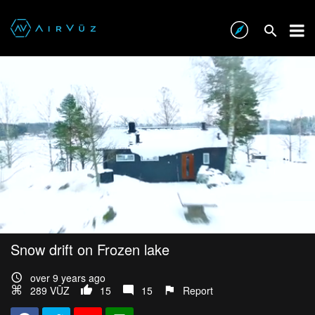
Snow drift on Frozen lake
over 9 years ago
289 VŪZ
15
15
Report