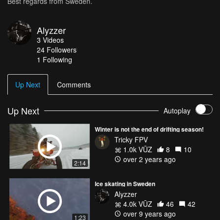
Best regards from Sweden.
Alyzzer
3
Videos
24
Followers
1 Following
Up Next
Comments
Up Next
Autoplay
Winter is not the end of drifting season!
Tricky FPV
1.0k VŪZ
8
10
over 2 years ago
2:14
Ice skating in Sweden
Alyzzer
4.0k VŪZ
46
42
over 9 years ago
1:23