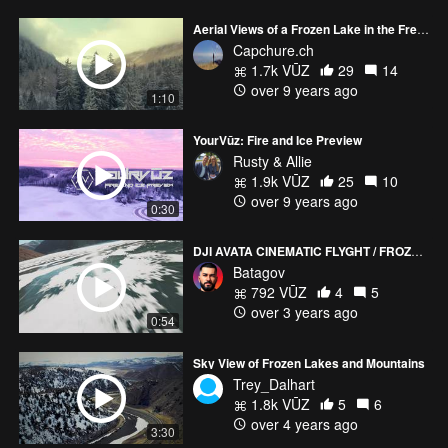
Aerial Views of a Frozen Lake in the French Alps
Capchure.ch
1.7k VŪZ
29
14
over 9 years ago
1:10
YourVūz: Fire and Ice Preview
Rusty & Allie
1.9k VŪZ
25
10
over 9 years ago
0:30
DJI AVATA CINEMATIC FLYGHT / FROZEN LAKE
Batagov
792 VŪZ
4
5
over 3 years ago
0:54
Sky View of Frozen Lakes and Mountains
Trey_Dalhart
1.8k VŪZ
5
6
over 4 years ago
3:30