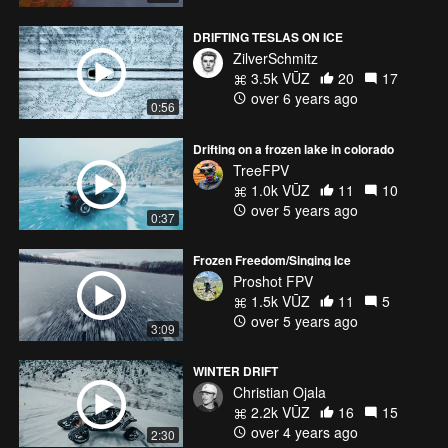
DRIFTING TESLAS ON ICE
ZilverSchmitz
3.5k VŪZ
20
17
over 6 years ago
0:56
Drifting on a frozen lake in colorado
TreeFPV
1.0k VŪZ
11
10
over 5 years ago
0:37
Frozen Freedom/Singing Ice
Proshot FPV
1.5k VŪZ
11
5
over 5 years ago
3:09
WINTER DRIFT
Christian Ojala
2.2k VŪZ
16
15
over 4 years ago
2:30