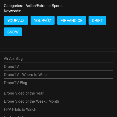
Categories:
Action/Extreme Sports
Keywords:
YOURVUZ
YOURVŪZ
FIREANDICE
DRIFT
SNOW
AirVuz Blog
DroneTV
DroneTV - Where to Watch
DroneTV Blog
Drone Video of the Year
Drone Video of the Week / Month
FPV Pilots to Watch