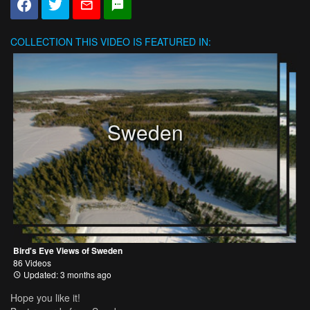
COLLECTION
THIS VIDEO IS FEATURED IN:
Sweden
Bird's Eye Views of Sweden
86 Videos
Updated: 3 months ago
Hope you like it!