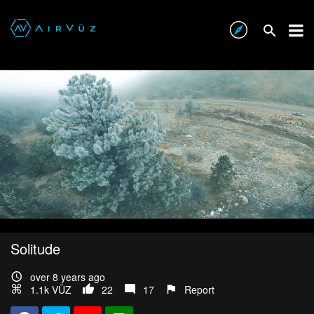
Solitude
over 8 years ago
1.1k VŪZ
22
17
Report