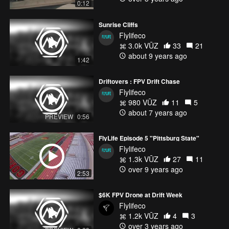
0:12
Sunrise Cliffs
Flylifeco
3.0k VŪZ
33
21
about 9 years ago
1:42
Driftovers : FPV Drift Chase
Flylifeco
980 VŪZ
11
5
about 7 years ago
PREVIEW
0:56
FlyLife Episode 5 "Pittsburg State"
Flylifeco
1.3k VŪZ
27
11
over 9 years ago
2:53
$6K FPV Drone at Drift Week
Flylifeco
1.2k VŪZ
4
3
over 3 years ago