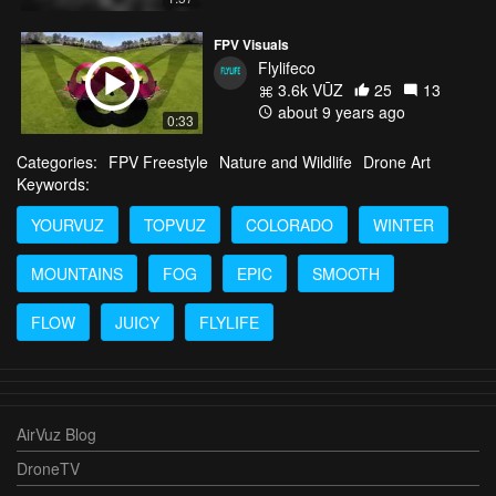
FPV Visuals
Flylifeco
3.6k VŪZ
25
13
about 9 years ago
0:33
Categories:
FPV Freestyle
Nature and Wildlife
Drone Art
Keywords:
YOURVUZ
TOPVUZ
COLORADO
WINTER
MOUNTAINS
FOG
EPIC
SMOOTH
FLOW
JUICY
FLYLIFE
AirVuz Blog
DroneTV