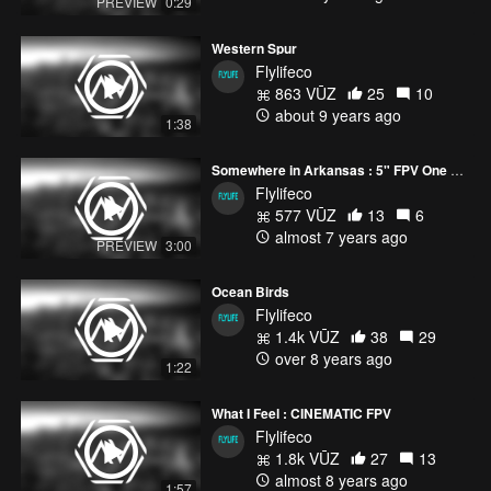
PREVIEW
0:29
Western Spur
Flylifeco
863 VŪZ
25
10
about 9 years ago
1:38
Somewhere in Arkansas : 5" FPV One Liner
Flylifeco
577 VŪZ
13
6
almost 7 years ago
PREVIEW
3:00
Ocean Birds
Flylifeco
1.4k VŪZ
38
29
over 8 years ago
1:22
What I Feel : CINEMATIC FPV
Flylifeco
1.8k VŪZ
27
13
almost 8 years ago
1:57