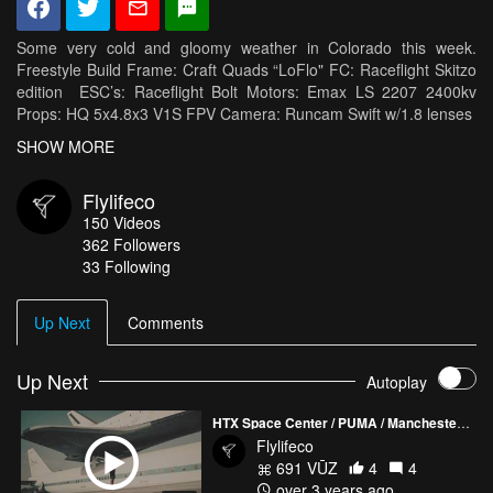
Some very cold and gloomy weather in Colorado this week.
Freestyle Build Frame: Craft Quads “LoFlo" FC: Raceflight Skitzo
edition ESC’s: Raceflight Bolt Motors: Emax LS 2207 2400kv
Props: HQ 5x4.8x3 V1S FPV Camera: Runcam Swift w/1.8 lenses
VTX: TBS Unify HV RX: TBS Crossfire Antennas: TBS Triumph
SHOW MORE
Battery: Tattu1300mah 75c HD Camera: GoPro Hero 6 Cinema
Camera Rig Zenmus x5 on Dji Osmo Two hand custom rig Dji Z
Flylifeco
axis stabilizer Rhodes Cinema mic
150
Videos
362
Followers
33 Following
Up Next
Comments
Up Next
Autoplay
HTX Space Center / PUMA / Manchester City Soccer
Flylifeco
691 VŪZ
4
4
over 3 years ago