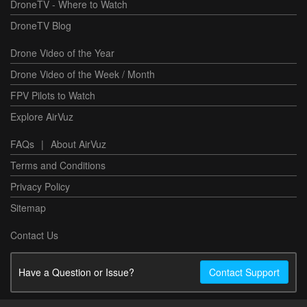
DroneTV - Where to Watch
DroneTV Blog
Drone Video of the Year
Drone Video of the Week / Month
FPV Pilots to Watch
Explore AirVuz
FAQs
|
About AirVuz
Terms and Conditions
Privacy Policy
Sitemap
Contact Us
Have a Question or Issue?
Contact Support