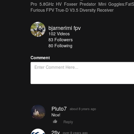
Pro 5.8GHz HV Foxeer Predator Mini Goggles:Fa
Furious FPV True-D V3.5 Diversity Receiver
bjarnerimi fpv
102
Videos
83
Followers
80 Following
Comment
Pluto7
about 8 years ago
Nice!
Reply
2fly
over 8 years ago