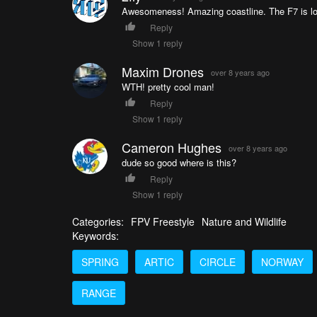
Awesomeness! Amazing coastline. The F7 is lo
Reply
Show 1 reply
Maxim Drones
over 8 years ago
WTH! pretty cool man!
Reply
Show 1 reply
Cameron Hughes
over 8 years ago
dude so good where is this?
Reply
Show 1 reply
Categories:
FPV Freestyle
Nature and Wildlife
Keywords:
SPRING
ARTIC
CIRCLE
NORWAY
RANGE