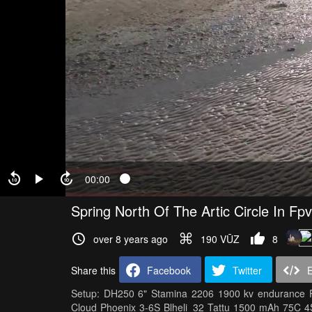
00:00
Spring North Of The Artic Circle In Fpv
over 8 years ago
190 VŪZ
8
Share this
Facebook
Twitter
Setup: DH250 6" Stamina 2206 1900 kv endurance 
Cloud Phoenix 3-6S Blheli_32 Tattu 1500 mAh 75C 4S