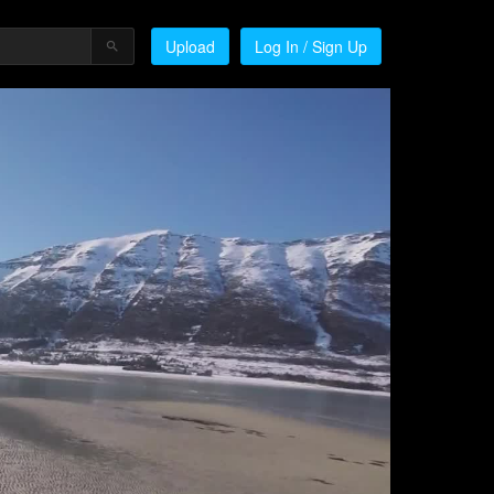
Upload
Log In / Sign Up