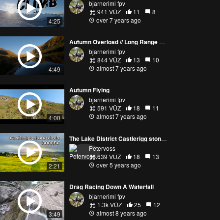
bjarnerimi fpv
941 VŪZ
11
8
over 7 years ago
4:25
Autumn Overload // Long Range FPV
bjarnerimi fpv
844 VŪZ
13
10
almost 7 years ago
4:49
Autumn Flying
bjarnerimi fpv
591 VŪZ
18
11
almost 7 years ago
4:00
The Lake District Castlerigg stone circle 3000BC
Petervoss
639 VŪZ
18
13
over 5 years ago
2:21
Drag Racing Down A Waterfall
bjarnerimi fpv
1.3k VŪZ
25
12
almost 8 years ago
3:49