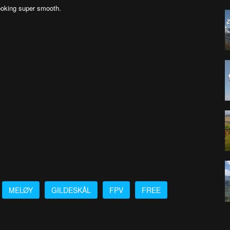
oking super smooth.
MELØY
GILDESKÅL
FPV
FREE