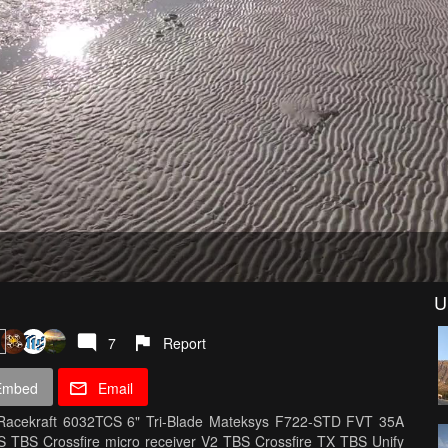
U
7
Report
Embed
Email
Racekraft 6032TCS 6" Tri-Blade Mateksys F722-STD FVT 35A
 TBS Crossfire micro receiver V2 TBS Crossfire TX TBS Unify