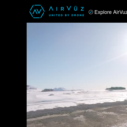
Explore AirVu