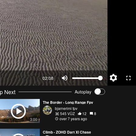
02:08
p Next
Autoplay
The Border - Long Range Fpv
bjarnerimi fpv
545 VŪZ
12
8
over 7 years ago
3:00
Climb - ZOHD Dart Xl Chase