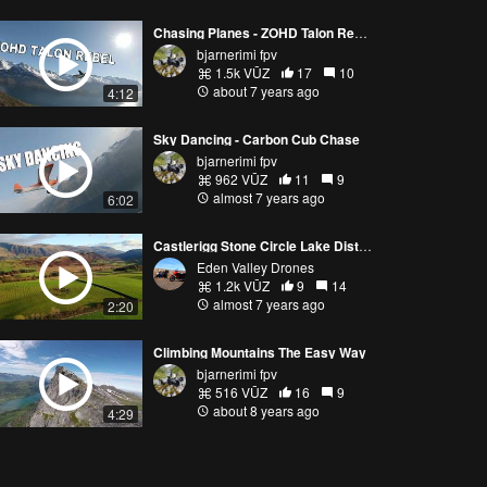
Chasing Planes - ZOHD Talon Rebel GT
bjarnerimi fpv
1.5k VŪZ
17
10
about 7 years ago
4:12
Sky Dancing - Carbon Cub Chase
bjarnerimi fpv
962 VŪZ
11
9
almost 7 years ago
6:02
Castlerigg Stone Circle Lake District Cumbria 2.7k 1080p HD.
Eden Valley Drones
1.2k VŪZ
9
14
almost 7 years ago
2:20
Climbing Mountains The Easy Way
bjarnerimi fpv
516 VŪZ
16
9
about 8 years ago
4:29