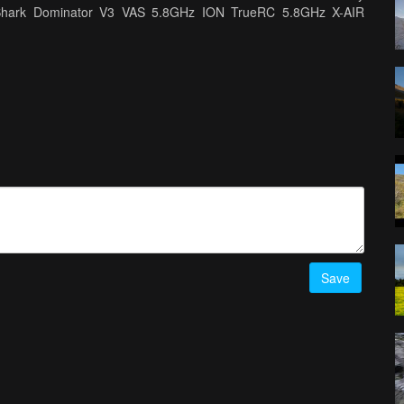
tShark Dominator V3 VAS 5.8GHz ION TrueRC 5.8GHz X-AIR
Save