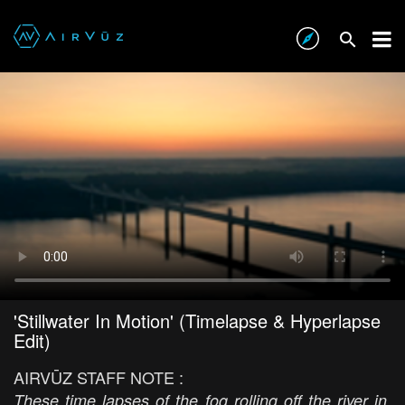
'Stillwater In Motion' (Timelapse & Hyperlapse
Edit)
AIRVŪZ STAFF NOTE :
These time lapses of the fog rolling off the river in