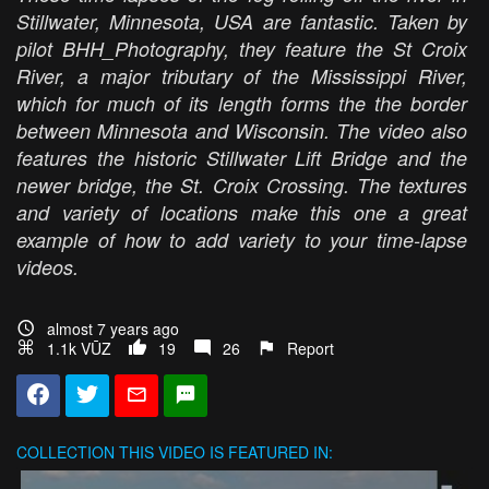
Stillwater, Minnesota, USA are fantastic. Taken by
pilot BHH_Photography, they feature the St Croix
River, a major tributary of the Mississippi River,
which for much of its length forms the the border
between Minnesota and Wisconsin. The video also
features the historic Stillwater Lift Bridge and the
newer bridge, the St. Croix Crossing. The textures
and variety of locations make this one a great
example of how to add variety to your time-lapse
videos.
almost 7 years ago
1.1k VŪZ
19
26
Report
COLLECTION
THIS VIDEO IS FEATURED IN: