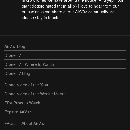
giant doggie hated them all :-) I love to hear from our
enthusiastic members of our AirVūz community, so
please stay in touch!
AirVuz Blog
DroneTV
DroneTV - Where to Watch
DroneTV Blog
Drone Video of the Year
Drone Video of the Week / Month
FPV Pilots to Watch
Explore AirVuz
FAQs
|
About AirVuz