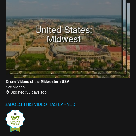
United States:
Midwest
Drone Videos of the Midwestern USA
123 Videos
Updated: 30 days ago
BADGES THIS VIDEO HAS EARNED: