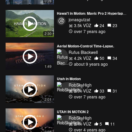
0:28
Hawai'i in Motion: Mavic Pro 2 Hyperlapses
jonasgutzat
3.5k VŪZ
24
23
over 7 years ago
2:30
Aerial Motion-Control Time-Lapse.
Rufus Blackwell
4.2k VŪZ
50
34
about 9 years ago
1:49
Utah in Motion
RobSkyHigh
2.9k VŪZ
33
31
over 7 years ago
2:01
UTAH IN MOTION 2
RobSkyHigh
2.4k VŪZ
5
11
over 4 years ago
2:08