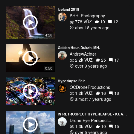
Iceland 2018
BHH_Photography
778 VŪZ
10
12
about 8 years ago
4:28
Golden Hour. Duluth, MN.
AndrewAchter
2.2k VŪZ
25
17
over 9 years ago
0:50
Hyperlapse Fair
OCDroneProductions
1.2k VŪZ
16
18
almost 7 years ago
0:42
IN RETROSPECT HYPERLAPSE - KUALA LUMPUR
Drone Eye Perspect...
1.3k VŪZ
10
15
over 5 years ago