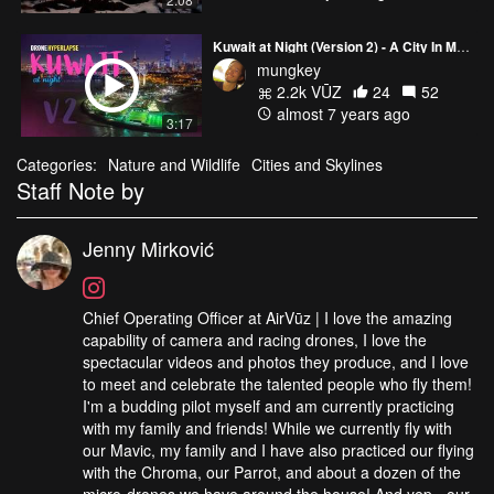
Kuwait at Night (Version 2) - A City In Motion
mungkey
2.2k VŪZ
24
52
almost 7 years ago
3:17
Categories:
Nature and Wildlife
Cities and Skylines
Staff Note by
Jenny Mirković
Chief Operating Officer at AirVūz | I love the amazing
capability of camera and racing drones, I love the
spectacular videos and photos they produce, and I love
to meet and celebrate the talented people who fly them!
I'm a budding pilot myself and am currently practicing
with my family and friends! While we currently fly with
our Mavic, my family and I have also practiced our flying
with the Chroma, our Parrot, and about a dozen of the
micro-drones we have around the house! And yep - our