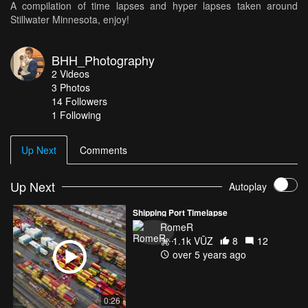
A compilation of time lapses and hyper lapses taken around
Stillwater Minnesota, enjoy!
BHH_Photography
2
Videos
3
Photos
14
Followers
1 Following
Up Next
Comments
Up Next
Autoplay
Shipping Port Timelapse
RomeR
1.1k VŪZ
8
12
over 5 years ago
0:26