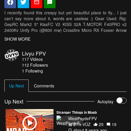
I recently found this creepy but yet beautiful place to fly... I just
can't say more about it, words are useless :) Gear Used: Rig:
GepRC Mark2 5" KissFC V2 KISS 32A T-MOTOR F40PRO v2
2400Kv Unify Pro (@800 mw) Crossfire Micro RX Foxeer Arrow
v3 UXII UFL Cyclone 5046c Transmitter: Taranis X9D & Modded
SHOW MORE
Crossfire Micro TX (250mW) Batteries: Acehe 1300 mah & 1500
mah 75c, Tattu 1550 mah 95c Camera: Gopro Session5 (ND
Livyu FPV
filter)
117
Videos
112
Followers
1 Following
Up Next
Comments
Up Next
Autoplay
Stranger Things in Moab
WestPsydeFPV
2.1k VŪZ
25
19
about 8 years ago