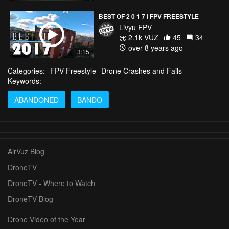
BEST OF 2 0 1 7 | FPV FREESTYLE
Livyu FPV
2.1k VŪZ
45
34
over 8 years ago
3:15
Categories:
FPV Freestyle
Drone Crashes and Fails
Keywords:
ABANDONED
BANDO
AirVuz Blog
DroneTV
DroneTV - Where to Watch
DroneTV Blog
Drone Video of the Year