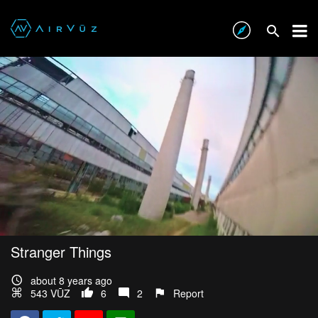
Stranger Things
about 8 years ago
543 VŪZ
6
2
Report