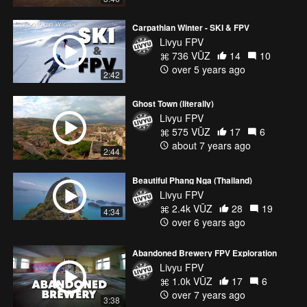
Carpathian Winter - SKI & FPV
Livyu FPV
736 VŪZ
14
10
over 5 years ago
2:42
Ghost Town (literally)
Livyu FPV
575 VŪZ
17
6
about 7 years ago
2:44
Beautiful Phang Nga (Thailand)
Livyu FPV
2.4k VŪZ
28
19
4:34
over 6 years ago
Abandoned Brewery FPV Exploration
Livyu FPV
1.0k VŪZ
17
6
over 7 years ago
3:38