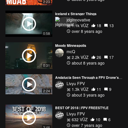
2:23
Iceland x Stranger Things
jdginnovative
1.1k VŪZ
18
13
over 8 years ago
0:58
Moody Minneapolis
mcQ
2.2k VŪZ
26
17
about 8 years ago
0:31
Andalucia Seen Through a FPV Drone's Eyes
Livyu FPV
1.3k VŪZ
11
9
2:24
about 3 years ago
BEST OF 2018 | FPV FREESTYLE
Livyu FPV
632 VŪZ
10
6
over 7 years ago
3:46