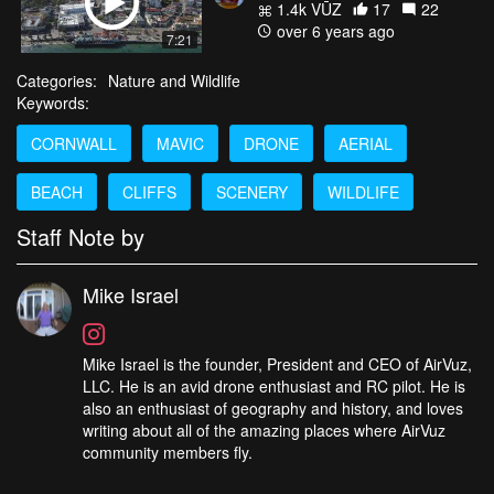
1.4k VŪZ
17
22
over 6 years ago
7:21
Categories:
Nature and Wildlife
Keywords:
CORNWALL
MAVIC
DRONE
AERIAL
BEACH
CLIFFS
SCENERY
WILDLIFE
Staff Note by
Mike Israel
Mike Israel is the founder, President and CEO of AirVuz,
LLC. He is an avid drone enthusiast and RC pilot. He is
also an enthusiast of geography and history, and loves
writing about all of the amazing places where AirVuz
community members fly.