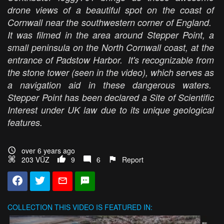
drone views of a beautiful spot on the coast of
Cornwall near the southwestern corner of England.
It was filmed in the area around Stepper Point, a
small peninsula on the North Cornwall coast, at the
entrance of Padstow Harbor. It's recognizable from
the stone tower (seen in the video), which serves as
a navigation aid in these dangerous waters.
Stepper Point has been declared a Site of Scientific
Interest under UK law due to its unique geological
features.
over 6 years ago
203 VŪZ
9
6
Report
COLLECTION
THIS VIDEO IS FEATURED IN: