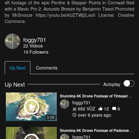
4K footage of the epic Pentire & Stepper Points in Cornwall filed
with a Mavic Pro 2. Acoustic Breeze by Benjamin Tissot Promoted
by MrSnooze https://youtu.be/kUZTWj2Lxo0 License: Creative
Commons
foggy701
22
Videos
19
Followers
Up Next
Comments
Up Next
Autoplay
Stunning 4K Drone Footage of Tintagel Bridge and Castle in Cornwall - DJI Mavic 2 Pro
foggy701
682 VŪZ
12
6
over 6 years ago
3:09
Stunning 4K Drone Footage of Padstow & Daymer Bay, Cornwall - DJI Mavic 2 Pro
foggy701