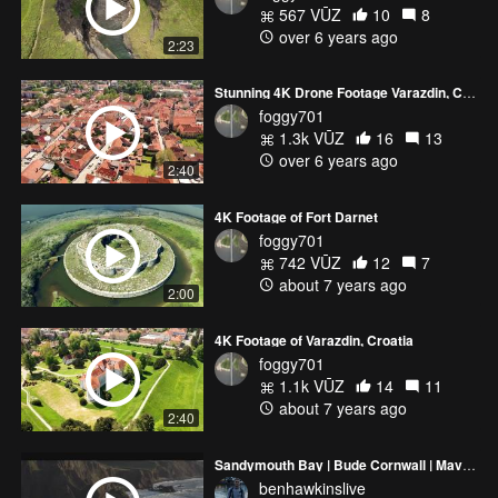
567 VŪZ
10
8
over 6 years ago
2:23
Stunning 4K Drone Footage Varazdin, Croatia - DJI Mavic 2 Pro
foggy701
1.3k VŪZ
16
13
over 6 years ago
2:40
4K Footage of Fort Darnet
foggy701
742 VŪZ
12
7
about 7 years ago
2:00
4K Footage of Varazdin, Croatia
foggy701
1.1k VŪZ
14
11
about 7 years ago
2:40
Sandymouth Bay | Bude Cornwall | Mavic 2 Pro
benhawkinslive