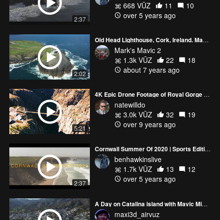
668 VŪZ
11
10
over 5 years ago
2:37
Old Head Lighthouse, Cork, Ireland. Mavic 2 Pro
Mark's Mavic 2
1.3k VŪZ
22
18
about 7 years ago
2:02
4K Epic Drone Footage of Royal Gorge and Arkansas River Filmed with DJI Mavic Pro
natewilldo
3.0k VŪZ
32
19
over 9 years ago
5:21
Cornwall Summer Of 2020 | Sports Edition | Mavic 2 Pro 60fps
benhawkinslive
1.7k VŪZ
13
12
over 5 years ago
2:37
A Day on Catalina island with Mavic Mini and Mavic 2 Pro
maxi3d_airvuz