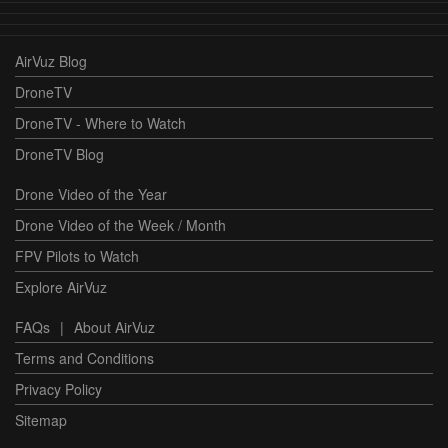
AirVuz Blog
DroneTV
DroneTV - Where to Watch
DroneTV Blog
Drone Video of the Year
Drone Video of the Week / Month
FPV Pilots to Watch
Explore AirVuz
FAQs
|
About AirVuz
Terms and Conditions
Privacy Policy
Sitemap