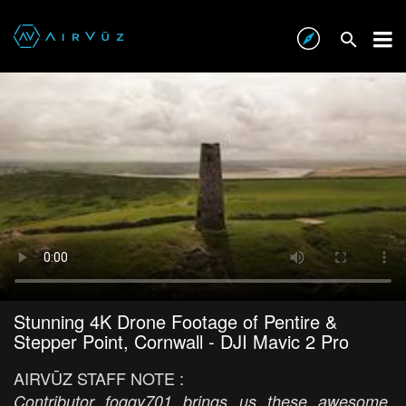
Stunning 4K Drone Footage of Pentire &
Stepper Point, Cornwall - DJI Mavic 2 Pro
AIRVŪZ STAFF NOTE :
Contributor foggy701 brings us these awesome