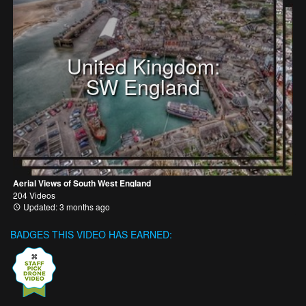
United Kingdom:
SW England
Aerial Views of South West England
204 Videos
Updated: 3 months ago
BADGES THIS VIDEO HAS EARNED: