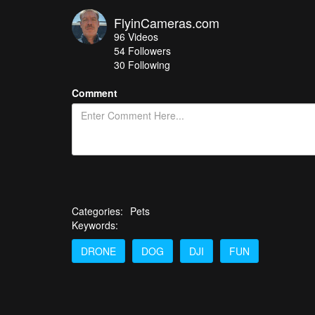
FlyinCameras.com
96
Videos
54
Followers
30 Following
Comment
Categories:
Pets
Keywords:
DRONE
DOG
DJI
FUN