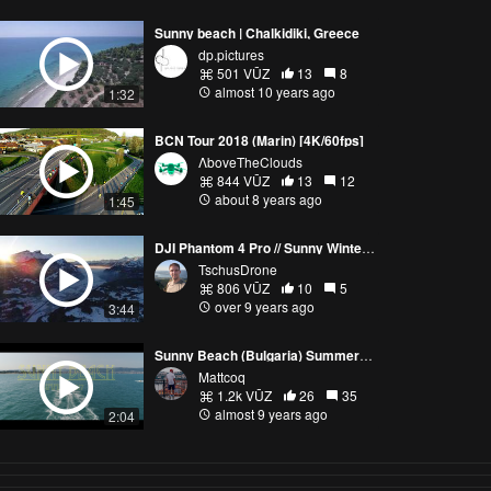
Sunny beach | Chalkidiki, Greece
dp.pictures
501 VŪZ
13
8
almost 10 years ago
1:32
BCN Tour 2018 (Marin) [4K/60fps]
ΛboveTheClouds
844 VŪZ
13
12
about 8 years ago
1:45
DJI Phantom 4 Pro // Sunny Winter Day - Hasliberg, Switzerland
TschusDrone
806 VŪZ
10
5
over 9 years ago
3:44
Sunny Beach (Bulgaria) Summer 2017
Mattcoq
1.2k VŪZ
26
35
almost 9 years ago
2:04