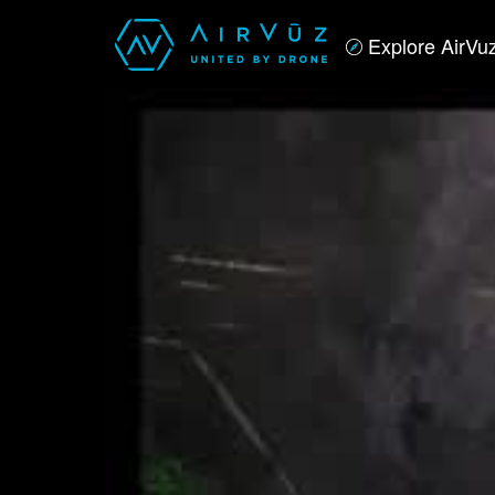
Explore AirVu