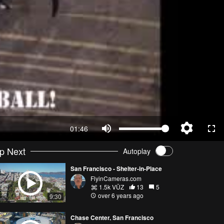
01:46
p Next
Autoplay
San Francisco - Shelter-in-Place
FlyinCameras.com
1.5k VŪZ
13
5
over 6 years ago
9:30
Chase Center, San Francisco