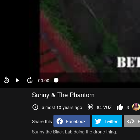
00:00
Sunny & The Phantom
almost 10 years ago
84 VŪZ
3
Share this
Facebook
Twitter
Sunny the Black Lab doing the drone thing.