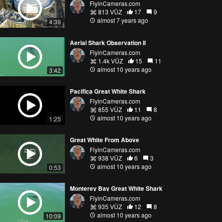
FlyinCameras.com
813 VŪZ
17
9
almost 7 years ago
4:39
Aerial Shark Observation II
FlyinCameras.com
1.4k VŪZ
15
11
almost 10 years ago
3:42
Pacifica Great White Shark
FlyinCameras.com
855 VŪZ
11
8
almost 10 years ago
1:25
Great White From Above
FlyinCameras.com
938 VŪZ
6
3
almost 10 years ago
0:53
Monterey Bay Great White Shark
FlyinCameras.com
935 VŪZ
12
8
almost 10 years ago
10:09