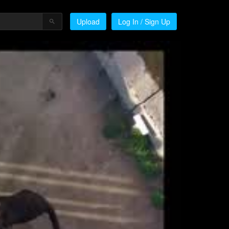
Upload
Log In / Sign Up