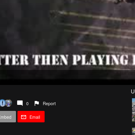
U
0
Report
Embed
Email