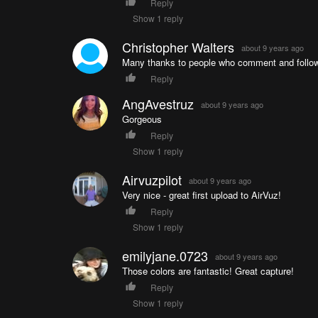
Reply
Show 1 reply
Christopher Walters
about 9 years ago
Many thanks to people who comment and follow 
Reply
AngAvestruz
about 9 years ago
Gorgeous
Reply
Show 1 reply
Airvuzpilot
about 9 years ago
Very nice - great first upload to AirVuz!
Reply
Show 1 reply
emilyjane.0723
about 9 years ago
Those colors are fantastic! Great capture!
Reply
Show 1 reply