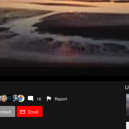
U
16
Report
Embed
Email