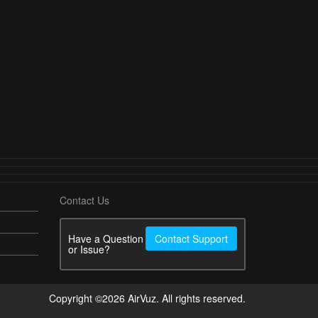
Contact Us
Have a Question
Contact Support
or Issue?
Copyright ©2026 AirVuz. All rights reserved.