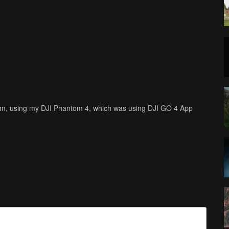
ilm, using my DJI Phantom 4, which was using DJI GO 4 App