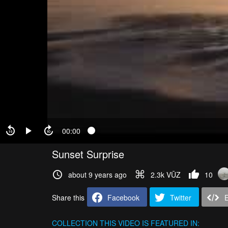
00:00
Sunset Surprise
about 9 years ago
2.3k VŪZ
10
Share this
Facebook
Twitter
COLLECTION
THIS VIDEO IS FEATURED IN: