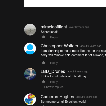
miracleofflight
over 8 years ago
Sensational!
Reply
Christopher Walters
about 9 years ago
I am planning to make more like this, in the n
sorry will remove tjhis comment if not allowed
Reply
LBD_Drones
about 9 years ago
I think I could stare at this all day
Reply
Show 2 replies
Cameron Hughes
about 9 years ago
So mesmerizing! Excellent work!