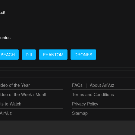
oad!
ronies
BEACH
DJI
PHANTOM
DRONES
deo of the Year
FAQs
|
About AirVuz
ideo of the Week / Month
Terms and Conditions
ts to Watch
Privacy Policy
AirVuz
Sitemap