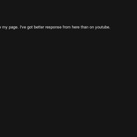
my page. I've got better response from here than on youtube.