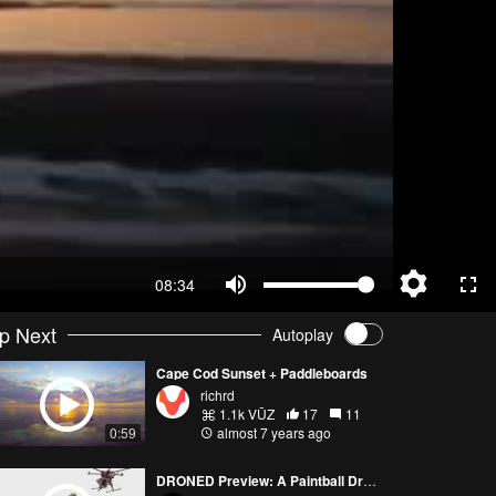
08:34
p Next
Autoplay
Cape Cod Sunset + Paddleboards
richrd
1.1k VŪZ
17
11
almost 7 years ago
0:59
DRONED Preview: A Paintball Drone Hunts Hoag