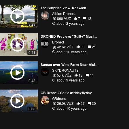
The Surprise View, Keswick
Albion Drones
860 VŪZ
7
12
about 2 years ago
3:23
DRONED Preview: "Guilty" Music Video Rehearsal
Droned
42.6k VŪZ
30
21
about 10 years ago
0:41
Sunset over Wind Farm Near Alsleben, Germany
SKYDRONAUTS
5.4k VŪZ
18
11
about 9 years ago
0:43
GB Drone // Selfie #fridayflyday
GBdrone
26.0k VŪZ
27
30
about 10 years ago
0:38