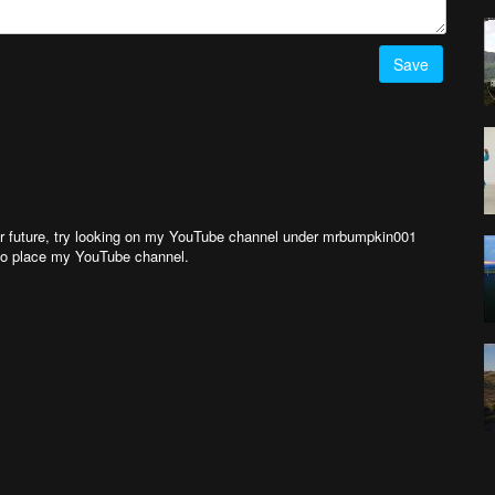
Save
ear future, try looking on my YouTube channel under mrbumpkin001
, to place my YouTube channel.