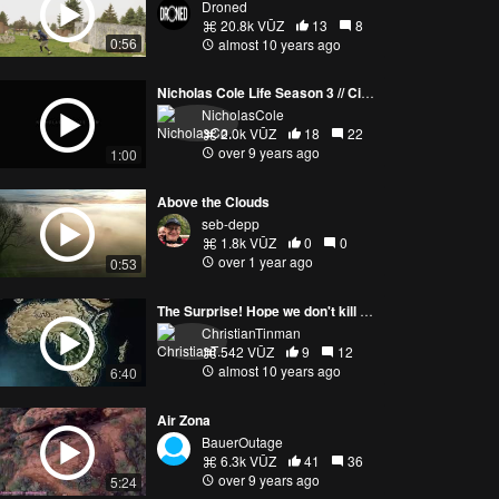
Droned
20.8k VŪZ
13
8
0:56
almost 10 years ago
Nicholas Cole Life Season 3 // Cinematic Trailer [4K]
NicholasCole
2.0k VŪZ
18
22
over 9 years ago
1:00
Above the Clouds
seb-depp
1.8k VŪZ
0
0
over 1 year ago
0:53
The Surprise! Hope we don't kill my mom.
ChristianTinman
542 VŪZ
9
12
almost 10 years ago
6:40
Air Zona
BauerOutage
6.3k VŪZ
41
36
over 9 years ago
5:24