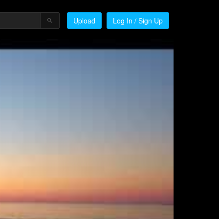
Upload
Log In / Sign Up