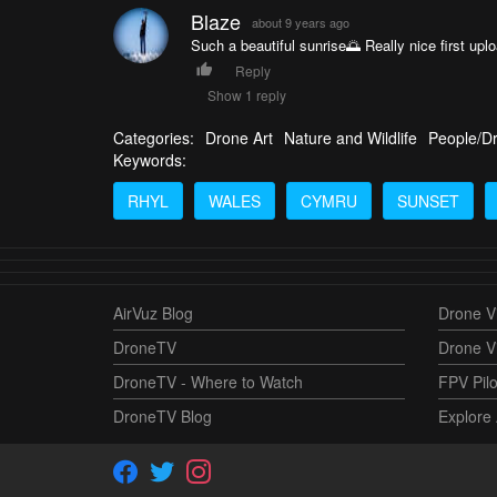
Blaze
about 9 years ago
Such a beautiful sunrise🌅 Really nice first upl
Reply
Show 1 reply
Categories:
Drone Art
Nature and Wildlife
People/D
Keywords:
RHYL
WALES
CYMRU
SUNSET
AirVuz Blog
Drone Vi
DroneTV
Drone V
DroneTV - Where to Watch
FPV Pilo
DroneTV Blog
Explore 