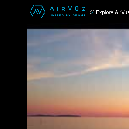
Explore AirVu