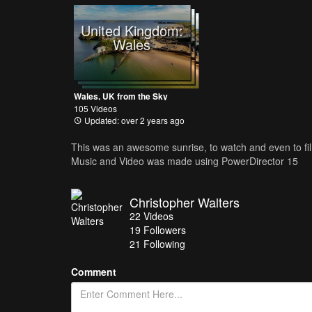
United Kingdom:
Wales
Wales, UK from the Sky
105 Videos
Updated: over 2 years ago
This was an awesome sunrise, to watch and even to f
Music and Video was made using PowerDirector 15
Christopher Walters
22
Videos
19
Followers
21 Following
Comment