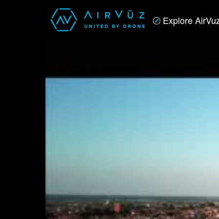
Explore AirVu