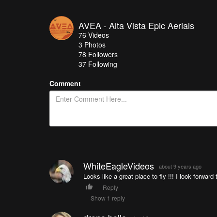
AVEA - Alta Vista Epic Aerials
76
Videos
3
Photos
78
Followers
37 Following
Comment
WhiteEagleVideos
about 9 years ago
Looks like a great place to fly !!! I look forward
Reply
Show 1 reply