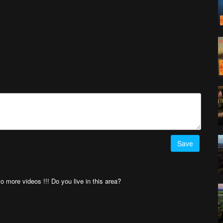
Save
 to more videos !!! Do you live in this area?