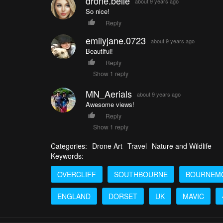
drone.belle
about 9 years ago
So nice!
Reply
emilyjane.0723
about 9 years ago
Beautiful!
Reply
Show 1 reply
MN_Aerials
about 9 years ago
Awesome views!
Reply
Show 1 reply
Categories:
Drone Art
Travel
Nature and Wildlife
Keywords:
OVERCLIFF
SOUTHBOURNE
BOURNEM
ENGLAND
DORSET
UK
MAVIC