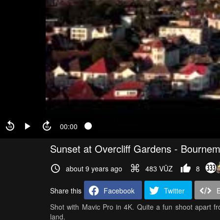
00:00
Sunset at Overcliff Gardens - Bourne
about 9 years ago
483 VŪZ
8
Share this
Facebook
Twitter
Shot with Mavic Pro in 4K. Quite a fun shoot apart fr
land.