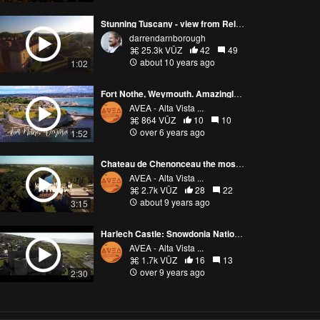
Stunning Tuscany - view from Relais Borgo Santo Pietro
darrendarnborough
25.3k VŪZ
42
49
about 10 years ago
1:02
Fort Nothe, Weymouth. Amazingly preserved 19th century Military Complex
AVEA - Alta Vista ...
864 VŪZ
10
10
over 6 years ago
1:52
Chateau de Chenonceau the most stunning Castle of Loire Valley! 4K
AVEA - Alta Vista ...
2.7k VŪZ
28
22
about 9 years ago
3:15
Harlech Castle: Snowdonia National Park, Wales
AVEA - Alta Vista ...
1.7k VŪZ
16
13
over 9 years ago
2:30