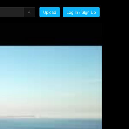
Upload
Log In / Sign Up