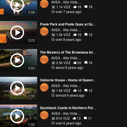
AVEA - Alta Vista ...
1.1k VŪZ
16
18
over 7 years ago
3:58
Poole Park and Poole Quay at Sunset
AVEA - Alta Vista ...
1.0k VŪZ
16
12
over 8 years ago
3:23
The Mystery of The Brownsea Island
AVEA - Alta Vista ...
2.5k VŪZ
20
16
about 9 years ago
3:50
Osborne House - Home of Queen Victoria - Isle of Wight 4K
AVEA - Alta Vista ...
1.6k VŪZ
12
12
almost 9 years ago
2:35
Szymbark Castle in Northern Poland filmed at sunset.
AVEA - Alta Vista ...
914 VŪZ
13
11
over 6 years ago
1:30