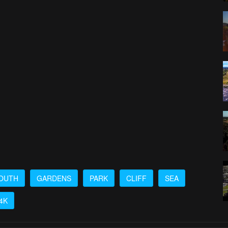
OUTH
GARDENS
PARK
CLIFF
SEA
4K