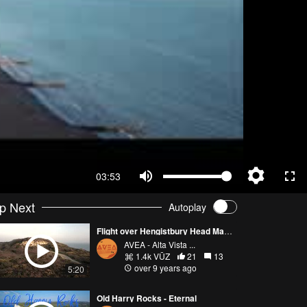
03:53
p Next
Autoplay
Flight over Hengistbury Head March 2017
AVEA - Alta Vista ...
1.4k VŪZ
21
13
over 9 years ago
5:20
Old Harry Rocks - Eternal