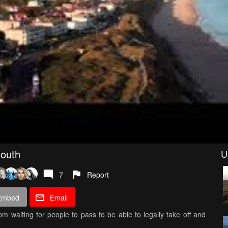
mouth
U
7
Report
Embed
Email
om waiting for people to pass to be able to legally take off and