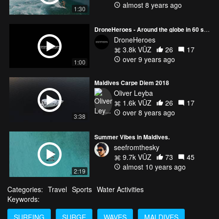
almost 8 years ago
1:30
DroneHeroes - Around the globe in 60 seconds
DroneHeroes
3.8k VŪZ
26
17
over 9 years ago
1:00
Maldives Carpe Diem 2018
Oliver Leyba
1.6k VŪZ
26
17
over 8 years ago
3:38
Summer Vibes in Maldives.
seefromthesky
9.7k VŪZ
73
45
almost 10 years ago
2:19
Categories:
Travel
Sports
Water Activities
Keywords:
SURFING
SURGE
WAVES
MALDIVES