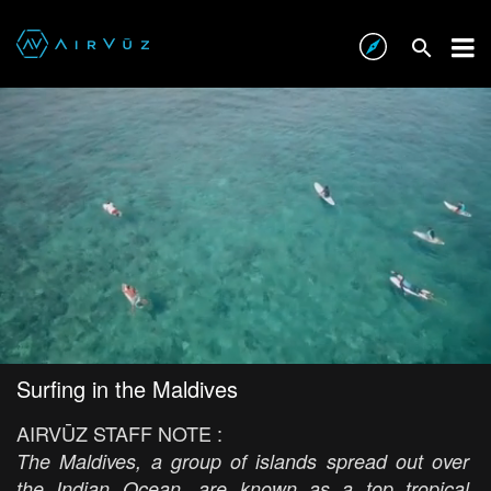
Surfing in the Maldives
AIRVŪZ STAFF NOTE :
The Maldives, a group of islands spread out over
the Indian Ocean, are known as a top tropical