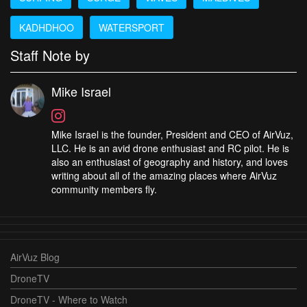
KADHDHOO
WATERSPORT
Staff Note by
Mike Israel
Mike Israel is the founder, President and CEO of AirVuz,
LLC. He is an avid drone enthusiast and RC pilot. He is
also an enthusiast of geography and history, and loves
writing about all of the amazing places where AirVuz
community members fly.
AirVuz Blog
DroneTV
DroneTV - Where to Watch