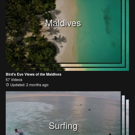
Maldives
Bird's Eye Views of the Maldives
57 Videos
Updated: 2 months ago
Surfing