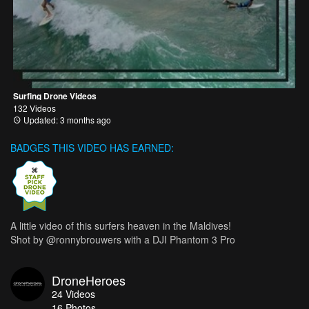
Surfing Drone Videos
132 Videos
Updated: 3 months ago
BADGES THIS VIDEO HAS EARNED:
A little video of this surfers heaven in the Maldives!
Shot by @ronnybrouwers with a DJI Phantom 3 Pro
DroneHeroes
24
Videos
16
Photos