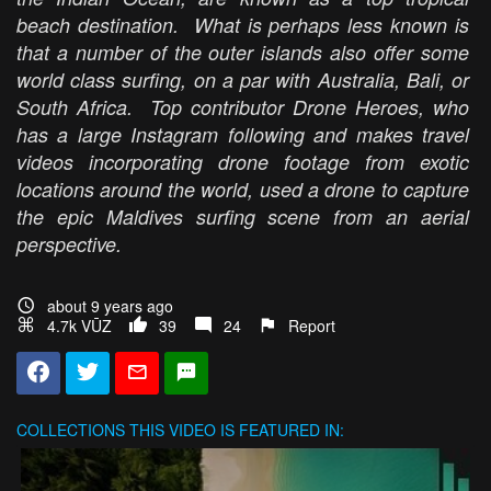
beach destination. What is perhaps less known is
that a number of the outer islands also offer some
world class surfing, on a par with Australia, Bali, or
South Africa. Top contributor Drone Heroes, who
has a large Instagram following and makes travel
videos incorporating drone footage from exotic
locations around the world, used a drone to capture
the epic Maldives surfing scene from an aerial
perspective.
about 9 years ago
4.7k VŪZ
39
24
Report
COLLECTIONS
THIS VIDEO IS FEATURED IN: