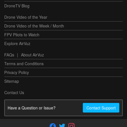
DroneTV Blog
Drone Video of the Year
Drone Video of the Week / Month
FPV Pilots to Watch
Explore AirVuz
FAQs
|
About AirVuz
Terms and Conditions
Privacy Policy
Sitemap
Contact Us
Have a Question or Issue?
Contact Support