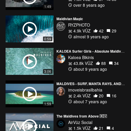
over 8 years ago
1:49
Maldivian Magic
RYZPHOTO
4.9k VŪZ
42
29
almost 9 years ago
0:59
KALOEA Surfer Girls - Absolute Maldives (HD Drone)
Kaloea Bikinis
43.8k VŪZ
88
34
about 9 years ago
3:06
MALDIVES - SURF, MANTA RAYS, AND DOLPHINS
imoveisbrasilbahia
2.4k VŪZ
20
16
about 7 years ago
1:59
The Maldives from Above 🇲🇻
AirVūz Social
1.5k VŪZ
21
4