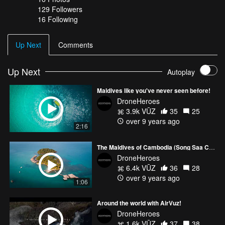
129
Followers
16 Following
Up Next
Comments
Up Next
Autoplay
Maldives like you've never seen before!
DroneHeroes
3.9k VŪZ
35
25
over 9 years ago
2:16
The Maldives of Cambodia (Song Saa Collective)
DroneHeroes
6.4k VŪZ
36
28
over 9 years ago
1:06
Around the world with AirVuz!
DroneHeroes
1.6k VŪZ
37
38