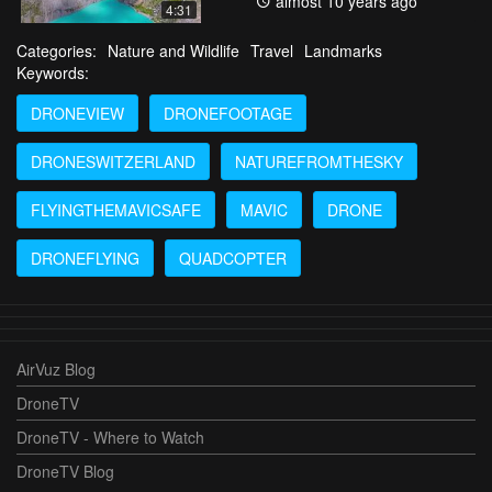
almost 10 years ago
4:31
Categories:
Nature and Wildlife
Travel
Landmarks
Keywords:
DRONEVIEW
DRONEFOOTAGE
DRONESWITZERLAND
NATUREFROMTHESKY
FLYINGTHEMAVICSAFE
MAVIC
DRONE
DRONEFLYING
QUADCOPTER
AirVuz Blog
DroneTV
DroneTV - Where to Watch
DroneTV Blog