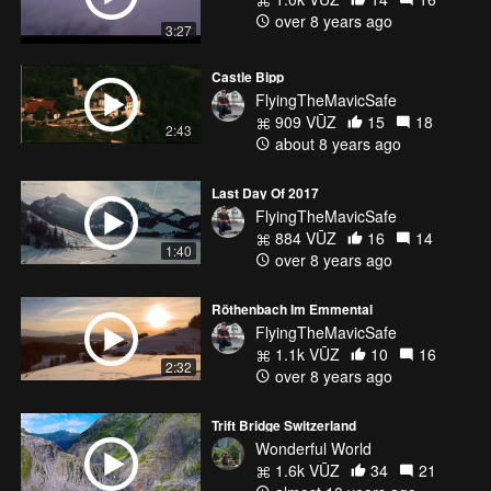
over 8 years ago
3:27
Castle Bipp
FlyingTheMavicSafe
909 VŪZ
15
18
2:43
about 8 years ago
Last Day Of 2017
FlyingTheMavicSafe
884 VŪZ
16
14
1:40
over 8 years ago
Röthenbach Im Emmental
FlyingTheMavicSafe
1.1k VŪZ
10
16
2:32
over 8 years ago
Trift Bridge Switzerland
Wonderful World
1.6k VŪZ
34
21