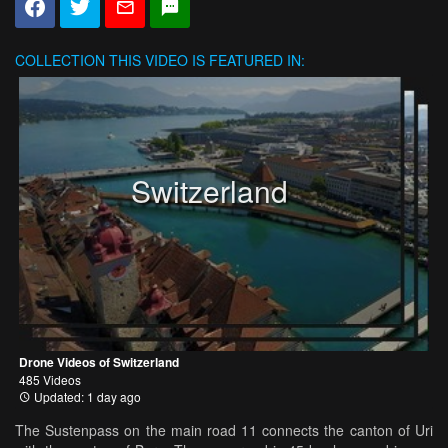
COLLECTION
THIS VIDEO IS FEATURED IN:
Switzerland
Drone Videos of Switzerland
485 Videos
Updated: 1 day ago
The Sustenpass on the main road 11 connects the canton of Uri