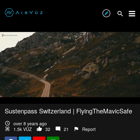
Sustenpass Switzerland | FlyingTheMavicSafe
over 8 years ago
1.5k VŪZ
32
21
Report