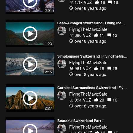
1.1k VŪZ
16
18
over 8 years ago
2:01
Saas-Almagell Switzerland | FlyingTheMavicSafe
FlyingTheMavicSafe
880 VŪZ
11
12
over 8 years ago
1:23
Simplonpass Switzerland | FlyingTheMavicSafe
FlyingTheMavicSafe
961 VŪZ
18
18
2:15
over 8 years ago
Gurnigel Surroundings Switzerland | FlyingTheMavicSafe
FlyingTheMavicSafe
994 VŪZ
20
16
over 8 years ago
2:27
Beautiful Switzerland Part 1
FlyingTheMavicSafe
1.0k VŪZ
14
16