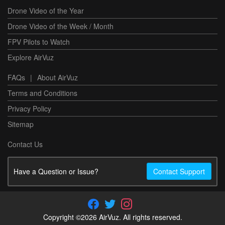
Drone Video of the Year
Drone Video of the Week / Month
FPV Pilots to Watch
Explore AirVuz
FAQs
|
About AirVuz
Terms and Conditions
Privacy Policy
Sitemap
Contact Us
Have a Question or Issue?
Contact Support
Copyright ©2026 AirVuz. All rights reserved.