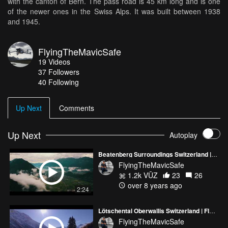
with the canton of Bern. The pass road is 45 km long and is one
of the newer ones in the Swiss Alps. It was built between 1938
and 1945.
FlyingTheMavicSafe
19
Videos
37
Followers
40 Following
Up Next
Comments
Up Next
Autoplay
Beatenberg Surroundings Switzerland | FlyingTheMavicSafe
FlyingTheMavicSafe
1.2k VŪZ
23
26
over 8 years ago
2:24
Lötschental Oberwallis Switzerland | FlyingTheMavicSafe
FlyingTheMavicSafe