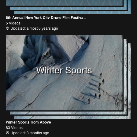
6th Annual New York City Drone Film Festiva...
5 Videos
Updated: almost 6 years ago
Winter Sports
Winter Sports from Above
83 Videos
Updated: 3 months ago