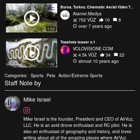
Bursa, Turkey, Cinematic Aerial Video Teaser
Atamer.Medya
702 VŪZ
10
8
over 7 years ago
1:03
Topshots teaser n.1
VOLOVISIONE.COM
4.5k VŪZ
34
22
almost 10 years ago
1:42
Categories:
Sports
Pets
Action/Extreme Sports
Staff Note by
Mike Israel
Mike Israel is the founder, President and CEO of AirVuz,
LLC. He is an avid drone enthusiast and RC pilot. He is
also an enthusiast of geography and history, and loves
writing about all of the amazing places where AirVuz