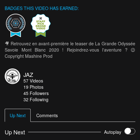
BADGES THIS VIDEO HAS EARNED:
🎥 Retrouvez en avant-première le teaser de La Grande Odyssée
Savoie Mont Blanc 2020 ! Rejoindrez-vous l'aventure ? 😉
Copyright Mashine Prod
JAZ
57
Videos
19
Photos
45
Followers
32 Following
Up Next
Comments
Up Next
Autoplay