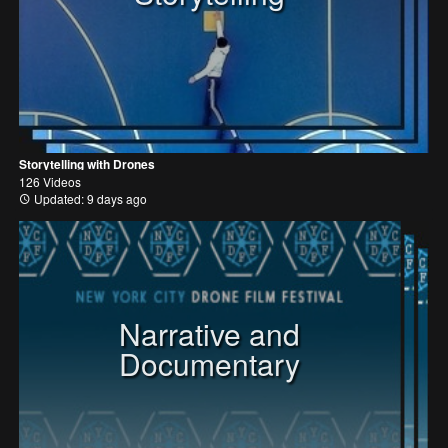
Storytelling with Drones
126 Videos
Updated: 9 days ago
Narrative and
Documentary