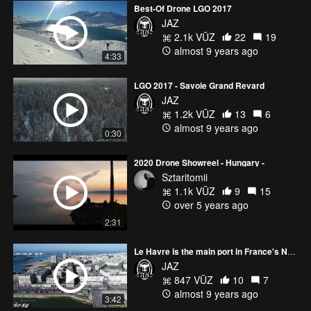
Best-Of Drone LGO 2017
JAZ
2.1k VŪZ
22
19
almost 9 years ago
4:33
LGO 2017 - Savoie Grand Revard
JAZ
1.2k VŪZ
13
6
almost 9 years ago
0:30
2020 Drone Showreel - Hungary -
Sztaritomii
1.1k VŪZ
9
15
over 5 years ago
2:31
Le Havre is the main port in France's Normandy region.
JAZ
847 VŪZ
10
7
almost 9 years ago
3:42