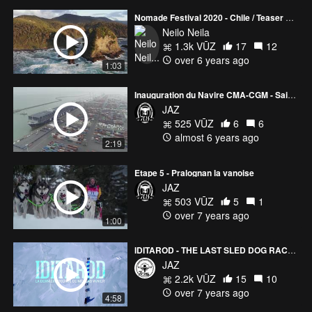
Nomade Festival 2020 - Chile / Teaser Aerial
Neilo Neila
1.3k VŪZ
17
12
over 6 years ago
1:03
Inauguration du Navire CMA-CGM - Saint Exupéry
JAZ
525 VŪZ
6
6
almost 6 years ago
2:19
Etape 5 - Pralognan la vanoise
JAZ
503 VŪZ
5
1
over 7 years ago
1:00
IDITAROD - THE LAST SLED DOG RACE OF NICOLAS VANIER
JAZ
2.2k VŪZ
15
10
over 7 years ago
4:58