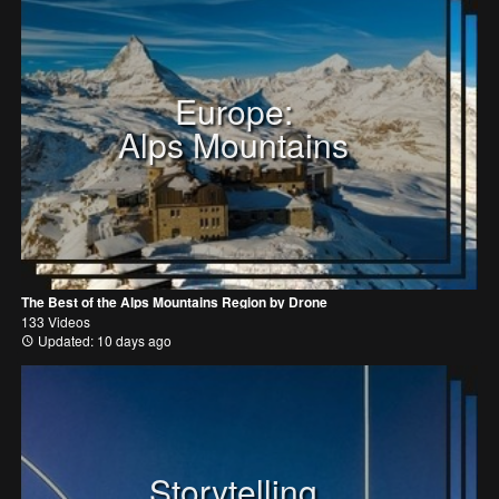
Europe:
Alps Mountains
The Best of the Alps Mountains Region by Drone
133 Videos
Updated: 10 days ago
Storytelling