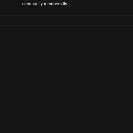
community members fly.
AirVuz Blog
DroneTV
DroneTV - Where to Watch
DroneTV Blog
Drone Video of the Year
Drone Video of the Week / Month
FPV Pilots to Watch
Explore AirVuz
FAQs
|
About AirVuz
Terms and Conditions
Privacy Policy