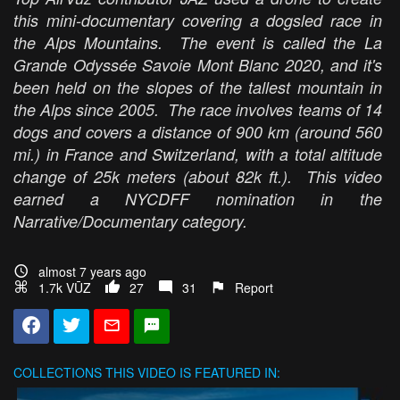
this mini-documentary covering a dogsled race in
the Alps Mountains. The event is called the La
Grande Odyssée Savoie Mont Blanc 2020, and it's
been held on the slopes of the tallest mountain in
the Alps since 2005. The race involves teams of 14
dogs and covers a distance of 900 km (around 560
mi.) in France and Switzerland, with a total altitude
change of 25k meters (about 82k ft.). This video
earned a NYCDFF nomination in the
Narrative/Documentary category.
almost 7 years ago
1.7k VŪZ
27
31
Report
COLLECTIONS
THIS VIDEO IS FEATURED IN: