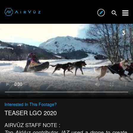
Interested In This Footage?
TEASER LGO 2020
AIRVŪZ STAFF NOTE :
Top AirVuz contributor JAZ used a drone to create