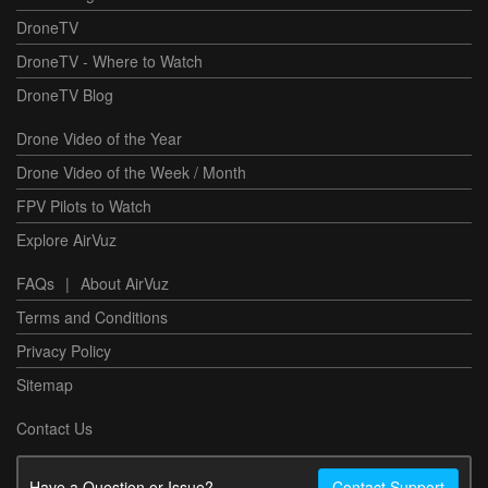
DroneTV
DroneTV - Where to Watch
DroneTV Blog
Drone Video of the Year
Drone Video of the Week / Month
FPV Pilots to Watch
Explore AirVuz
FAQs
|
About AirVuz
Terms and Conditions
Privacy Policy
Sitemap
Contact Us
Have a Question or Issue?
Contact Support