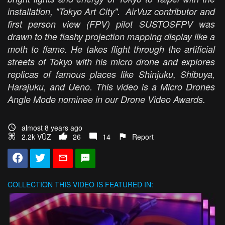
installation, "Tokyo Art City". AirVuz contributor and
first person view (FPV) pilot SUSTOSFPV was
drawn to the flashy projection mapping display like a
moth to flame. He takes flight through the artificial
streets of Tokyo with his micro drone and explores
replicas of famous places like Shinjuku, Shibuya,
Harajuku, and Ueno. This video is a Micro Drones
Angle Mode nominee in our Drone Video Awards.
almost 8 years ago
2.2k VŪZ
26
14
Report
COLLECTION
THIS VIDEO IS FEATURED IN: