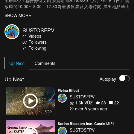
主辦單位：聯合數位文創 展覽期間2018/6/30（六）~9/16（日） 開
放時間10:00~18:00，17:30為最後售票及入場時間 展出地點華山
1914文化創意園區 東2C、東2D館 地 址台北市八德路一段1號[如何
SHOW MORE
前往] 服務專線02-8643-3955（週一至週五09:00~18:00） 今年夏
天，決定於台灣舉辦！ 由日本最知名的創意公司NAKED所參與企
SUSTOSFPV
劃、演出、製作的活動及表演，目前為止已經動員200萬以上的人次
41
Videos
參加，而就在今年夏天，NAKED終於決定要首次在海外舉辦展覽。
67
Followers
包含了擁有眾多高樓大廈群的「新宿」 流行時尚與甜點美食的情報
71 Following
發源地「原宿」 擁有世界最繁忙十字路口的「澀谷」 感受日本傳統
文化，櫻花飛舞的「上野」 以及展出實體大鋼彈立像的「台場」等
東京知名景點。 使用超過200座的巨大模型，運用100台投影機，
Up Next
Comments
並結合了LED燈、音樂、特殊效果等元素， 打造出一座360度體驗
的藝術都市「TOKYO ART CITY BY NAKED」。 今年夏天，由
NAKED所打造的光影東京，將在 台北華山文創園區 ，帶來最夢幻
Up Next
Autoplay
視覺系的光雕特展體驗 Tokyo Japan AirVūz :
https://www.airvuz.com/user/sustosfpv... Instagram :
Flying Effect
https://www.instagram.com/sustosfpv/ --- MICRO DRONE HD ---
SUSTOSFPV
KINGKONG/LDARC ET Series ET115 115mm Micro FPV Racing
1.6k VŪZ
28
22
Drone 800TVL Camera 16CH 25mW 100mW VTX RunCam Split
over 8 years ago
0:59
Mini Futaba Receiver
Spring Blossom feat. Castle 🇯🇵
SUSTOSFPV