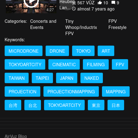
567 VŪZ
10
9
almost 7 years ago
4:27
Categories:
Concerts and
Tiny
FPV
Events
Whoop/Inductrix
Freestyle
FPV
Keywords:
MICRODRONE
DRONE
TOKYO
ART
TOKYOARTCITY
CINEMATIC
FILMING
FPV
TAIWAN
TAIPEI
JAPAN
NAKED
PROJECTION
PROJECTIONMAPPING
MAPPING
台湾
台北
TOKYOARTCITY
東京
日本
AirVuz Blog