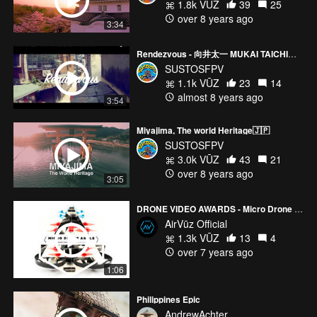
1.8k VŪZ
39
25
over 8 years ago
3:34
Rendezvous - 向井太一 MUKAI TAICHI｜吳卓源 JULIA WU（Official Music Video）
SUSTOSFPV
1.1k VŪZ
23
14
almost 8 years ago
3:54
Miyajima, The world Heritage🇯🇵
SUSTOSFPV
3.0k VŪZ
43
21
over 8 years ago
3:05
DRONE VIDEO AWARDS - Micro Drone Angle Mode Nominees
AirVūz Official
1.3k VŪZ
13
4
over 7 years ago
1:06
Philippines Epic
AndrewAchter