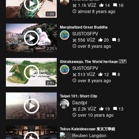
1.1k VŪZ
14
16
almost 8 years ago
1:00
Marginalized Great Buddha
SUSTOSFPV
556 VŪZ
20
9
over 8 years ago
2:25
Shirakawago, The World heritage 🇯🇵
SUSTOSFPV
513 VŪZ
12
8
over 8 years ago
2:51
Taipei 101: Short Clip
Dazdjpt
2.2k VŪZ
19
13
over 10 years ago
0:16
Tokyo Kaleidoscope 東京万華鏡
Reuben Langdon