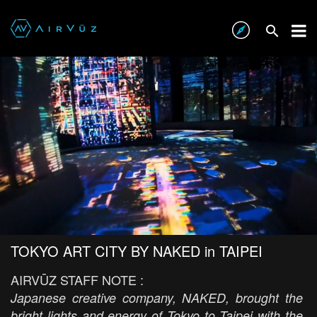
TOKYO ART CITY BY NAKED in TAIPEI
AIRVŪZ STAFF NOTE :
Japanese creative company, NAKED, brought the
bright lights and energy of Tokyo to Taipei with the