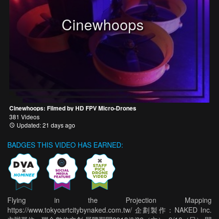
Cinewhoops
Cinewhoops: Filmed by HD FPV Micro-Drones
381 Videos
Updated: 21 days ago
BADGES THIS VIDEO HAS EARNED:
Flying in the Projection Mapping
https://www.tokyoartcitybynaked.com.tw/ 企劃製作：NAKED Inc.