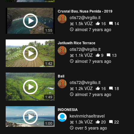
Crystal Bay, Nusa Penida - 2019
otis72@virgilio.it
1.5k VŪZ
16
14
almost 7 years ago
1:55
Jatiluwih Rice Terrace
otis72@virgilio.it
1.1k VŪZ
9
13
almost 7 years ago
1:42
Bali
otis72@virgilio.it
1.2k VŪZ
16
18
almost 7 years ago
1:49
INDONESIA
kevinmichaeltravel
1.3k VŪZ
20
22
1:00
over 5 years ago