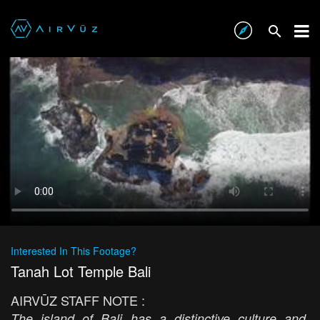
Interested In This Footage?
Tanah Lot Temple Bali
AIRVŪZ STAFF NOTE :
The island of Bali has a distinctive culture and