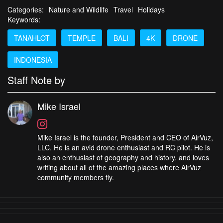
Categories:
Nature and Wildlife
Travel
Holidays
Keywords:
TANAHLOT
TEMPLE
BALI
4K
DRONE
INDONESIA
Staff Note by
Mike Israel
Mike Israel is the founder, President and CEO of AirVuz,
LLC. He is an avid drone enthusiast and RC pilot. He is
also an enthusiast of geography and history, and loves
writing about all of the amazing places where AirVuz
community members fly.