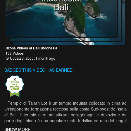
Bali
Drone Videos of Bali, Indonesia
163 Videos
Updated: about 1 month ago
BADGES THIS VIDEO HAS EARNED:
Il Tempio di Tanah Lot è un tempio induista collocato in cima ad
un'imponente formaziona rocciosa sulla costa Sud-ovest dell'isola
di Bali. Il tempio oltre ad attirare pellegrinaggi e devozione da
parte degli hindu è una popolare meta turistica ed uno dei luoghi
più fotografati di tutta l'isola.
SHOW MORE