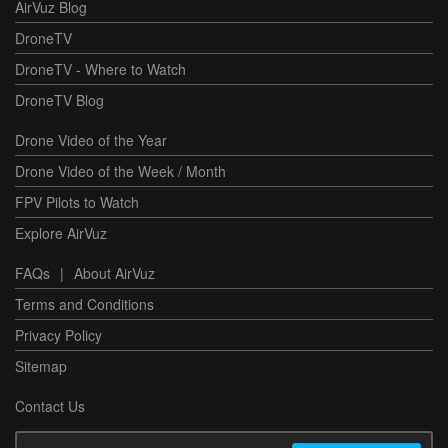
AirVuz Blog
DroneTV
DroneTV - Where to Watch
DroneTV Blog
Drone Video of the Year
Drone Video of the Week / Month
FPV Pilots to Watch
Explore AirVuz
FAQs
|
About AirVuz
Terms and Conditions
Privacy Policy
Sitemap
Contact Us