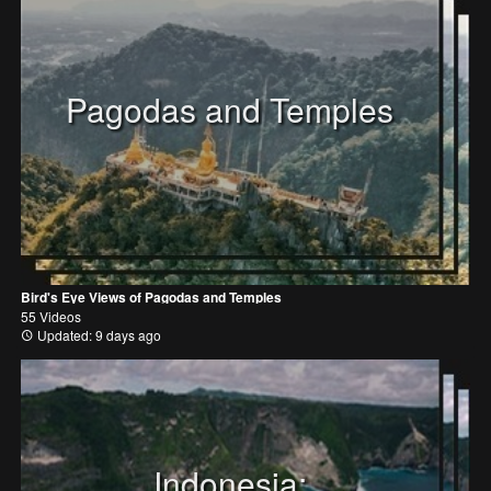
Pagodas and Temples
Bird's Eye Views of Pagodas and Temples
55 Videos
Updated: 9 days ago
Indonesia: