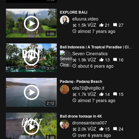
EXPLORE BALI
elluuna.video
1.5k VŪZ
21
27
almost 7 years ago
1:00
Bali Indonesia | A Tropical Paradise | Cinematic Drone Video
Seven Cinematics
1.9k VŪZ
13
16
about 6 years ago
3:15
Padang - Padang Beach
otis72@virgilio.it
1.7k VŪZ
14
15
almost 7 years ago
2:12
Bali drone footage in 4K
dronesantana007
2.0k VŪZ
15
24
over 6 years ago
5:46