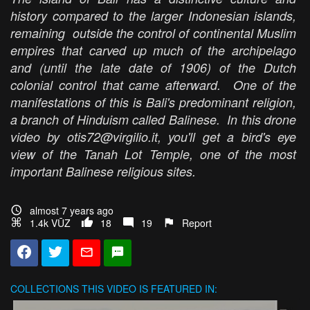
history compared to the larger Indonesian islands,
remaining outside the control of continental Muslim
empires that carved up much of the archipelago
and (until the late date of 1906) of the Dutch
colonial control that came afterward. One of the
manifestations of this is Bali's predominant religion,
a branch of Hinduism called Balinese. In this drone
video by otis72@virgilio.it, you'll get a bird's eye
view of the Tanah Lot Temple, one of the most
important Balinese religious sites.
almost 7 years ago
1.4k VŪZ
18
19
Report
COLLECTIONS
THIS VIDEO IS FEATURED IN: