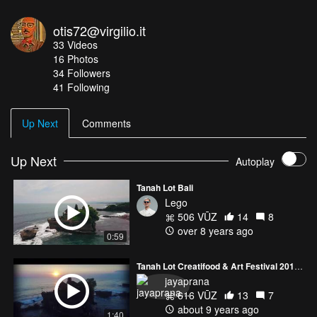
otis72@virgilio.it
33
Videos
16
Photos
34
Followers
41 Following
Up Next
Comments
Up Next
Autoplay
Tanah Lot Bali
Lego
506 VŪZ
14
8
over 8 years ago
0:59
Tanah Lot Creatifood & Art Festival 2017 - Bali
jayaprana
616 VŪZ
13
7
about 9 years ago
1:40