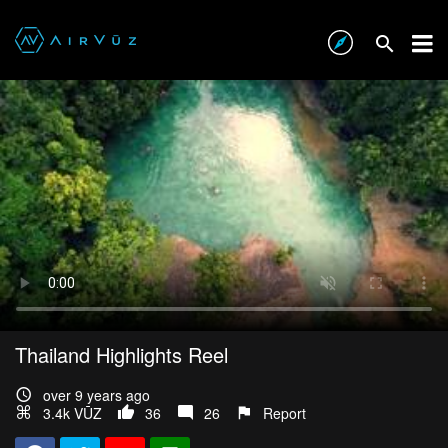
Thailand Highlights Reel
over 9 years ago
3.4k VŪZ
36
26
Report