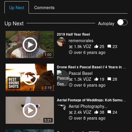
Up Next
Comments
Up Next
Autoplay
2019 Half Year Reel
rememorales
1.9k VŪZ
25
23
over 6 years ago
1:00
Drone Reel x Pascal Basel // 4 Years in the Making
Pascal Basel
1.3k VŪZ
19
28
over 6 years ago
3:19
Aerial Footage of Weddings: Koh Samui, Thailand
Aerial Photography...
2.4k VŪZ
38
24
over 8 years ago
5:21