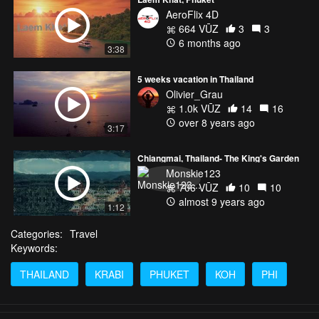
AeroFlix 4D
664 VŪZ
3
3
6 months ago
3:38
5 weeks vacation in Thailand
Olivier_Grau
1.0k VŪZ
14
16
over 8 years ago
3:17
Chiangmai, Thailand- The King's Garden
Monskie123
706 VŪZ
10
10
almost 9 years ago
1:12
Categories:
Travel
Keywords:
THAILAND
KRABI
PHUKET
KOH
PHI