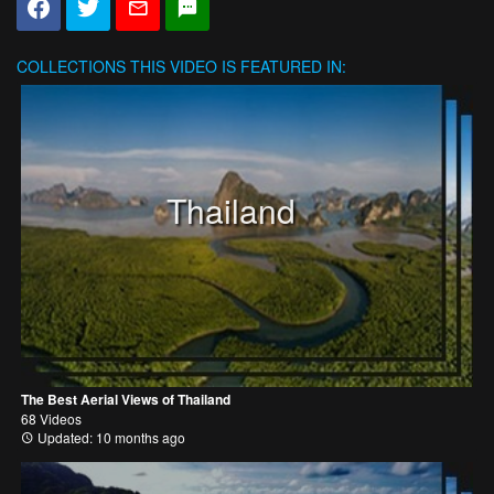
COLLECTIONS
THIS VIDEO IS FEATURED IN:
Thailand
The Best Aerial Views of Thailand
68 Videos
Updated: 10 months ago