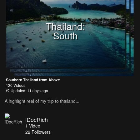
Thailand:
South
Southern Thailand from Above
120 Videos
Updated: 11 days ago
A highlight reel of my trip to thailand...
iDocRich
1
Video
22
Followers