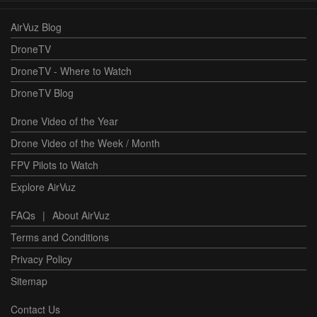
AirVuz Blog
DroneTV
DroneTV - Where to Watch
DroneTV Blog
Drone Video of the Year
Drone Video of the Week / Month
FPV Pilots to Watch
Explore AirVuz
FAQs
|
About AirVuz
Terms and Conditions
Privacy Policy
Sitemap
Contact Us