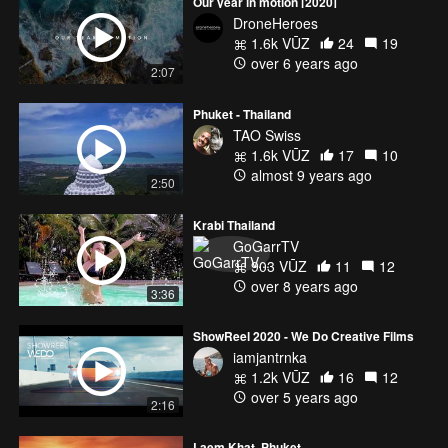
Our year in motion [2020]
DroneHeroes
1.6k VŪZ
24
19
over 6 years ago
2:07
Phuket - Thailand
TAO Swiss
1.6k VŪZ
17
10
almost 9 years ago
2:50
Krabi Thailand
GoGarrTV
903 VŪZ
11
12
over 8 years ago
3:36
ShowReel 2020 - We Do Creative Films
iamjantrnka
1.2k VŪZ
16
12
over 5 years ago
2:16
Laem Khat, Phuket