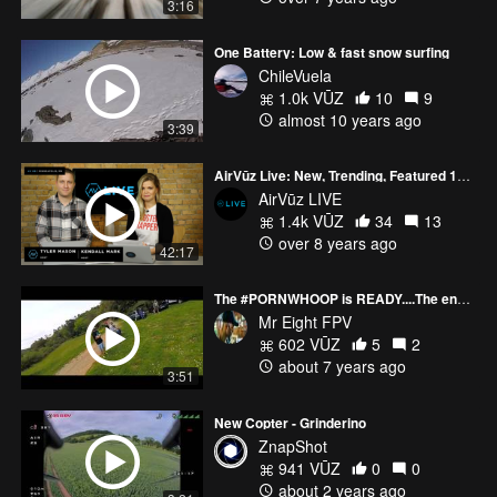
3:16
One Battery: Low & fast snow surfing
ChileVuela
1.0k VŪZ
10
9
almost 10 years ago
3:39
AirVūz Live: New, Trending, Featured 12/15
AirVūz LIVE
1.4k VŪZ
34
13
over 8 years ago
42:17
The #PORNWHOOP is READY....The end of my long work #FPVMAFIA DAY
Mr Eight FPV
602 VŪZ
5
2
about 7 years ago
3:51
New Copter - Grinderino
ZnapShot
941 VŪZ
0
0
about 2 years ago