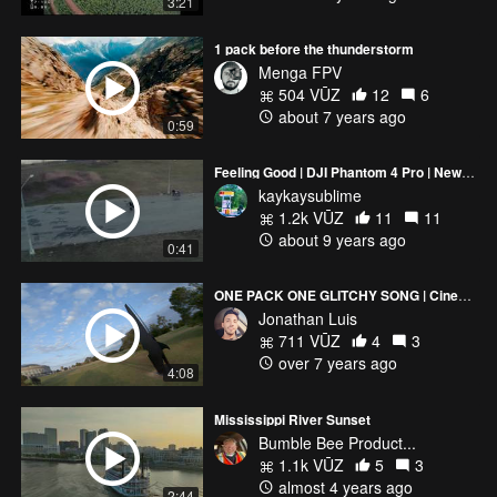
3:21
1 pack before the thunderstorm
Menga FPV
504 VŪZ
12
6
about 7 years ago
0:59
Feeling Good | DJI Phantom 4 Pro | New York City
kaykaysublime
1.2k VŪZ
11
11
about 9 years ago
0:41
ONE PACK ONE GLITCHY SONG | Cinematic
Jonathan Luis
711 VŪZ
4
3
over 7 years ago
4:08
Mississippi River Sunset
Bumble Bee Product...
1.1k VŪZ
5
3
almost 4 years ago
2:44