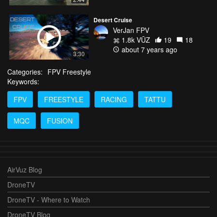
Desert Cruise
VerJan FPV
1.8k VŪZ
19
18
about 7 years ago
3:30
Categories:
FPV Freestyle
Keywords:
FPV
FREESTYLE
RACING
TATTU
MQC
FUSION
AirVuz Blog
DroneTV
DroneTV - Where to Watch
DroneTV Blog