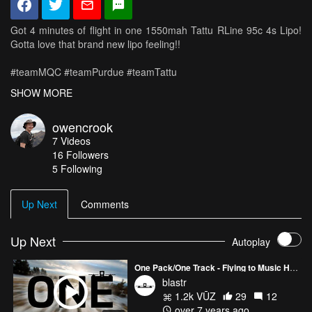
Got 4 minutes of flight in one 1550mah Tattu RLine 95c 4s Lipo!
Gotta love that brand new lipo feeling!!
#teamMQC #teamPurdue #teamTattu
SHOW MORE
~~Gear~~
Frame: MQC Fusion
owencrook
Motors: DYS Fire 2300kv
7
Videos
Praps: DAL Cyclone T5046C
16
Followers
ESC: Spedix 30A
5 Following
FC: DYS F4 Pro
Transmitter: QX7
Rx: xm+
Up Next
Comments
Vtx: Unify HV
Cam: Runcam Swift 2
Goggles: Skyzone SKY02s V+
Up Next
Autoplay
HD Cam: GoPro Hero 4 Session
One Pack/One Track - Flying to Music Hypercine
blastr
1.2k VŪZ
29
12
over 7 years ago