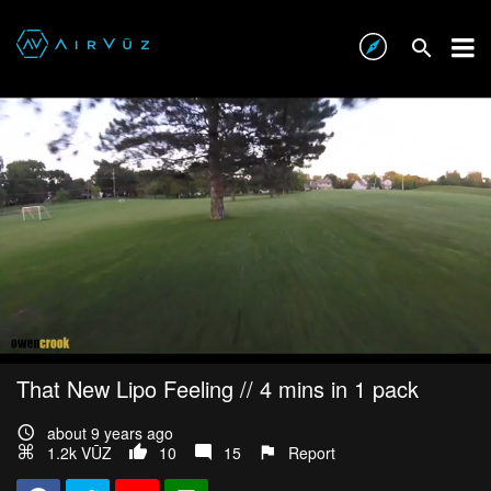
That New Lipo Feeling // 4 mins in 1 pack
about 9 years ago
1.2k VŪZ
10
15
Report