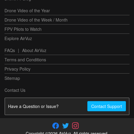
Drone Video of the Year
Drone Video of the Week / Month
FPV Pilots to Watch
Explore AirVuz
FAQs
|
About AirVuz
Terms and Conditions
Privacy Policy
Sitemap
Contact Us
Have a Question or Issue?
Contact Support
Copyright ©2026 AirVuz. All rights reserved.