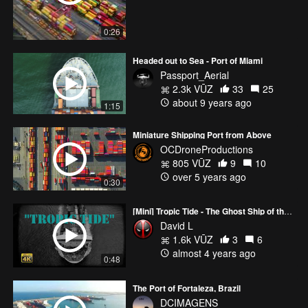
0:26
Headed out to Sea - Port of Miami
Passport_Aerial
2.3k VŪZ
33
25
about 9 years ago
1:15
Miniature Shipping Port from Above
OCDroneProductions
805 VŪZ
9
10
over 5 years ago
0:30
[Mini] Tropic Tide - The Ghost Ship of the Port of Palm Beach
David L
1.6k VŪZ
3
6
almost 4 years ago
0:48
The Port of Fortaleza, Brazil
DCIMAGENS