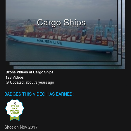
Cargo Ships
Drone Videos of Cargo Ships
123 Videos
Updated: about 3 years ago
BADGES THIS VIDEO HAS EARNED:
Shot on Nov 2017