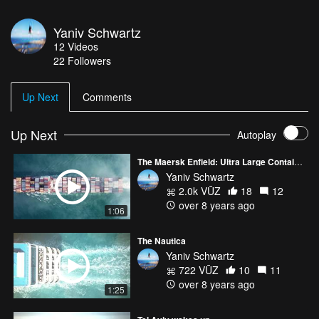
Yaniv Schwartz
12
Videos
22
Followers
Up Next
Comments
Up Next
Autoplay
The Maersk Enfield: Ultra Large Containership
Yaniv Schwartz
2.0k VŪZ
18
12
over 8 years ago
1:06
The Nautica
Yaniv Schwartz
722 VŪZ
10
11
over 8 years ago
1:25