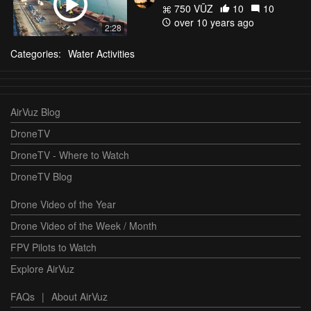
750 VŪZ
10
10
over 10 years ago
2:28
Categories:
Water Activities
AirVuz Blog
DroneTV
DroneTV - Where to Watch
DroneTV Blog
Drone Video of the Year
Drone Video of the Week / Month
FPV Pilots to Watch
Explore AirVuz
FAQs
|
About AirVuz