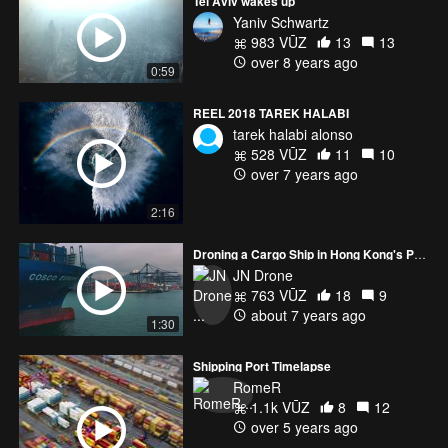
Tel Aviv wakes up
Yaniv Schwartz
983 VŪZ
13
13
over 8 years ago
0:59
REEL 2018 TAREK HALABI
tarek halabi alonso
528 VŪZ
11
10
over 7 years ago
2:16
Droning a Cargo Ship in Hong Kong's Port
JN Drone
763 VŪZ
18
9
about 7 years ago
1:30
Shipping Port Timelapse
RomeR
1.1k VŪZ
8
12
over 5 years ago