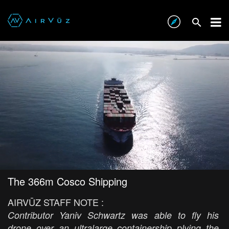
The 366m Cosco Shipping
AIRVŪZ STAFF NOTE :
Contributor Yaniv Schwartz was able to fly his
drone over an ultralarge containership plying the