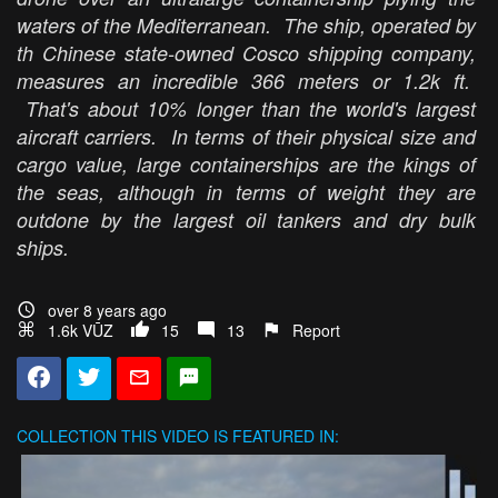
waters of the Mediterranean. The ship, operated by
th Chinese state-owned Cosco shipping company,
measures an incredible 366 meters or 1.2k ft.
That's about 10% longer than the world's largest
aircraft carriers. In terms of their physical size and
cargo value, large containerships are the kings of
the seas, although in terms of weight they are
outdone by the largest oil tankers and dry bulk
ships.
over 8 years ago
1.6k VŪZ
15
13
Report
COLLECTION
THIS VIDEO IS FEATURED IN: