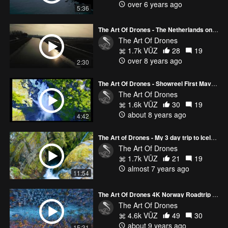
over 6 years ago
5:36
The Art Of Drones - The Netherlands on Ice 4K
The Art Of Drones
1.7k VŪZ
28
19
over 8 years ago
2:30
The Art Of Drones - Showreel First Mavic Year 4K
The Art Of Drones
1.6k VŪZ
30
19
about 8 years ago
4:42
The Art of Drones - My 3 day trip to Iceland
The Art Of Drones
1.7k VŪZ
21
19
almost 7 years ago
11:54
The Art Of Drones 4K Norway Roadtrip 2017
The Art Of Drones
4.6k VŪZ
49
30
about 9 years ago
15:31