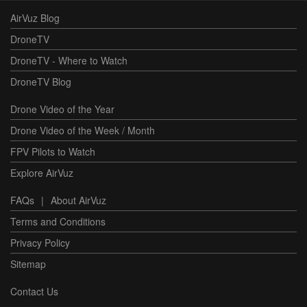
AirVuz Blog
DroneTV
DroneTV - Where to Watch
DroneTV Blog
Drone Video of the Year
Drone Video of the Week / Month
FPV Pilots to Watch
Explore AirVuz
FAQs
|
About AirVuz
Terms and Conditions
Privacy Policy
Sitemap
Contact Us