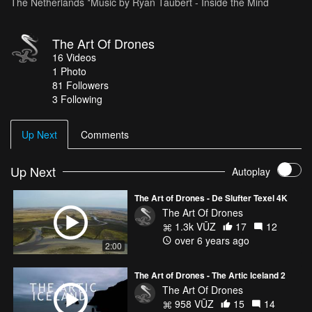
The Netherlands *Music by Ryan Taubert - Inside the Mind
The Art Of Drones
16
Videos
1
Photo
81
Followers
3 Following
Up Next
Comments
Up Next
Autoplay
The Art of Drones - De Slufter Texel 4K
The Art Of Drones
1.3k VŪZ
17
12
over 6 years ago
2:00
The Art of Drones - The Artic Iceland 2
The Art Of Drones
958 VŪZ
15
14