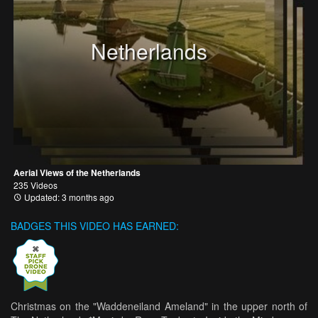
Netherlands
Aerial Views of the Netherlands
235 Videos
Updated: 3 months ago
BADGES THIS VIDEO HAS EARNED:
Christmas on the "Waddeneiland Ameland" in the upper north of