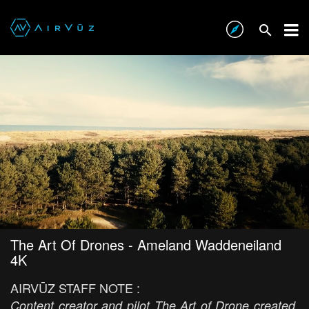
The Art Of Drones - Ameland Waddeneiland
4K
AIRVŪZ STAFF NOTE :
Content creator and pilot The Art of Drone created