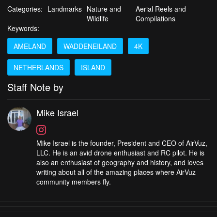
Categories:
Landmarks
Nature and
Aerial Reels and
Wildlife
Compilations
Keywords:
AMELAND
WADDENEILAND
4K
NETHERLANDS
ISLAND
Staff Note by
Mike Israel
Mike Israel is the founder, President and CEO of AirVuz,
LLC. He is an avid drone enthusiast and RC pilot. He is
also an enthusiast of geography and history, and loves
writing about all of the amazing places where AirVuz
community members fly.