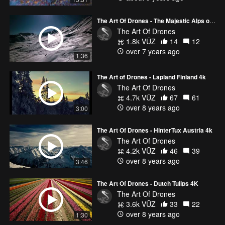
The Art Of Drones - The Majestic Alps of Tirol Austria 4K
The Art Of Drones
1.8k VŪZ
14
12
over 7 years ago
1:36
The Art of Drones - Lapland Finland 4k
The Art Of Drones
4.7k VŪZ
67
61
over 8 years ago
3:00
The Art Of Drones - HinterTux Austria 4k
The Art Of Drones
4.2k VŪZ
46
39
over 8 years ago
3:46
The Art Of Drones - Dutch Tulips 4K
The Art Of Drones
3.6k VŪZ
33
22
over 8 years ago
1:30