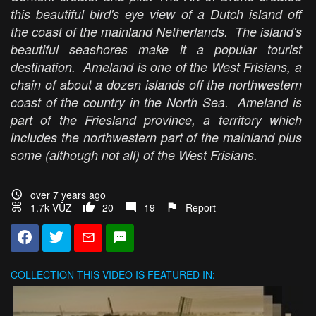
this beautiful bird's eye view of a Dutch island off
the coast of the mainland Netherlands. The island's
beautiful seashores make it a popular tourist
destination. Ameland is one of the West Frisians, a
chain of about a dozen islands off the northwestern
coast of the country in the North Sea. Ameland is
part of the Friesland province, a territory which
includes the northwestern part of the mainland plus
some (although not all) of the West Frisians.
over 7 years ago
1.7k VŪZ
20
19
Report
COLLECTION
THIS VIDEO IS FEATURED IN: