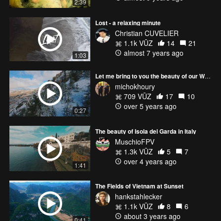
2:39
Lost - a relaxing minute
Christian CUVELIER
1.1k VŪZ
14
21
almost 7 years ago
1:03
Let me bring to you the beauty of our White Lebanon ❄
michokhoury
709 VŪZ
17
10
over 5 years ago
0:27
The beauty of Isola del Garda in Italy
MuschioFPV
1.3k VŪZ
5
7
over 4 years ago
1:41
The Fields of Vietnam at Sunset
hankstahlecker
1.1k VŪZ
8
6
about 3 years ago
0:41