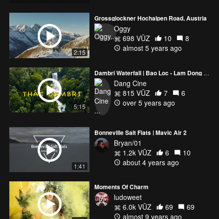
Grossglockner Hochalpen Road, Austria
Oggy
698 VŪZ
10
8
almost 5 years ago
2:15
Dambri Waterfall | Bao Loc - Lam Dong - Vietnam
Dang Cine
815 VŪZ
7
6
over 5 years ago
5:15
Bonneville Salt Flats | Mavic Air 2
Bryan/01
1.2k VŪZ
6
10
about 4 years ago
1:41
Moments Of Charm
ludoweet
6.0k VŪZ
69
69
almost 9 years ago