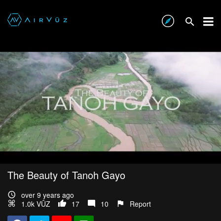
The Beauty of Tanoh Gayo
over 9 years ago
1.0k VŪZ
17
10
Report