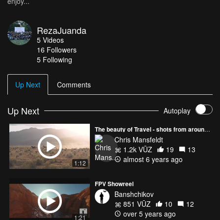
enjoy...
RezaJuanda
5
Videos
16
Followers
5 Following
Up Next
Comments
Up Next
Autoplay
The beauty of Travel - shots from around the world!
Chris Mansfeldt
1.2k VŪZ
19
13
almost 6 years ago
1:12
FPV Showreel
Banshchikov
851 VŪZ
10
12
over 5 years ago
1:21