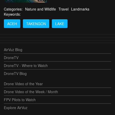
Categories:
Nature and Wildlife
Travel
Landmarks
Keywords:
ACEH
TAKENGON
LAKE
AirVuz Blog
DroneTV
DroneTV - Where to Watch
DroneTV Blog
Drone Video of the Year
Drone Video of the Week / Month
FPV Pilots to Watch
Explore AirVuz