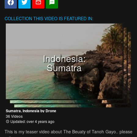
COLLECTION
THIS VIDEO IS FEATURED IN:
Indonesia:
Sumatra
Sumatra, Indonesia by Drone
36 Videos
Updated: over 4 years ago
This is my teaser video about The Beuaty of Tanoh Gayo.. please