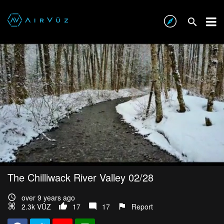
The Chilliwack River Valley 02/28
over 9 years ago
2.3k VŪZ
17
17
Report