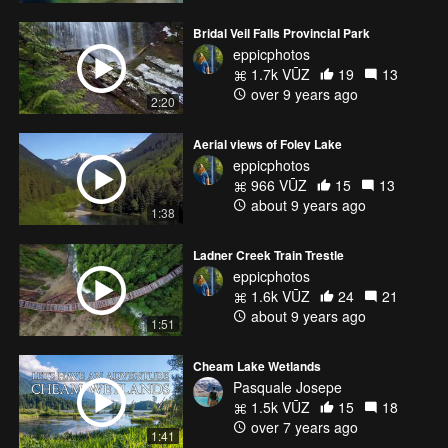
Bridal Veil Falls Provincial Park
eppicphotos
1.7k VŪZ
19
13
over 9 years ago
2:20
Aerial views of Foley Lake
eppicphotos
966 VŪZ
15
13
about 9 years ago
1:38
Ladner Creek Train Trestle
eppicphotos
1.6k VŪZ
24
21
about 9 years ago
1:51
Cheam Lake Wetlands
Pasquale Josepe
1.5k VŪZ
15
18
over 7 years ago
1:41