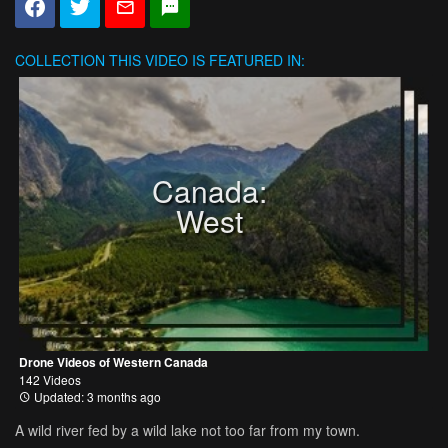
COLLECTION
THIS VIDEO IS FEATURED IN:
Canada:
West
Drone Videos of Western Canada
142 Videos
Updated: 3 months ago
A wild river fed by a wild lake not too far from my town.