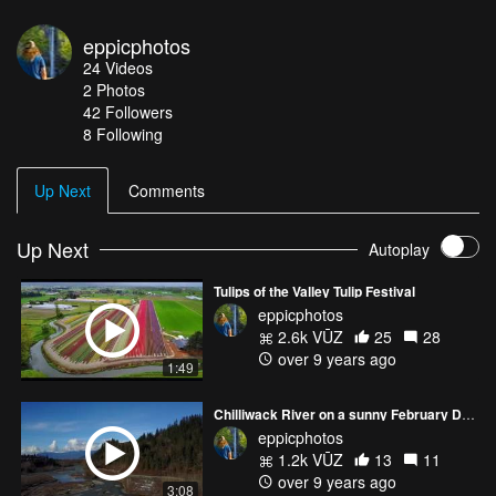
eppicphotos
24
Videos
2
Photos
42
Followers
8 Following
Up Next
Comments
Up Next
Autoplay
Tulips of the Valley Tulip Festival
eppicphotos
2.6k VŪZ
25
28
over 9 years ago
1:49
Chilliwack River on a sunny February Day
eppicphotos
1.2k VŪZ
13
11
over 9 years ago
3:08