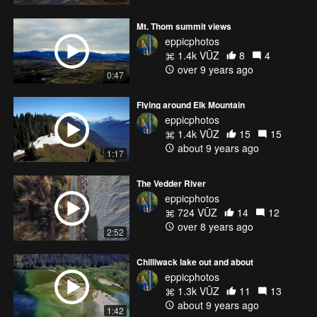
Mt. Thom summit views
eppicphotos
1.4k VŪZ
8
4
over 9 years ago
0:47
Flying around Elk Mountain
eppicphotos
1.4k VŪZ
15
15
about 9 years ago
1:17
The Vedder River
eppicphotos
724 VŪZ
14
12
over 8 years ago
2:52
Chilliwack lake out and about
eppicphotos
1.3k VŪZ
11
13
about 9 years ago
1:42