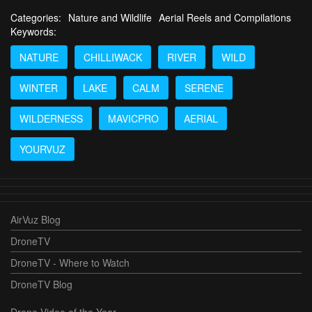
Categories:
Nature and Wildlife
Aerial Reels and Compilations
Keywords:
NATURE
CHILLIWACK
RIVER
WILD
WINTER
LAKE
CALM
SERENE
WILDERNESS
MAVICPRO
AERIAL
YOURVUZ
AirVuz Blog
DroneTV
DroneTV - Where to Watch
DroneTV Blog
Drone Video of the Year