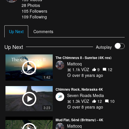
28
Photos
105
Followers
109 Following
Up Next
Comments
Up Next
Autoplay
The Chimneys II - Sunrise (4K res)
Mattcoq
1.1k VŪZ
9
12
over 8 years ago
1:42
Chimney Rock, Nebraska 4K
Seven Roads Media
1.3k VŪZ
12
10
over 8 years ago
3:23
Mud Flat, Séné (Brittany) - 4K
Mattcoq