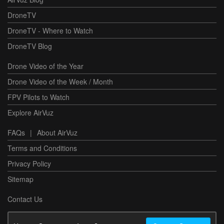
DroneTV
DroneTV - Where to Watch
DroneTV Blog
Drone Video of the Year
Drone Video of the Week / Month
FPV Pilots to Watch
Explore AirVuz
FAQs
|
About AirVuz
Terms and Conditions
Privacy Policy
Sitemap
Contact Us