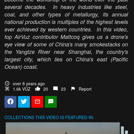
several decades. In heavy industries like steel,
coal, and other types of metallurgy, its annual
national production is multiples of the highest levels
ever achieved by western countries. In this video,
top AirVuz contributor Mattcoq gives us a drone's
eye view of some of China's many smokestacks on
the Yangtze River near Shanghai, the country's
largest city, which lies on China's east (Pacific
Ocean) coast.
over 8 years ago
1.6k VŪZ
20
23
Report
COLLECTIONS
THIS VIDEO IS FEATURED IN: