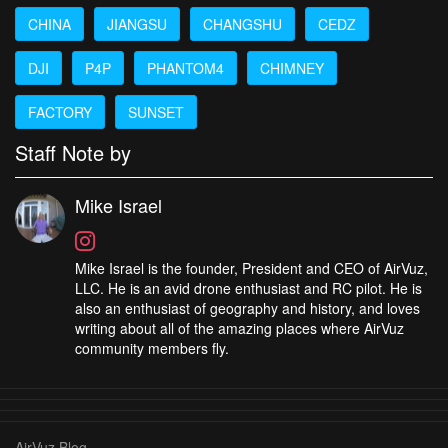
CHINA
JIANGSU
CHANGSHU
CEDZ
DJI
P4P
PHANTOM4
CHIMNEY
FACTORY
SUNSET
Staff Note by
Mike Israel
Mike Israel is the founder, President and CEO of AirVuz,
LLC. He is an avid drone enthusiast and RC pilot. He is
also an enthusiast of geography and history, and loves
writing about all of the amazing places where AirVuz
community members fly.
AirVuz Blog