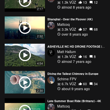
1.3k VŪZ
13
12
almost 8 years ago
2:17
Shanghai - Over the Flyover (4K)
Mattcoq
3.3k VŪZ
57
68
over 8 years ago
2:32
ASHEVILLE NC HD DRONE FOOTAGE | CHIMNEY ROCK | LINVILLE FALLS
Matt Hallum
1.3k VŪZ
16
8
almost 7 years ago
4:54
Diving the Tallest Chimney in Europe
Schime FPV
6.7k VŪZ
60
34
about 9 years ago
2:30
Late Summer Boat Ride (Brittany) - 4K
Mattcoq