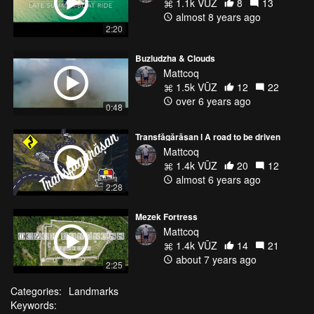
1.1k VŪZ
8
13
almost 8 years ago
2:20
Buzludzha & Clouds
Mattcoq
1.5k VŪZ
12
22
over 6 years ago
0:48
Transfăgărășan l A road to be driven
Mattcoq
1.4k VŪZ
20
12
almost 6 years ago
2:28
Mezek Fortress
Mattcoq
1.4k VŪZ
14
21
about 7 years ago
2:25
Categories:
Landmarks
Keywords: