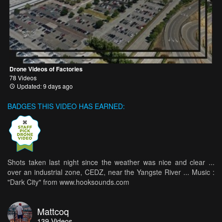
Drone Videos of Factories
78 Videos
Updated: 9 days ago
BADGES THIS VIDEO HAS EARNED:
Shots taken last night since the weather was nice and clear ...
over an industrial zone, CEDZ, near the Yangste River ... Music :
"Dark City" from www.hooksounds.com
Mattcoq
139
Videos