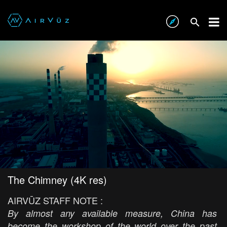
The Chimney (4K res)
AIRVŪZ STAFF NOTE :
By almost any available measure, China has
become the workshop of the world over the past