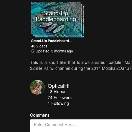
Stand-Up
Paddleboarding
Stand-Up Paddleboard...
48 Videos
Updated: 3 months ago
This is a short film that follows amateur paddler Ma
32mile Kai'wi channel during the 2014 Molokai2Oahu
OpticalHI
13
Videos
74
Followers
1 Following
Comment