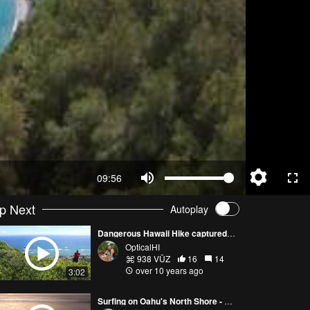
09:56
p Next
Autoplay
Dangerous Hawaii Hike captured with Phantom 3 Pro
OpticalHI
938 VŪZ
16
14
over 10 years ago
3:02
Surfing on Oahu's North Shore - Art From Above