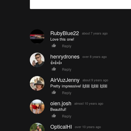
RubyBlue22
about 7 years ago
Love this one!
Reply
henrydrones
over 8 years ago
👍👍👍
Reply
AirVuzJenny
about 9 years ago
Pretty impressive! 🙌🏼 🙌🏼 🙌🏼
Reply
oien.josh
almost 10 years ago
Beautiful!
Reply
OpticalHI
over 10 years ago