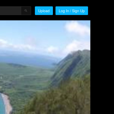
Upload
Log In / Sign Up