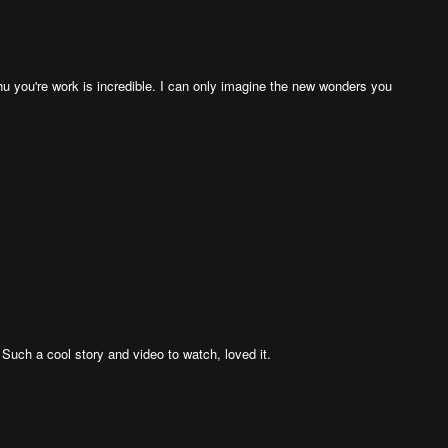
u you're work is incredible. I can only imagine the new wonders you
 Such a cool story and video to watch, loved it.