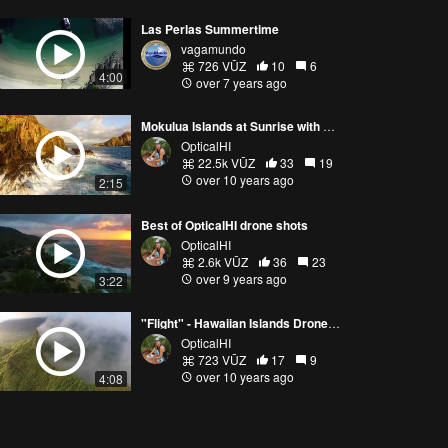
Las Perlas Summertime
vagamundo
726 VŪZ
10
6
4:00
over 7 years ago
Mokulua Islands at Sunrise with Phantom 3 Pro
OpticalHI
22.5k VŪZ
33
19
over 10 years ago
2:15
Best of OpticalHI drone shots
OpticalHI
2.6k VŪZ
36
23
over 9 years ago
3:22
"Flight" - Hawaiian Islands Drone Compilation
OpticalHI
723 VŪZ
17
9
over 10 years ago
4:08