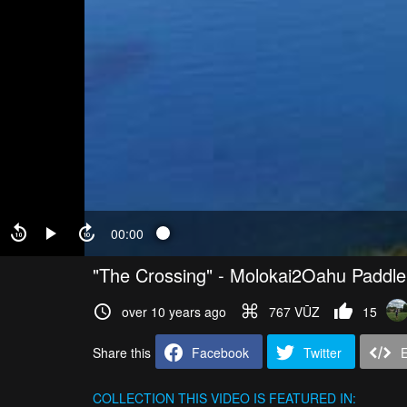
00:00
"The Crossing" - Molokai2Oahu Paddl
over 10 years ago
767 VŪZ
15
Share this
Facebook
Twitter
COLLECTION
THIS VIDEO IS FEATURED IN: