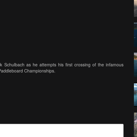
rk Schulbach as he attempts his first crossing of the infamous
 Paddleboard Championships.