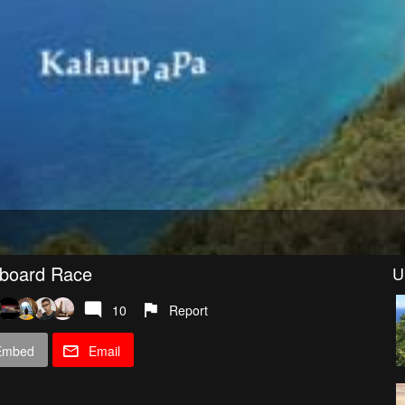
eboard Race
U
10
Report
Embed
Email