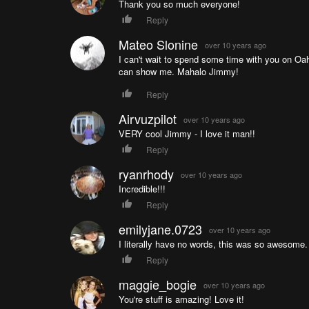
Thank you so much everyone!
Reply
Mateo Slonine
over 10 years ago
I can't wait to spend some time with you on Oah
can show me. Mahalo Jimmy!
Reply
Airvuzpilot
over 10 years ago
VERY cool Jimmy - I love it man!!
Reply
ryanrhody
over 10 years ago
Incredible!!!
Reply
emilyjane.0723
over 10 years ago
I literally have no words, this was so awesome.
Reply
maggie_bogie
over 10 years ago
You're stuff is amazing! Love it!