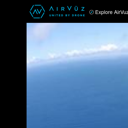
Explore AirVu