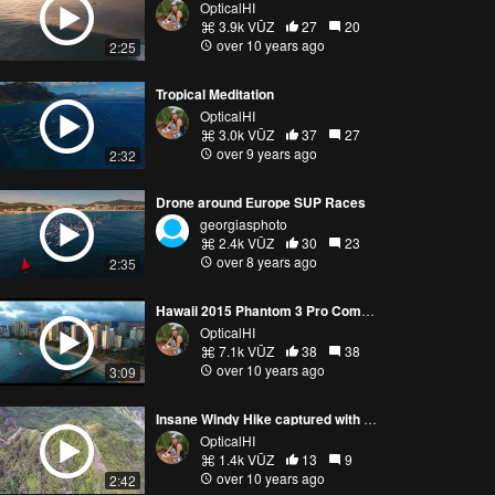
OpticalHI
3.9k VŪZ
27
20
over 10 years ago
2:25
Tropical Meditation
OpticalHI
3.0k VŪZ
37
27
over 9 years ago
2:32
Drone around Europe SUP Races
georgiasphoto
2.4k VŪZ
30
23
over 8 years ago
2:35
Hawaii 2015 Phantom 3 Pro Compilation
OpticalHI
7.1k VŪZ
38
38
over 10 years ago
3:09
Insane Windy Hike captured with Drone
OpticalHI
1.4k VŪZ
13
9
over 10 years ago
2:42