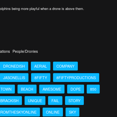
 dolphins being more playful when a drone is above them.
ations
People/Dronies
DRONEDISH
AERIAL
COMPANY
JASONELLIS
8FIFTY
8FIFTYPRODUCTIONS
TOWN
BEACH
AWESOME
DOPE
850
BRACKISH
UNIQUE
FAIL
STORY
FROMTHESKYONLINE
ONLINE
SKY