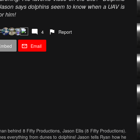
!" Jason says dolphins seem to know when a UAV is
or him!
4
Report
Embed
Email
n behind 8 Fifty Productions, Jason Ellis (8 Fifty Productions).
es everything from dunes to dolphins! Jason tells Ryan how he