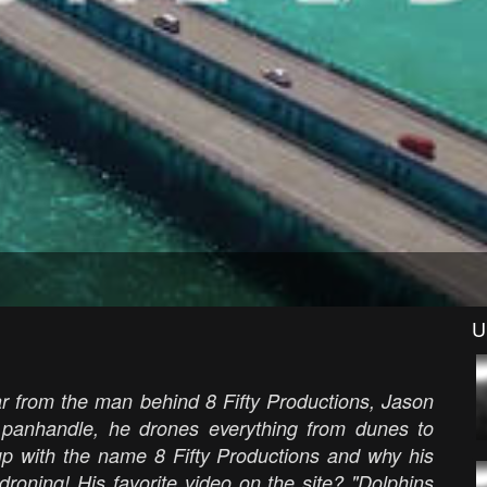
U
r from the man behind 8 Fifty Productions, Jason
a panhandle, he drones everything from dunes to
p with the name 8 Fifty Productions and why his
 droning! His favorite video on the site? "Dolphins