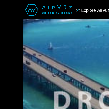
Explore AirVu