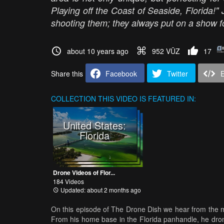
Playing off the Coast of Seaside, Florida
shooting them; they always put on a show f
about 10 years ago
952 VŪZ
17
Share this
Facebook
Twitter
COLLECTION
THIS VIDEO IS FEATURED IN:
United States:
Florida
Drone Videos of Flor...
184 Videos
Updated: about 2 months ago
On this episode of The Drone Dish we hear from the ma
From his home base in the Florida panhandle, he dron