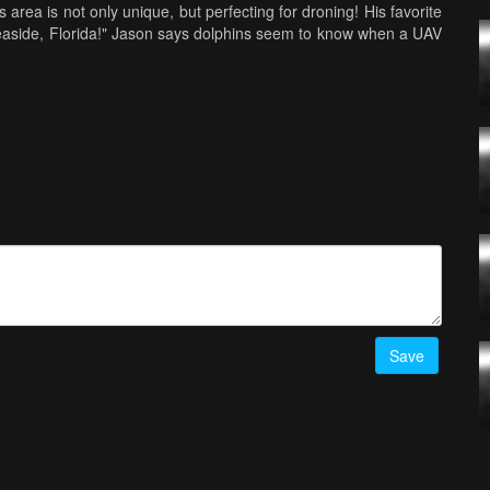
area is not only unique, but perfecting for droning! His favorite
 Seaside, Florida!" Jason says dolphins seem to know when a UAV
 He even gives us the low down on the Florida town of Seaside,
was filmed. Can you spot some of the landmarks from the film
rom Jason's home, but he'd love to fly down there. One place he's
says he was about 2 minutes from falling all the way down the
egories on AirVuz are "Travel" and "Nature," because those are
work from Florida to Iceland and beyond in this episode of The
com
Save