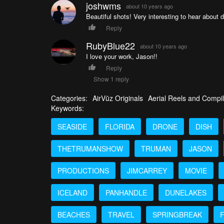
joshwms
about 10 years ago
Beautiful shots! Very interesting to hear about
Reply
RubyBlue22
about 10 years ago
I love your work, Jason!!
Reply
Show 1 reply
Categories:
AirVūz Originals
Aerial Reels and Compil
Keywords:
SEASIDE
FLORIDA
DRONE
DISH
THETRUMANSHOW
TRUMAN
JASON
PRODUCTIONS
JIMCARREY
MOVIE
ICELAND
PANHANDLE
DUNELAKES
BEACHES
TRAVEL
SPRINGBREAK