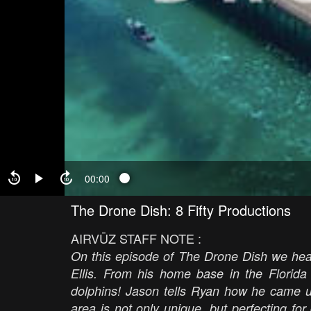
00:00
The Drone Dish: 8 Fifty Productions
AIRVŪZ STAFF NOTE :
On this episode of The Drone Dish we hea
Ellis. From his home base in the Florid
dolphins! Jason tells Ryan how he came u
area is not only unique, but perfecting for