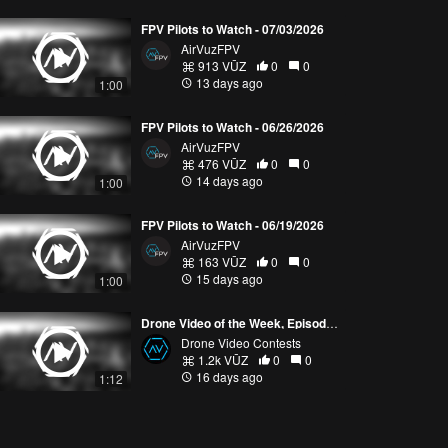
FPV Pilots to Watch - 07/03/2026
AirVuzFPV
913 VŪZ
0
0
13 days ago
1:00
FPV Pilots to Watch - 06/26/2026
AirVuzFPV
476 VŪZ
0
0
14 days ago
1:00
FPV Pilots to Watch - 06/19/2026
AirVuzFPV
163 VŪZ
0
0
15 days ago
1:00
Drone Video of the Week, Episode 28 (2026)
Drone Video Contests
1.2k VŪZ
0
0
16 days ago
1:12