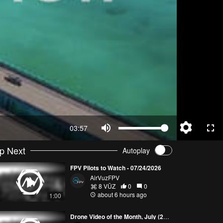
03:57
p Next
Autoplay
FPV Pilots to Watch - 07/24/2026
AirVuzFPV
8 VŪZ
0
0
about 6 hours ago
1:00
Drone Video of the Month, July (2026)