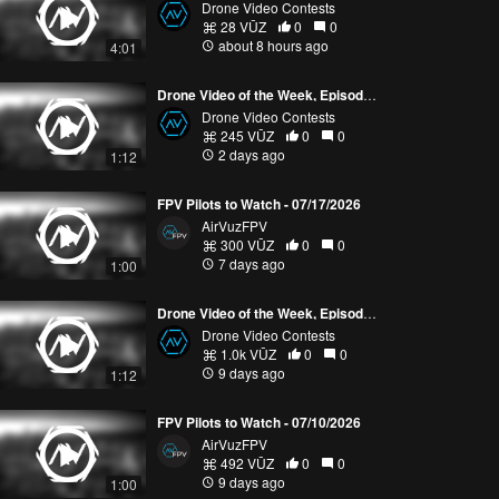
Drone Video Contests
28 VŪZ
0
0
about 8 hours ago
4:01
Drone Video of the Week, Episode 30 (2026)
Drone Video Contests
245 VŪZ
0
0
2 days ago
1:12
FPV Pilots to Watch - 07/17/2026
AirVuzFPV
300 VŪZ
0
0
7 days ago
1:00
Drone Video of the Week, Episode 29 (2026)
Drone Video Contests
1.0k VŪZ
0
0
9 days ago
1:12
FPV Pilots to Watch - 07/10/2026
AirVuzFPV
492 VŪZ
0
0
9 days ago
1:00