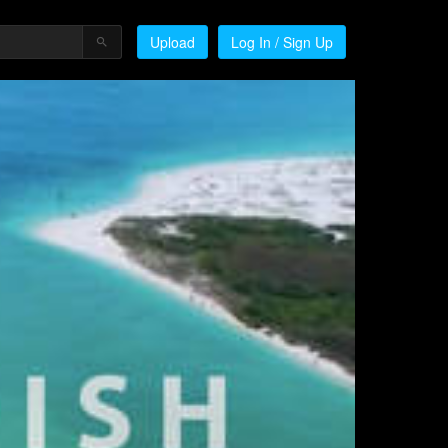
Upload
Log In / Sign Up