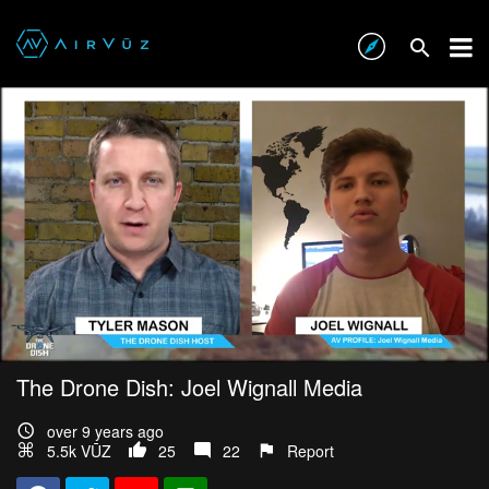
The Drone Dish: Joel Wignall Media
over 9 years ago
5.5k VŪZ
25
22
Report