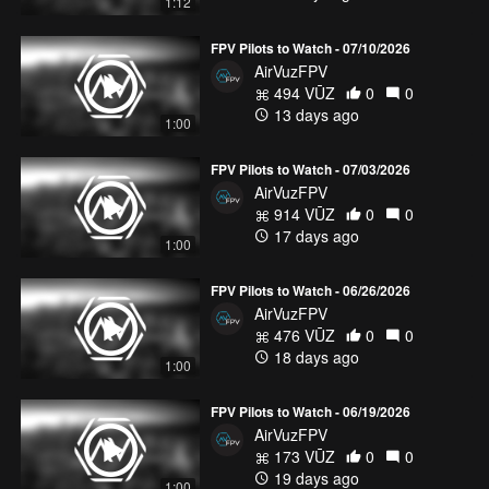
1:12
FPV Pilots to Watch - 07/10/2026
AirVuzFPV
494 VŪZ
0
0
13 days ago
1:00
FPV Pilots to Watch - 07/03/2026
AirVuzFPV
914 VŪZ
0
0
17 days ago
1:00
FPV Pilots to Watch - 06/26/2026
AirVuzFPV
476 VŪZ
0
0
18 days ago
1:00
FPV Pilots to Watch - 06/19/2026
AirVuzFPV
173 VŪZ
0
0
19 days ago
1:00