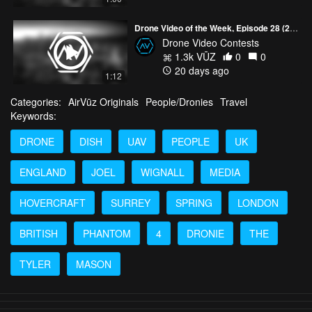
Drone Video of the Week, Episode 28 (2026)
Drone Video Contests
1.3k VŪZ
0
0
20 days ago
1:12
Categories:
AirVūz Originals
People/Dronies
Travel
Keywords:
DRONE
DISH
UAV
PEOPLE
UK
ENGLAND
JOEL
WIGNALL
MEDIA
HOVERCRAFT
SURREY
SPRING
LONDON
BRITISH
PHANTOM
4
DRONIE
THE
TYLER
MASON