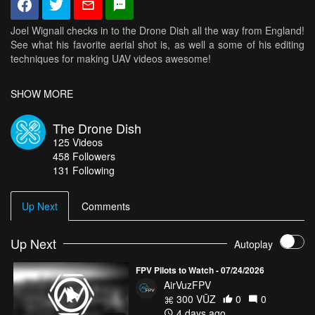
Joel Wignall checks in to the Drone Dish all the way from England!
See what his favorite aerial shot is, as well a some of his editing
techniques for making UAV videos awesome!
SHOW MORE
Check out Joel's profile, click
HERE
.
The Drone Dish
For more highlights from the world’s best drone pilots, click
HERE
.
125
Videos
458
Followers
And for more amazing aerial views, check out
AirVūz.com
131 Following
Up Next
Comments
Up Next
Autoplay
FPV Pilots to Watch - 07/24/2026
AirVuzFPV
300 VŪZ
0
0
4 days ago