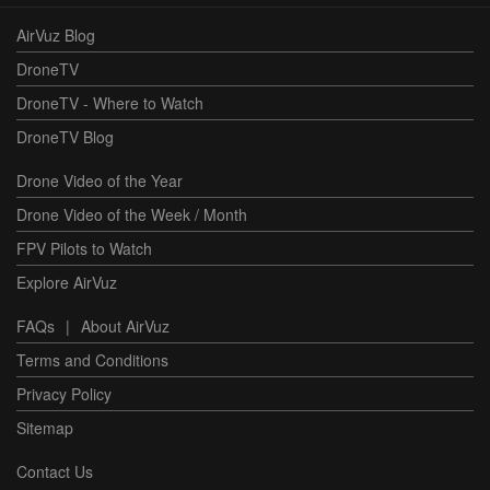
AirVuz Blog
DroneTV
DroneTV - Where to Watch
DroneTV Blog
Drone Video of the Year
Drone Video of the Week / Month
FPV Pilots to Watch
Explore AirVuz
FAQs
|
About AirVuz
Terms and Conditions
Privacy Policy
Sitemap
Contact Us