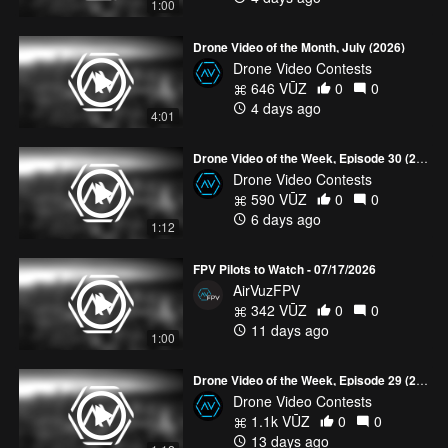
1:00
Drone Video of the Month, July (2026)
Drone Video Contests
646 VŪZ
0
0
4 days ago
4:01
Drone Video of the Week, Episode 30 (2026)
Drone Video Contests
590 VŪZ
0
0
6 days ago
1:12
FPV Pilots to Watch - 07/17/2026
AirVuzFPV
342 VŪZ
0
0
11 days ago
1:00
Drone Video of the Week, Episode 29 (2026)
Drone Video Contests
1.1k VŪZ
0
0
13 days ago