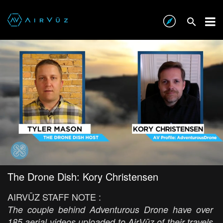
The Drone Dish: Kory Christensen
AIRVŪZ STAFF NOTE :
The couple behind Adventurous Drone have over
185 aerial videos uploaded to AirVūz of their travels