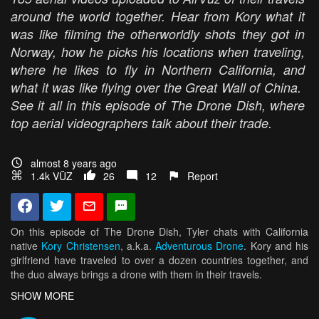
around the world together. Hear from Kory what it
was like filming the otherworldly shots they got in
Norway, how he picks his locations when traveling,
where he likes to fly in Northern California, and
what it was like flying over the Great Wall of China.
See it all in this episode of The Drone Dish, where
top aerial videographers talk about their trade.
almost 8 years ago
1.4k VŪZ
26
12
Report
On this episode of The Drone Dish, Tyler chats with California
native
Kory Christensen
, a.k.a.
Adventurous Drone
. Kory and his
girlfriend have traveled to over a dozen countries together, and
the duo always brings a drone with them in their travels.
In the past two years, they have been to places like Norway,
SHOW MORE
China, Iceland, and Hawaii, just to name a few. When they're not