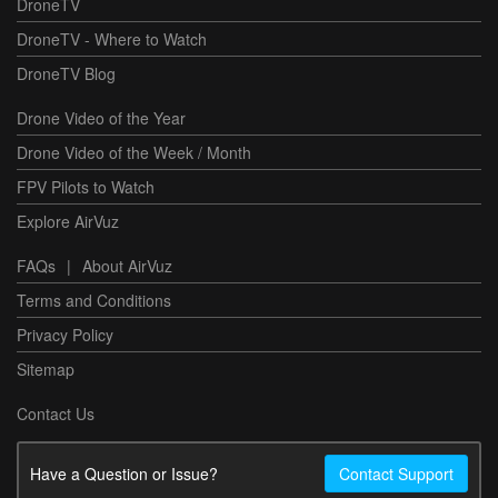
DroneTV
DroneTV - Where to Watch
DroneTV Blog
Drone Video of the Year
Drone Video of the Week / Month
FPV Pilots to Watch
Explore AirVuz
FAQs
|
About AirVuz
Terms and Conditions
Privacy Policy
Sitemap
Contact Us
Have a Question or Issue?
Contact Support