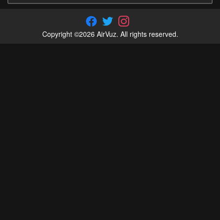
Copyright ©2026 AirVuz. All rights reserved.