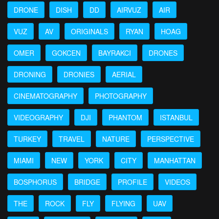
DRONE
DISH
DD
AIRVUZ
AIR
VUZ
AV
ORIGINALS
RYAN
HOAG
OMER
GOKCEN
BAYRAKCI
DRONES
DRONING
DRONIES
AERIAL
CINEMATOGRAPHY
PHOTOGRAPHY
VIDEOGRAPHY
DJI
PHANTOM
ISTANBUL
TURKEY
TRAVEL
NATURE
PERSPECTIVE
MIAMI
NEW
YORK
CITY
MANHATTAN
BOSPHORUS
BRIDGE
PROFILE
VIDEOS
THE
ROCK
FLY
FLYING
UAV