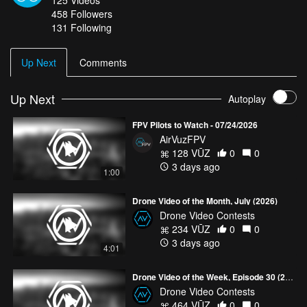
458
Followers
For more highlights from the world's best drone pilots, check out:
131 Following
www.airvuz.com/user/TheDroneDish
Up Next
Comments
Up Next
Autoplay
FPV Pilots to Watch - 07/24/2026
AirVuzFPV
128 VŪZ
0
0
3 days ago
1:00
Drone Video of the Month, July (2026)
Drone Video Contests
234 VŪZ
0
0
3 days ago
4:01
Drone Video of the Week, Episode 30 (2026)
Drone Video Contests
464 VŪZ
0
0