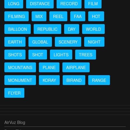
LONG
DISTANCE
RECORD
FILM
FILMING
MIX
REEL
FAA
HOT
BALLOON
REPUBLIC
DAY
WORLD
EARTH
GLOBAL
SCENERY
NIGHT
SHOTS
SHOT
LIGHTS
TREES
MOUNTAINS
PLANE
AIRPLANE
MONUMENT
KORAY
BIRAND
RANGE
FLYER
AirVuz Blog