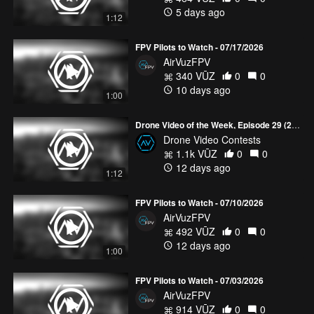
5 days ago
1:12
FPV Pilots to Watch - 07/17/2026
AirVuzFPV
340 VŪZ
0
0
10 days ago
1:00
Drone Video of the Week, Episode 29 (2026)
Drone Video Contests
1.1k VŪZ
0
0
12 days ago
1:12
FPV Pilots to Watch - 07/10/2026
AirVuzFPV
492 VŪZ
0
0
12 days ago
1:00
FPV Pilots to Watch - 07/03/2026
AirVuzFPV
914 VŪZ
0
0