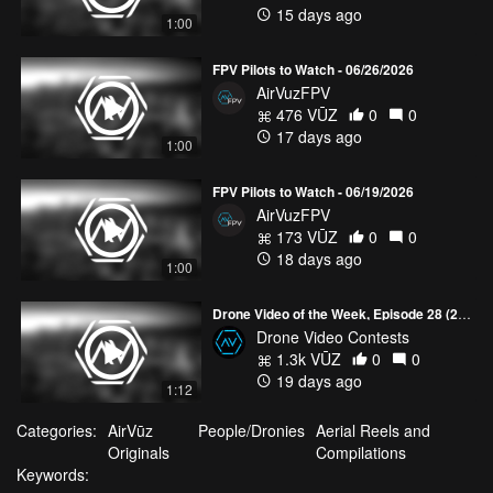
15 days ago
1:00
FPV Pilots to Watch - 06/26/2026
AirVuzFPV
476 VŪZ
0
0
17 days ago
1:00
FPV Pilots to Watch - 06/19/2026
AirVuzFPV
173 VŪZ
0
0
18 days ago
1:00
Drone Video of the Week, Episode 28 (2026)
Drone Video Contests
1.3k VŪZ
0
0
19 days ago
1:12
Categories:
AirVūz
People/Dronies
Aerial Reels and
Originals
Compilations
Keywords: