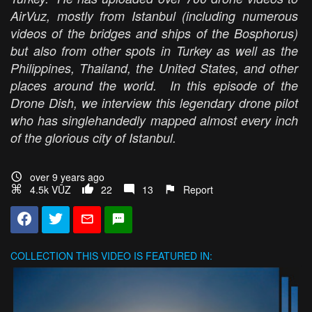
AirVuz, mostly from Istanbul (including numerous
videos of the bridges and ships of the Bosphorus)
but also from other spots in Turkey as well as the
Philippines, Thailand, the United States, and other
places around the world. In this episode of the
Drone Dish, we interview this legendary drone pilot
who has singlehandedly mapped almost every inch
of the glorious city of Istanbul.
over 9 years ago
4.5k VŪZ
22
13
Report
COLLECTION
THIS VIDEO IS FEATURED IN: