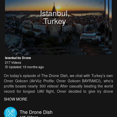
Istanbul,
Turkey
Istanbul by Drone
217 Videos
Updated: 10 months ago
On today’s episode of The Drone Dish, we chat with Turkey’s own
Omer Gokcen (AirVūz Profile: Omer Gokcen BAYRAKCI), who’s
profile boasts nearly 300 videos! After casually beating the world
record for longest UAV flight, Omer decided to give try drone
piloting a shot. It obviously didn’t take long for him to adapt, as he
SHOW MORE
now churns out at least 10 videos a week! From his beautiful
hometown of Istanbul to the flashing lights of Miami, there doesn’t
The Drone Dish
seem to be a continent on Earth Omer hasn’t flown on.
125
Videos