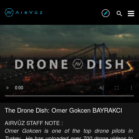
The Drone Dish: Omer Gokcen BAYRAKCI
AIRVŪZ STAFF NOTE :
Omer Gokcen is one of the top drone pilots in
Turkey. He has uploaded over 700 drone videos to