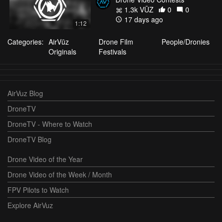
1.3k VŪZ
0
0
17 days ago
1:12
Categories:
AirVūz
Drone Film
People/Dronies
Originals
Festivals
AirVuz Blog
DroneTV
DroneTV - Where to Watch
DroneTV Blog
Drone Video of the Year
Drone Video of the Week / Month
FPV Pilots to Watch
Explore AirVuz