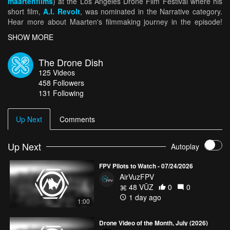
maartenfilms
) at the Los Angeles Drone Film Festival where his
short film,
A.I. Revolt
, was nominated in the Narrative category.
Hear more about Maarten's filmmaking journey in the episode!
For more highlights from the world’s best drone pilots, click
HERE
.
SHOW MORE
And for more amazing aerial views, keep it tuned to
AirVūz.com
.
The Drone Dish
125
Videos
458
Followers
131 Following
Up Next
Comments
Up Next
Autoplay
FPV Pilots to Watch - 07/24/2026
AirVuzFPV
48 VŪZ
0
0
1 day ago
1:00
Drone Video of the Month, July (2026)