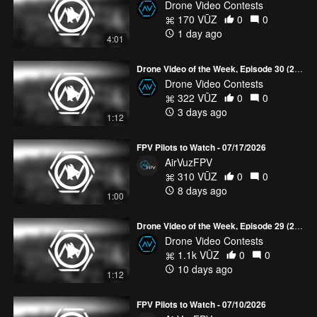
Drone Video Contests
170 VŪZ
0
0
1 day ago
4:01
Drone Video of the Week, Episode 30 (2026)
Drone Video Contests
322 VŪZ
0
0
3 days ago
1:12
FPV Pilots to Watch - 07/17/2026
AirVuzFPV
310 VŪZ
0
0
8 days ago
1:00
Drone Video of the Week, Episode 29 (2026)
Drone Video Contests
1.1k VŪZ
0
0
10 days ago
1:12
FPV Pilots to Watch - 07/10/2026