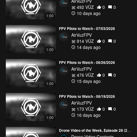
AirVuzFPV
492 VŪZ
0
0
10 days ago
1:00
FPV Pilots to Watch - 07/03/2026
AirVuzFPV
914 VŪZ
0
0
14 days ago
1:00
FPV Pilots to Watch - 06/26/2026
AirVuzFPV
476 VŪZ
0
0
15 days ago
1:00
FPV Pilots to Watch - 06/19/2026
AirVuzFPV
173 VŪZ
0
0
16 days ago
1:00
Drone Video of the Week, Episode 28 (2026)
Drone Video Contests