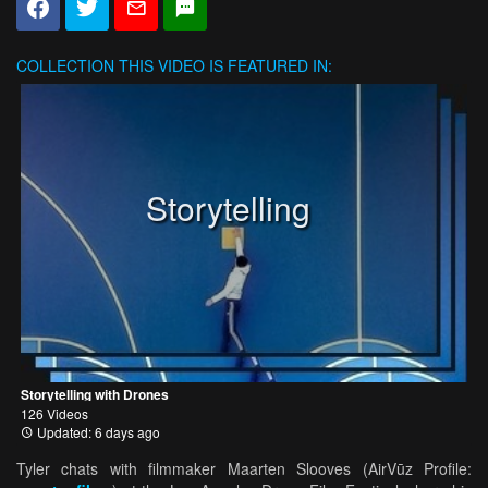
COLLECTION
THIS VIDEO IS FEATURED IN:
Storytelling
Storytelling with Drones
126 Videos
Updated: 6 days ago
Tyler chats with filmmaker Maarten Slooves (AirVūz Profile: