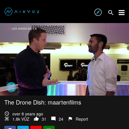
The Drone Dish: maartenfilms
over 8 years ago
1.8k VŪZ
31
24
Report