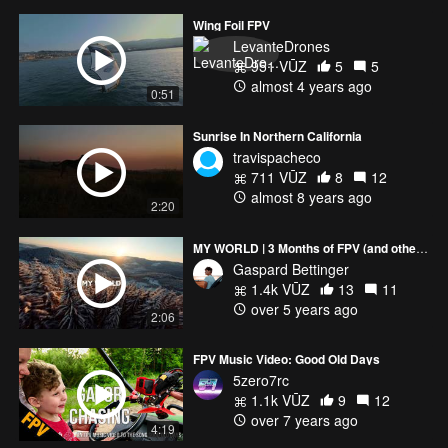
Wing Foil FPV
LevanteDrones
951 VŪZ
5
5
almost 4 years ago
0:51
Sunrise In Northern California
travispacheco
711 VŪZ
8
12
almost 8 years ago
2:20
MY WORLD | 3 Months of FPV (and other drone shots from last year)
Gaspard Bettinger
1.4k VŪZ
13
11
over 5 years ago
2:06
FPV Music Video: Good Old Days
5zero7rc
1.1k VŪZ
9
12
over 7 years ago
4:19