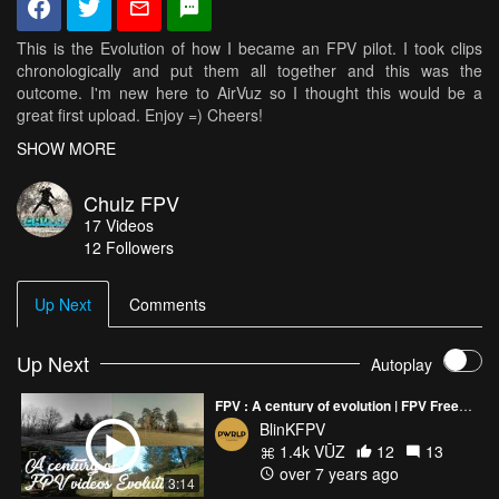
This is the Evolution of how I became an FPV pilot. I took clips
chronologically and put them all together and this was the
outcome. I'm new here to AirVuz so I thought this would be a
great first upload. Enjoy =) Cheers!
SHOW MORE
Check out my other stuff on Instagram: @chulz_fpv
Chulz FPV
17
Videos
12
Followers
Up Next
Comments
Up Next
Autoplay
FPV : A century of evolution | FPV Freestyle
BlinKFPV
1.4k VŪZ
12
13
over 7 years ago
3:14