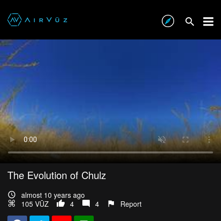
The Evolution of Chulz
almost 10 years ago
105 VŪZ
4
4
Report