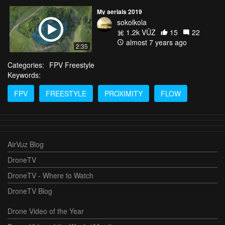
My aerials 2019
sokolkola
1.2k VŪZ
15
22
almost 7 years ago
2:35
Categories:
FPV Freestyle
Keywords:
FPV
FREESTYLE
PROXIMITY
FLOW
AirVuz Blog
DroneTV
DroneTV - Where to Watch
DroneTV Blog
Drone Video of the Year