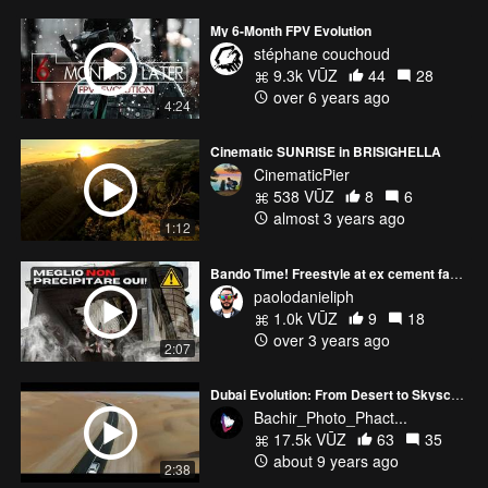
My 6-Month FPV Evolution
stéphane couchoud
9.3k VŪZ
44
28
over 6 years ago
4:24
Cinematic SUNRISE in BRISIGHELLA
CinematicPier
538 VŪZ
8
6
almost 3 years ago
1:12
Bando Time! Freestyle at ex cement factory
paolodanieliph
1.0k VŪZ
9
18
over 3 years ago
2:07
Dubai Evolution: From Desert to Skyscrapers
Bachir_Photo_Phact...
17.5k VŪZ
63
35
about 9 years ago
2:38