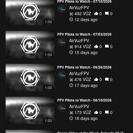
FPV Pilots to Watch - 07/10/2026
AirVuzFPV
492 VŪZ
0
0
12 days ago
1:00
FPV Pilots to Watch - 07/03/2026
AirVuzFPV
914 VŪZ
0
0
15 days ago
1:00
FPV Pilots to Watch - 06/26/2026
AirVuzFPV
476 VŪZ
0
0
17 days ago
1:00
FPV Pilots to Watch - 06/19/2026
AirVuzFPV
173 VŪZ
0
0
18 days ago
1:00
Drone Video of the Week, Episode 28 (2026)