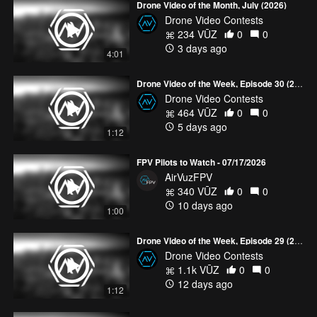
Drone Video of the Month, July (2026)
Drone Video Contests
234 VŪZ
0
0
3 days ago
4:01
Drone Video of the Week, Episode 30 (2026)
Drone Video Contests
464 VŪZ
0
0
5 days ago
1:12
FPV Pilots to Watch - 07/17/2026
AirVuzFPV
340 VŪZ
0
0
10 days ago
1:00
Drone Video of the Week, Episode 29 (2026)
Drone Video Contests
1.1k VŪZ
0
0
12 days ago
1:12