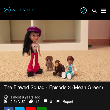
The Flawed Squad - Episode 3 (Mean Green)
almost 9 years ago
2.5k VŪZ
15
8
Report