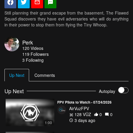
Still planning their grand escape from the basement, The Flawed
Squad discovers they have evil adversaries who will do anything
in their power to stop them from flying the Tiny Whoop.
Perk
120
Videos
119
Followers
3 Following
Up Next
Comments
Up Next
Autoplay
FPV Pilots to Watch - 07/24/2026
AirVuzFPV
128 VŪZ
0
0
3 days ago
1:00