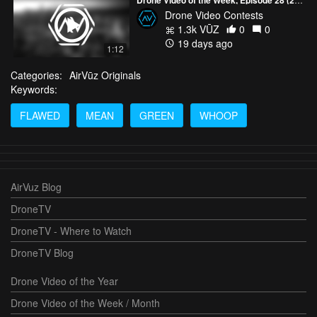
Drone Video Contests
1.3k VŪZ
0
0
19 days ago
1:12
Categories:
AirVūz Originals
Keywords:
FLAWED
MEAN
GREEN
WHOOP
AirVuz Blog
DroneTV
DroneTV - Where to Watch
DroneTV Blog
Drone Video of the Year
Drone Video of the Week / Month