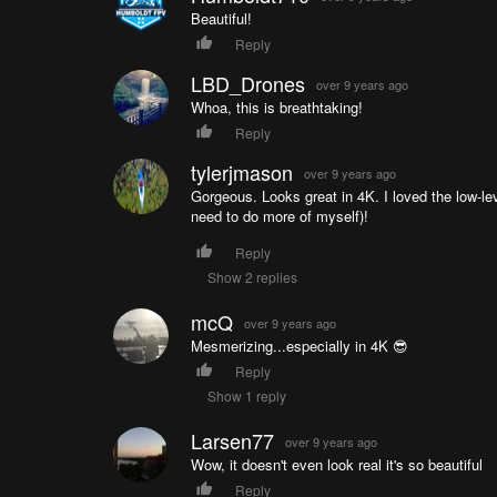
Beautiful!
Reply
LBD_Drones
over 9 years ago
Whoa, this is breathtaking!
Reply
tylerjmason
over 9 years ago
Gorgeous. Looks great in 4K. I loved the low-lev
need to do more of myself)!
Reply
Show 2 replies
mcQ
over 9 years ago
Mesmerizing...especially in 4K 😎
Reply
Show 1 reply
Larsen77
over 9 years ago
Wow, it doesn't even look real it's so beautiful
Reply