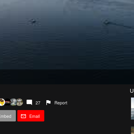
U
27
Report
Embed
Email