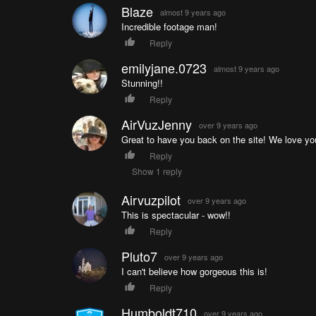
Blaze
almost 9 years ago
Incredible footage man!
Reply
emilyjane.0723
almost 9 years ago
Stunning!!
Reply
AirVuzJenny
over 9 years ago
Great to have you back on the site! We love yo
Reply
Show 1 reply
Airvuzpilot
over 9 years ago
This is spectacular - wow!!
Reply
Pluto7
over 9 years ago
I can't believe how gorgeous this is!
Reply
Humboldt710
over 9 years ago