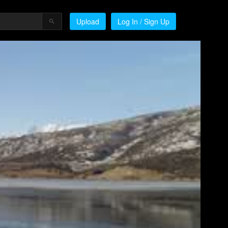
Upload
Log In / Sign Up