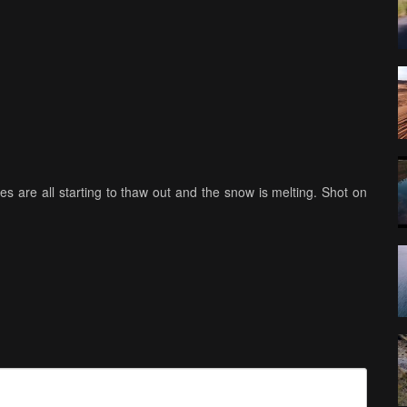
kes are all starting to thaw out and the snow is melting. Shot on