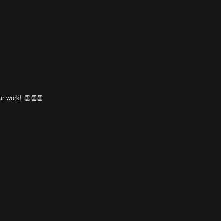
ur work! 👏👏👏