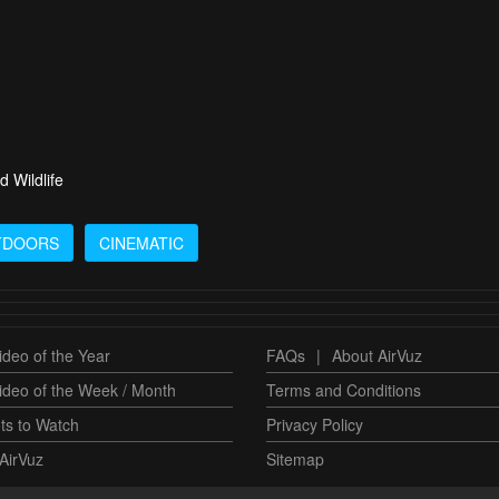
d Wildlife
TDOORS
CINEMATIC
deo of the Year
FAQs
|
About AirVuz
ideo of the Week / Month
Terms and Conditions
ts to Watch
Privacy Policy
AirVuz
Sitemap