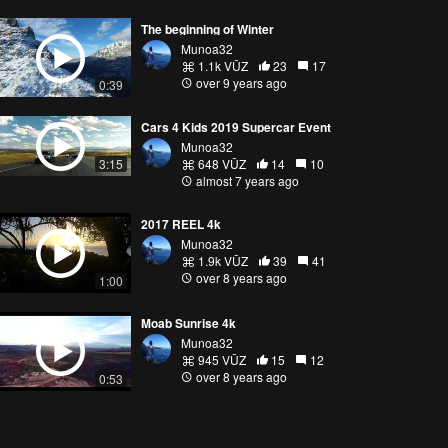
The beginning of Winter
Munoa32
1.1k VŪZ
23
17
over 9 years ago
0:39
Cars 4 Kids 2019 Supercar Event
Munoa32
3:15
648 VŪZ
14
10
almost 7 years ago
2017 REEL 4k
Munoa32
1.9k VŪZ
39
41
over 8 years ago
1:00
Moab Sunrise 4k
Munoa32
945 VŪZ
15
12
over 8 years ago
0:53