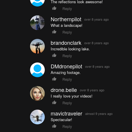
The reflections look awesome!
Reply
Northernpilot
over 8 years ago
What a landscape!
Reply
brandonclark
over 8 years ago
Incredible looking lake.
Reply
DMdronepilot
over 8 years ago
Amazing footage.
Reply
drone.belle
over 8 years ago
I really love your videos!
Reply
mavictraveler
almost 9 years ago
Spectacular!
Reply