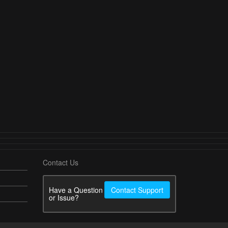
Contact Us
Have a Question
Contact Support
or Issue?