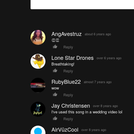
AngAvestruz
about 6 years ago
👏👏
Reply
Lone Star Drones
over 6 years ago
Breathtaking!
Reply
RubyBlue22
almost 7 years ago
wow
Reply
Jay Christensen
over 8 years ago
I've used this song in a wedding video lol
Reply
AirVūzCool
over 8 years ago