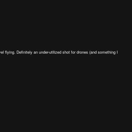
el flying. Definitely an under-utilized shot for drones (and something I