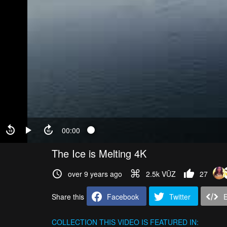
00:00
The Ice is Melting 4K
over 9 years ago
2.5k VŪZ
27
Share this
Facebook
Twitter
COLLECTION
THIS VIDEO IS FEATURED IN: