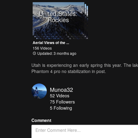
United States:
Rockies
Aerial Views of the ...
156 Videos
Updated: 3 months ago
Utah is experiencing an early spring this year. The la
Phantom 4 pro no stabilization in post.
Munoa32
52
Videos
75
Followers
5 Following
Comment