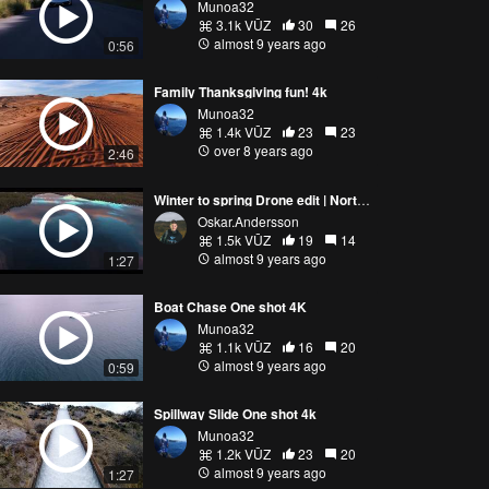
Munoa32
3.1k VŪZ
30
26
almost 9 years ago
0:56
Family Thanksgiving fun! 4k
Munoa32
1.4k VŪZ
23
23
over 8 years ago
2:46
Winter to spring Drone edit | Northern Sweden
Oskar.Andersson
1.5k VŪZ
19
14
almost 9 years ago
1:27
Boat Chase One shot 4K
Munoa32
1.1k VŪZ
16
20
almost 9 years ago
0:59
Spillway Slide One shot 4k
Munoa32
1.2k VŪZ
23
20
almost 9 years ago
1:27