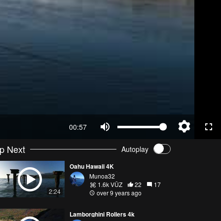
00:57
p Next
Autoplay
Oahu Hawaii 4K
Munoa32
1.6k VŪZ
22
17
2:24
over 9 years ago
Lamborghini Rollers 4k