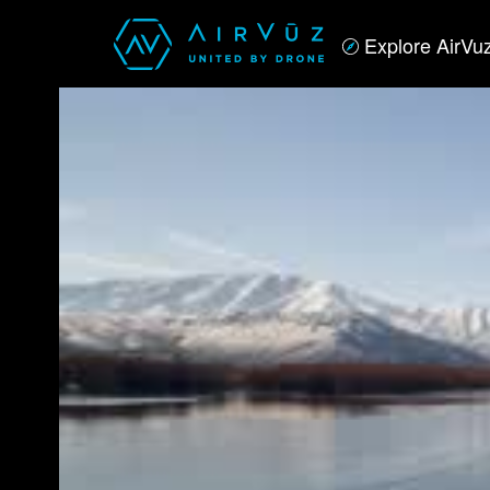
Explore AirVu