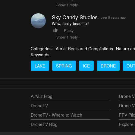
Show 1 reply
Sky Candy Studios
over 9 years ago
Wow, really beautiful!
Reply
Show 1 reply
Categories:
Aerial Reels and Compilations
Nature an
Keywords:
LAKE
SPRING
ICE
DRONE
OU
AirVuz Blog
Drone Vi
DroneTV
Drone V
DroneTV - Where to Watch
FPV Pilo
DroneTV Blog
Explore 