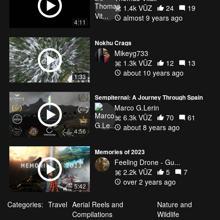
1.4k VŪZ
24
19
almost 9 years ago
4:11
Nokhu Crags
Mikeyg733
1.3k VŪZ
12
13
about 10 years ago
1:33
Sempiternal: A Journey Through Spain
Marco G.Lerin
6.3k VŪZ
70
61
about 8 years ago
4:56
Memories of 2023
Feeling Drone - Gu...
2.2k VŪZ
5
7
over 2 years ago
5:42
Categories:
Travel
Aerial Reels and
Nature and
Compilations
Wildlife