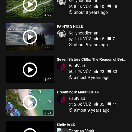
Kellyneedleman
8.4k VŪZ
40
46
about 8 years ago
2:00
PAINTED HILLS
Kellyneedleman
1.1k VŪZ
18
7
about 8 years ago
2:38
Seven Sisters Cliffs: The Reason of Being
PaulVlad
1.2k VŪZ
23
33
almost 9 years ago
1:00
Dreaming in Mauritius 4K
PaulVlad
2.0k VŪZ
35
41
almost 9 years ago
0:58
Sicily in 4K
Thomas Vitali