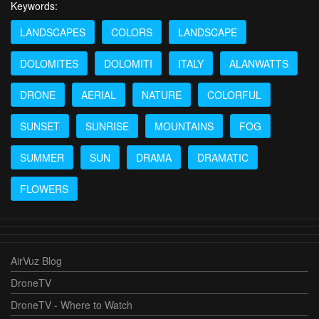
Keywords:
LANDSCAPES
COLORS
LANDSCAPE
DOLOMITES
DOLOMITI
ITALY
ALANWATTS
DRONE
AERIAL
NATURE
COLORFUL
SUNSET
SUNRISE
MOUNTAINS
FOG
SUMMER
SUN
DRAMA
DRAMATIC
FLOWERS
AirVuz Blog
DroneTV
DroneTV - Where to Watch