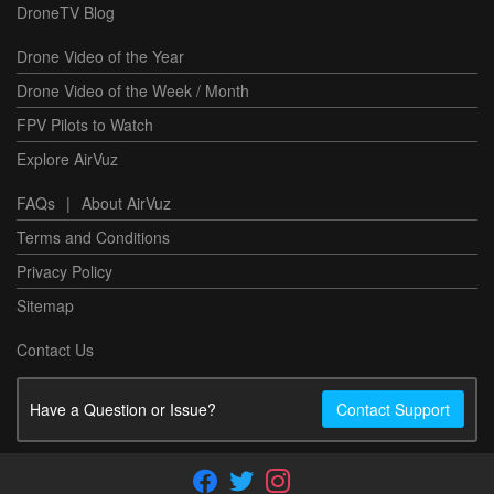
DroneTV Blog
Drone Video of the Year
Drone Video of the Week / Month
FPV Pilots to Watch
Explore AirVuz
FAQs
|
About AirVuz
Terms and Conditions
Privacy Policy
Sitemap
Contact Us
Have a Question or Issue?
Contact Support