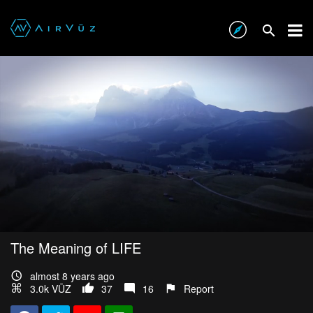
The Meaning of LIFE
almost 8 years ago
3.0k VŪZ
37
16
Report