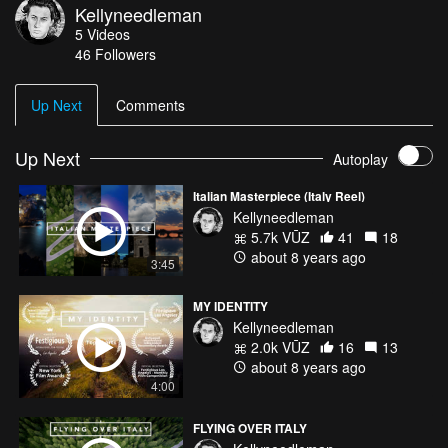
Kellyneedleman
Carbon Based Lifeforms - Frog Social Media: Instagram:
5
Videos
instagram.com/kellyneedleman/ Twitter: twitter.com/ItisKN
46
Followers
Vimeo: vimeo.com/user39692179 Facebook:
facebook.com/kellyneedleman/ 500px:
500px.com/kelly_needleman IMDB: imdb.com/name/nm9637880/
Up Next
Comments
Up Next
Autoplay
Italian Masterpiece (Italy Reel)
Kellyneedleman
5.7k VŪZ
41
18
about 8 years ago
3:45
MY IDENTITY
Kellyneedleman
2.0k VŪZ
16
13
about 8 years ago
4:00
FLYING OVER ITALY