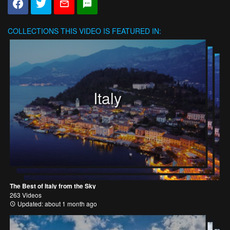
COLLECTIONS
THIS VIDEO IS FEATURED IN:
Italy
The Best of Italy from the Sky
263 Videos
Updated: about 1 month ago