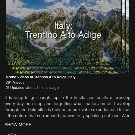
Italy:
Trentino Alto Adige
Drone Videos of Trentino Alto Adige, Italy
261 Videos
Updated: about 2 months ago
It is easy to get caught up in the hustle and bustle of working
every day non-stop and forgetting what matters most. Traveling
through the Dolomites is truly an unbelievable experience. I felt as
if the nature that surrounded me was truly speaking out loud. Alan
Watts narrates a story on how nature and meditation will lead you
SHOW MORE
to the meaning of life. Nothing else matters except for the NOW.
Created by Kelly Needleman Needleman Productions Music: