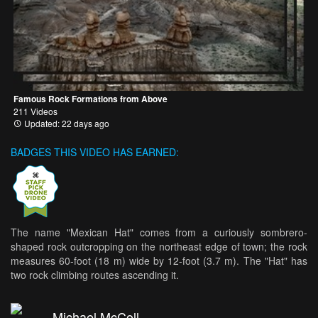
Famous Rock Formations from Above
211 Videos
Updated: 22 days ago
BADGES THIS VIDEO HAS EARNED:
The name "Mexican Hat" comes from a curiously sombrero-
shaped rock outcropping on the northeast edge of town; the rock
measures 60-foot (18 m) wide by 12-foot (3.7 m). The "Hat" has
two rock climbing routes ascending it.
Michael McColl