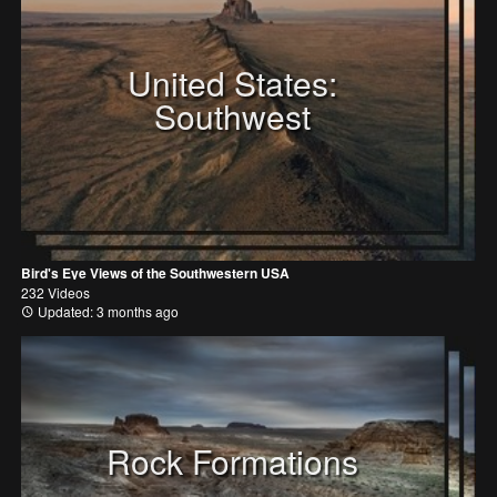
United States:
Southwest
Bird's Eye Views of the Southwestern USA
232 Videos
Updated: 3 months ago
Rock Formations