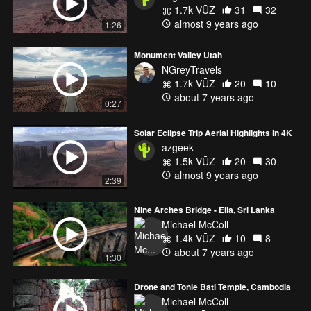
1.7k VŪZ
31
32
almost 9 years ago
1:26
Monument Valley Utah
NGreyTravels
1.7k VŪZ
20
10
about 7 years ago
0:27
Solar Eclipse Trip Aerial Highlights in 4K
azgeek
1.5k VŪZ
20
30
almost 9 years ago
2:39
Nine Arches Bridge - Ella, Sri Lanka
Michael McColl
1.4k VŪZ
10
8
about 7 years ago
1:30
Drone and Tonle Bati Temple, Cambodia
Michael McColl