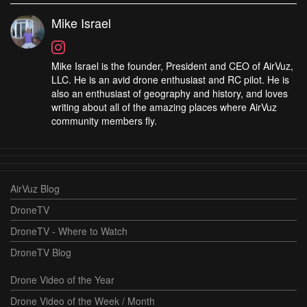
Mike Israel
Mike Israel is the founder, President and CEO of AirVuz,
LLC. He is an avid drone enthusiast and RC pilot. He is
also an enthusiast of geography and history, and loves
writing about all of the amazing places where AirVuz
community members fly.
AirVuz Blog
DroneTV
DroneTV - Where to Watch
DroneTV Blog
Drone Video of the Year
Drone Video of the Week / Month