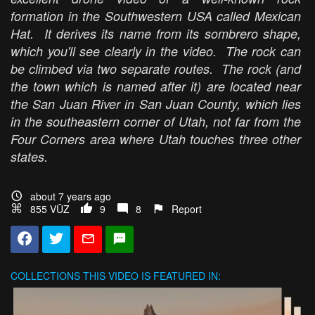
formation in the Southwestern USA called Mexican
Hat. It derives its name from its sombrero shape,
which you'll see clearly in the video. The rock can
be climbed via two separate routes. The rock (and
the town which is named after it) are located near
the San Juan River in San Juan County, which lies
in the southeastern corner of Utah, not far from the
Four Corners area where Utah touches three other
states.
about 7 years ago
855 VŪZ
9
8
Report
COLLECTIONS
THIS VIDEO IS FEATURED IN: