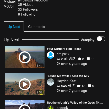
35
Videos
33
Followers
6 Following
Up Next
Comments
Up Next
Autoplay
Four Corners Red Rocks
dmjpix:)
2.0k VŪZ
8
11
over 4 years ago
1:41
'Scuse Me While I Kiss the Sky
Hayden Kast
545 VŪZ
13
9
over 7 years ago
2:38
Southern Utah’s Valley of the Gods 4K Highlight Reel
azgeek