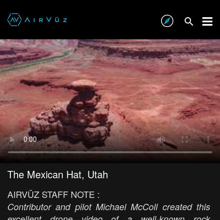
The Mexican Hat, Utah
AIRVŪZ STAFF NOTE :
Contributor and pilot Michael McColl created this
excellent drone video of a well-known rock