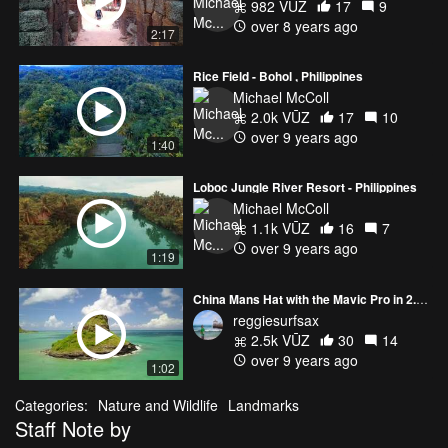
982 VŪZ
17
9
over 8 years ago
2:17
Rice Field - Bohol , Philippines
Michael McColl
2.0k VŪZ
17
10
over 9 years ago
1:40
Loboc Jungle River Resort - Philippines
Michael McColl
1.1k VŪZ
16
7
over 9 years ago
1:19
China Mans Hat with the Mavic Pro in 2.7 k 30 FPS
reggiesurfsax
2.5k VŪZ
30
14
over 9 years ago
1:02
Categories:
Nature and Wildlife
Landmarks
Staff Note by