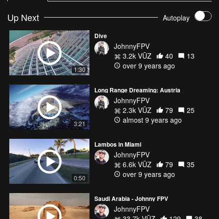
Up Next
Autoplay
Dive
JohnnyFPV
3.2k VŪZ
40
13
over 9 years ago
1:30
Long Range Dreaming: Austria
JohnnyFPV
2.3k VŪZ
79
25
almost 9 years ago
3:21
Lambos in Miami
JohnnyFPV
6.6k VŪZ
79
35
over 9 years ago
0:50
Saudi Arabia - Johnny FPV
JohnnyFPV
33.7k VŪZ
129
38