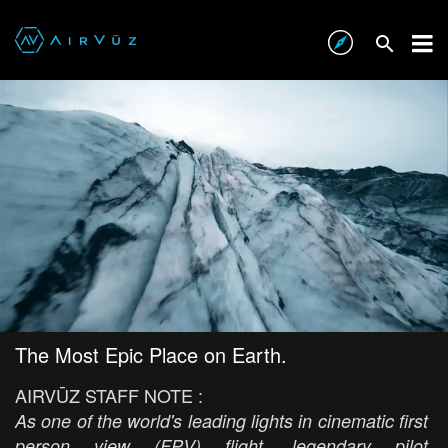
The Most Epic Place on Earth.
AIRVŪZ STAFF NOTE :
As one of the world's leading lights in cinematic first
person view (FPV) flight, legendary pilot