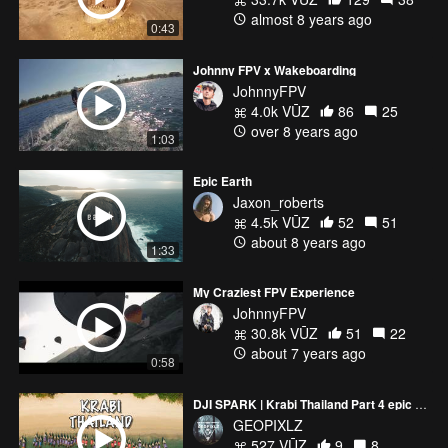
almost 8 years ago
0:43
Johnny FPV x Wakeboarding
JohnnyFPV
4.0k VŪZ
86
25
over 8 years ago
1:03
Epic Earth
Jaxon_roberts
4.5k VŪZ
52
51
about 8 years ago
1:33
My Craziest FPV Experience
JohnnyFPV
30.8k VŪZ
51
22
about 7 years ago
0:58
DJI SPARK | Krabi Thailand Part 4 epic footage
GEOPIXLZ
527 VŪZ
9
8