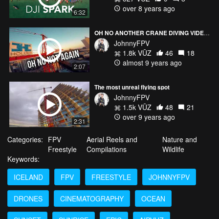
over 8 years ago
6:32
OH NO ANOTHER CRANE DIVING VIDEO?
JohnnyFPV
1.8k VŪZ
46
18
almost 9 years ago
2:07
The most unreal flying spot
JohnnyFPV
1.5k VŪZ
48
21
over 9 years ago
2:31
Categories:
FPV
Aerial Reels and
Nature and
Freestyle
Compilations
Wildlife
Keywords:
ICELAND
FPV
FREESTYLE
JOHNNYFPV
DRONES
CINEMATOGRAPHY
OCEAN