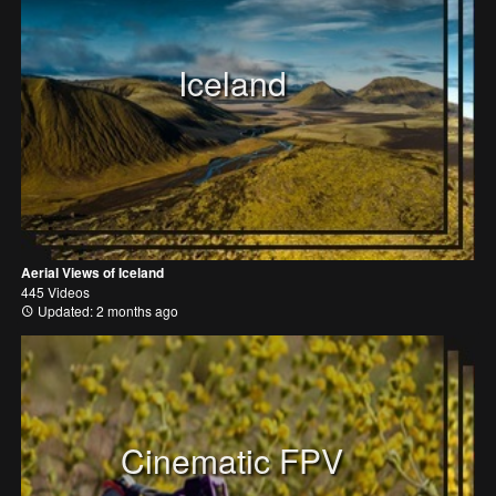
Iceland
Aerial Views of Iceland
445 Videos
Updated: 2 months ago
Cinematic FPV