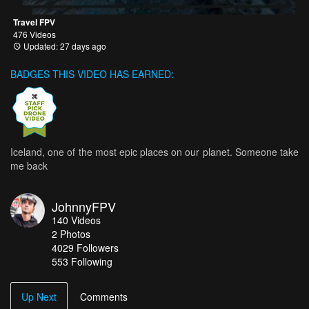
Travel FPV
476 Videos
Updated: 27 days ago
BADGES THIS VIDEO HAS EARNED:
Iceland, one of the most epic places on our planet. Someone take
me back
JohnnyFPV
140
Videos
2
Photos
4029
Followers
553 Following
Up Next
Comments