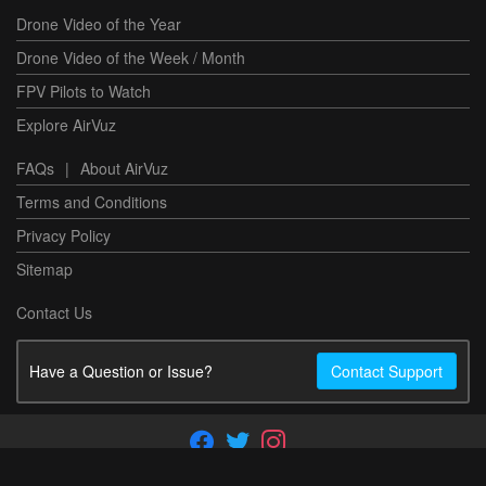
Drone Video of the Year
Drone Video of the Week / Month
FPV Pilots to Watch
Explore AirVuz
FAQs
|
About AirVuz
Terms and Conditions
Privacy Policy
Sitemap
Contact Us
Have a Question or Issue?
Contact Support
Copyright ©2026 AirVuz. All rights reserved.