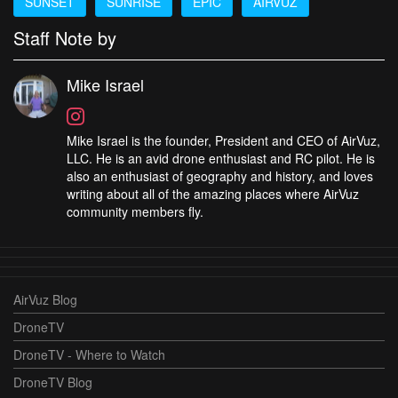
SUNSET
SUNRISE
EPIC
AIRVUZ
Staff Note by
Mike Israel
Mike Israel is the founder, President and CEO of AirVuz,
LLC. He is an avid drone enthusiast and RC pilot. He is
also an enthusiast of geography and history, and loves
writing about all of the amazing places where AirVuz
community members fly.
AirVuz Blog
DroneTV
DroneTV - Where to Watch
DroneTV Blog