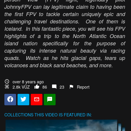
JohnnyFPV can lay legitimate claim to having been
the first FPV to tackle certain uniquely epic and
challenging travel destinations. One of them is
Iceland. In this fantastic piece, you will see his FPV
highlights of a trip to the North Atlantic Ocean
island nation specifically for the purpose of
capturing its intense natural beauty via racing
quads. Watch as he hits glacial gaps, tears up
volcanoes and black sand beaches, and more.
over 8 years ago
2.8k VŪZ
86
23
Report
COLLECTIONS
THIS VIDEO IS FEATURED IN: