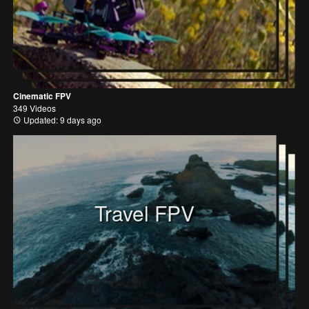
Cinematic FPV
349 Videos
Updated: 9 days ago
Travel FPV