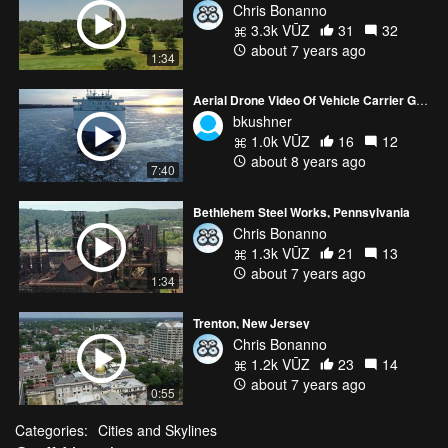
Chris Bonanno
3.3k VŪZ
31
32
about 7 years ago
1:34
Aerial Drone Video Of Vehicle Carrier Glovis Cosmos
bkushner
1.0k VŪZ
16
12
about 8 years ago
7:40
Bethlehem Steel Works, Pennsylvania
Chris Bonanno
1.3k VŪZ
21
13
about 7 years ago
1:34
Trenton, New Jersey
Chris Bonanno
1.2k VŪZ
23
14
about 7 years ago
0:55
Categories:
Cities and Skylines