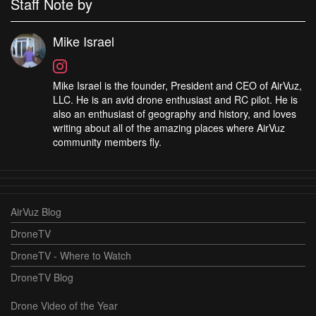
Staff Note by
Mike Israel
Mike Israel is the founder, President and CEO of AirVuz,
LLC. He is an avid drone enthusiast and RC pilot. He is
also an enthusiast of geography and history, and loves
writing about all of the amazing places where AirVuz
community members fly.
AirVuz Blog
DroneTV
DroneTV - Where to Watch
DroneTV Blog
Drone Video of the Year