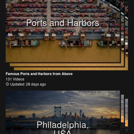
Ports and Harbors
Famous Ports and Harbors from Above
131 Videos
Updated: 28 days ago
Philadelphia,
USA