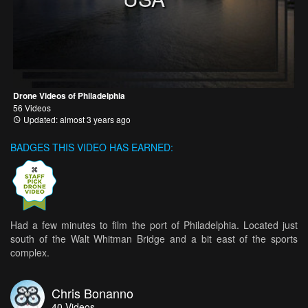
Drone Videos of Philadelphia
56 Videos
Updated: almost 3 years ago
BADGES THIS VIDEO HAS EARNED:
Had a few minutes to film the port of Philadelphia. Located just
south of the Walt Whitman Bridge and a bit east of the sports
complex.
Chris Bonanno
40
Videos