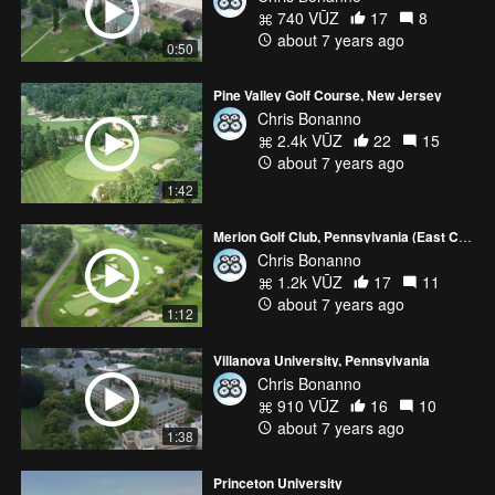
740 VŪZ
17
8
about 7 years ago
0:50
Pine Valley Golf Course, New Jersey
Chris Bonanno
2.4k VŪZ
22
15
about 7 years ago
1:42
Merion Golf Club, Pennsylvania (East Course)
Chris Bonanno
1.2k VŪZ
17
11
about 7 years ago
1:12
Villanova University, Pennsylvania
Chris Bonanno
910 VŪZ
16
10
about 7 years ago
1:38
Princeton University