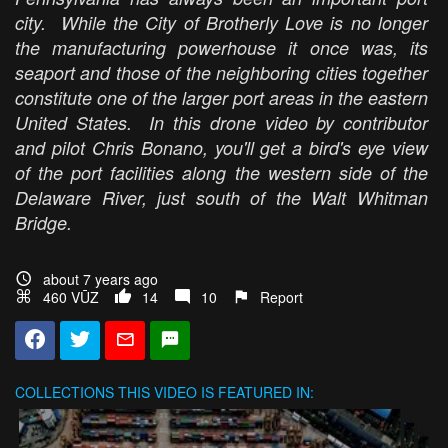
city. While the City of Brotherly Love is no longer
the manufacturing powerhouse it once was, its
seaport and those of the neighboring cities together
constitute one of the larger port areas in the eastern
United States. In this drone video by contributor
and pilot Chris Bonano, you'll get a bird's eye view
of the port facilities along the western side of the
Delaware River, just south of the Walt Whitman
Bridge.
about 7 years ago
460 VŪZ
14
10
Report
COLLECTIONS
THIS VIDEO IS FEATURED IN: