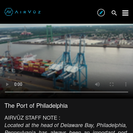
The Port of Philadelphia
AIRVŪZ STAFF NOTE :
Located at the head of Delaware Bay, Philadelphia,
Pennsylvania has always been an important port