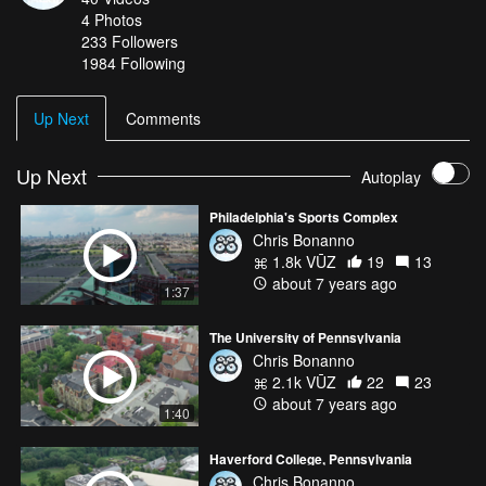
4
Photos
233
Followers
1984 Following
Up Next
Comments
Up Next
Autoplay
Philadelphia's Sports Complex
Chris Bonanno
1.8k VŪZ
19
13
about 7 years ago
1:37
The University of Pennsylvania
Chris Bonanno
2.1k VŪZ
22
23
about 7 years ago
1:40
Haverford College, Pennsylvania
Chris Bonanno