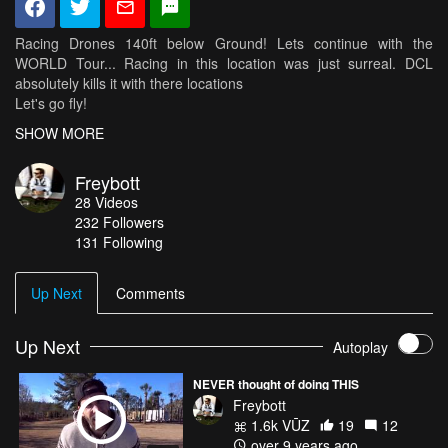
Racing Drones 140ft below Ground! Lets continue with the
WORLD Tour... Racing in this location was just surreal. DCL
absolutely kills it with there locations
Let's go fly!
follow your Dreams
SHOW MORE
LoVe Freybott
Freybott
28
Videos
Instagram: www.instagram.com/freybott
232
Followers
Airvuz: www.airvuz.com/freybott
131 Following
www.immersonrc.com
www.spektrumrc.com
Up Next
Comments
www.gemfanhobby.com
www.Lumenier.com
www.venompower.com
Up Next
Autoplay
www.getfpv.com
www.airvuz.com
NEVER thought of doing THIS
Freybott
1.6k VŪZ
19
12
Setup:
over 9 years ago