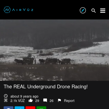
The REAL Underground Drone Racing!
about 9 years ago
2.1k VŪZ
29
26
Report