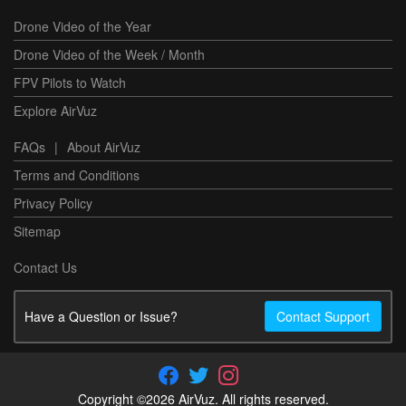
Drone Video of the Year
Drone Video of the Week / Month
FPV Pilots to Watch
Explore AirVuz
FAQs
|
About AirVuz
Terms and Conditions
Privacy Policy
Sitemap
Contact Us
Have a Question or Issue?
Contact Support
Copyright ©2026 AirVuz. All rights reserved.