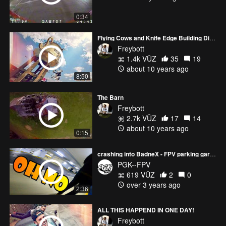
0:34
Flying Cows and Knife Edge Building Diving
Freybott
1.4k VŪZ
35
19
about 10 years ago
8:50
The Barn
Freybott
2.7k VŪZ
17
14
about 10 years ago
0:15
crashing into BadneX - FPV parking garage
PGK--FPV
619 VŪZ
2
0
over 3 years ago
2:36
ALL THIS HAPPEND IN ONE DAY!
Freybott