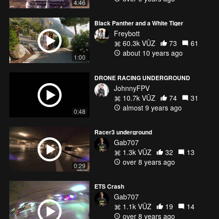
4:46
Black Panther and a White Tiger
-camera tilt 40*
Freybott
- LumenierProto/Hyperlite
60.3k VŪZ
73
61
- Lumenier 2206 2450KV NEW Freybott Edition
about 10 years ago
- KISS 24A Dshot
1:00
- Gemfan 5045 5x3 MasterSeries(Freyblue)
- HS1177
DRONE RACING UNDERGROUND
- Lumenier AXII 5,8ghz Antenna (The smallest in the Business)
JohnnyFPV
- IRC Tramp 350mW VTx
10.7k VŪZ
74
31
- KISS FC
almost 9 years ago
0:48
- Venom 1300mAh 4S -
- GoPro Hero 5 Session
Racer3 underground
AUW - 582g
Gab707
1.3k VŪZ
32
13
Radio - Spektrum DXi Black Edition
over 8 years ago
Rx - Quad Race DSMX
0:29
Goggles - Fatshark Dominator HD V3 Prototype
VRx- Laforge DiversityV2
ETS Crash
Gab707
1.1k VŪZ
19
14
over 8 years ago