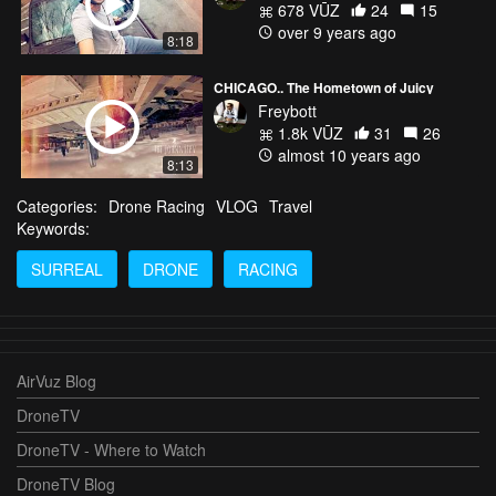
678 VŪZ
24
15
over 9 years ago
8:18
CHICAGO.. The Hometown of Juicy
Freybott
1.8k VŪZ
31
26
almost 10 years ago
8:13
Categories:
Drone Racing
VLOG
Travel
Keywords:
SURREAL
DRONE
RACING
AirVuz Blog
DroneTV
DroneTV - Where to Watch
DroneTV Blog