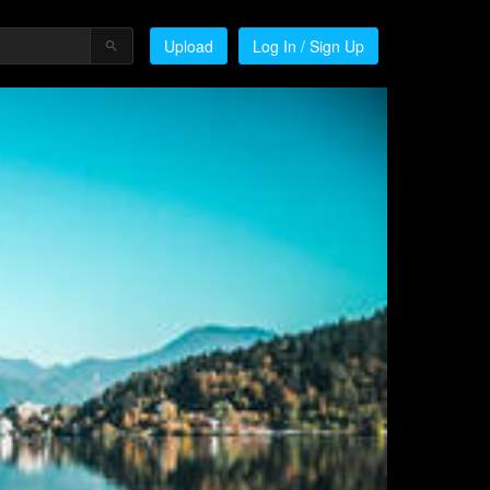
Upload
Log In / Sign Up