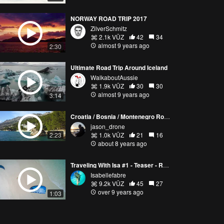
NORWAY ROAD TRIP 2017
ZilverSchmitz
2.1k VŪZ
42
34
almost 9 years ago
2:30
Ultimate Road Trip Around Iceland
WalkaboutAussie
1.9k VŪZ
30
30
almost 9 years ago
3:14
Croatia / Bosnia / Montenegro Road Trip
jason_drone
2:23
1.0k VŪZ
21
16
about 8 years ago
Traveling With Isa #1 - Teaser - Road Trip In Western Australia
Isabellefabre
9.2k VŪZ
45
27
over 9 years ago
1:03