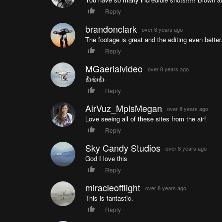
Reply
brandonclark
over 8 years ago
The footage is great and the editing even better
Reply
MGaerialvideo
over 8 years ago
👍👍👍
Reply
AirVuz_MplsMegan
over 8 years ago
Love seeing all of these sites from the air!
Reply
Sky Candy Studios
over 8 years ago
God I love this
Reply
miracleofflight
over 8 years ago
This is fantastic.
Reply