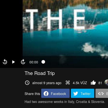
00:00
The Road Trip
almost 9 years ago
4.5k VŪZ
81
Share this
Facebook
Twitter
Had two awesome weeks in Italy, Croatia & Slovenia.