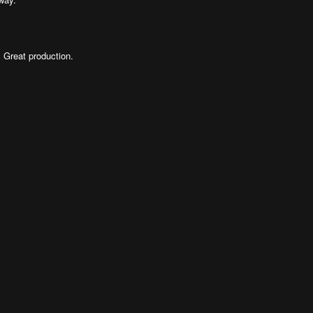
. Great production.