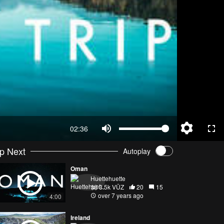
02:36
p Next
Autoplay
Oman
Huettehuette
3.5k VŪZ
20
15
over 7 years ago
4:00
Ireland