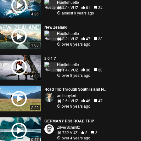
Huettehuette
4.0k VŪZ
61
34
almost 9 years ago
4:26
New Zealand
Huettehuette
3.2k VŪZ
47
33
over 8 years ago
1:00
2 0 1 7
Huettehuette
1.4k VŪZ
36
30
over 8 years ago
4:33
Road Trip Through South Island New Zealand
anthonytori
2.6k VŪZ
48
47
over 9 years ago
2:22
GERMANY RS3 ROAD TRIP
ZilverSchmitz
732 VŪZ
2
3
over 4 years ago
0:47