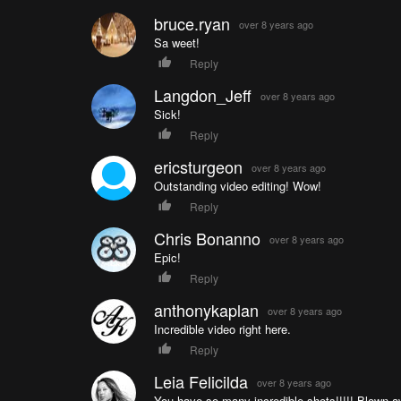
bruce.ryan
over 8 years ago
Sa weet!
Reply
Langdon_Jeff
over 8 years ago
Sick!
Reply
ericsturgeon
over 8 years ago
Outstanding video editing! Wow!
Reply
Chris Bonanno
over 8 years ago
Epic!
Reply
anthonykaplan
over 8 years ago
Incredible video right here.
Reply
Leia Felicilda
over 8 years ago
You have so many incredible shots!!!!! Blown a