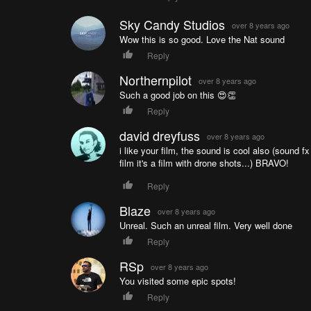
Sky Candy Studios
over 8 years ago
Wow this is so good. Love the Nat sound
Reply
Northernpilot
over 8 years ago
Such a good job on this 😍👏
Reply
david dreyfuss
over 8 years ago
i like your film, the sound is cool also (sound fx
film it's a film with drone shots...) BRAVO!
Reply
Blaze
over 8 years ago
Unreal. Such an unreal film. Very well done
Reply
RSp
over 8 years ago
You visited some epic spots!
Reply