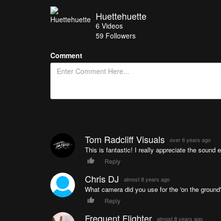
Huettehuette
6
Videos
59
Followers
Comment
Tom Radcliff Visuals
over 6 years ago
This is fantastic! I really appreciate the sound 
Reply
Chris DJ
almost 8 years ago
What camera did you use for the 'on the ground
Reply
Frequent Flighter
almost 8 years ago