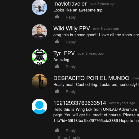
mavictraveler
over 8 years ago
Looks like an awesome trip!
Reply
Wild Willy FPV
over 8 years ago
omg this is soooo good!! I love all the shots an
Reply
Tyr_FPV
over 8 years ago
Amazing
Reply
DESPACITO POR EL MUNDO
over
Really neat. Cool editing. Looks pro, seriously!
Reply
10212933769633514
over 8 years ago
Hello this is Wing Lok from UNILAD Adventure I
page. You will get full credit of course. Plea
Trip?id=59f18fba1be297766cda3886 Hope to he
Reply
Show 1 reply