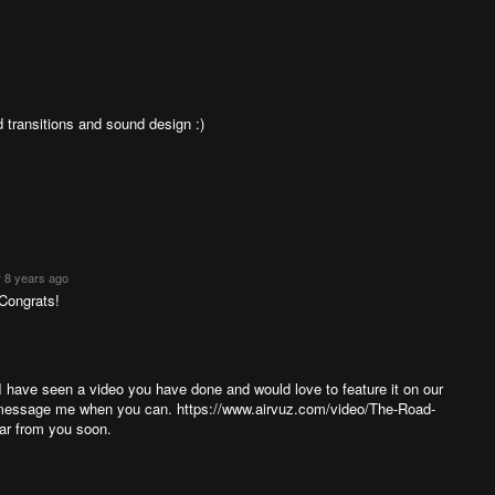
d transitions and sound design :)
 8 years ago
 Congrats!
 have seen a video you have done and would love to feature it on our
se message me when you can. https://www.airvuz.com/video/The-Road-
ar from you soon.