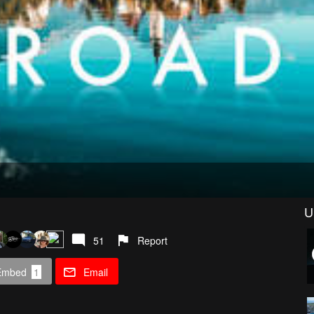
U
51
Report
Embed
1
Email