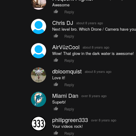
Awesome
Reply
Chris DJ
about 8 years ago
Next level bro. Which Drone / Camera have you 
Reply
AirVūzCool
about 8 years ago
Wow! That glow in the dark water is awesome!
Reply
dbloomquist
about 8 years ago
Love it!
Reply
Miami Dan
over 8 years ago
Superb!
Reply
philipgreen333
over 8 years ago
Your videos rock!
Reply