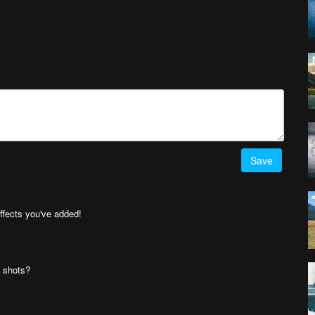
Save
effects you've added!
' shots?