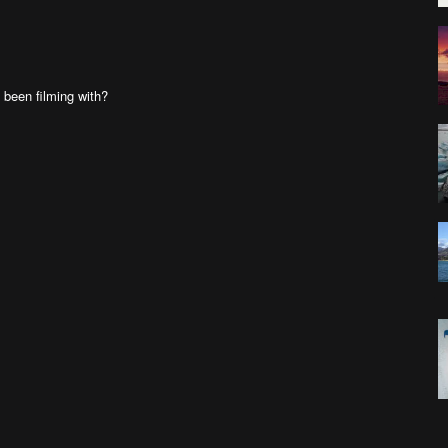
been filming with?