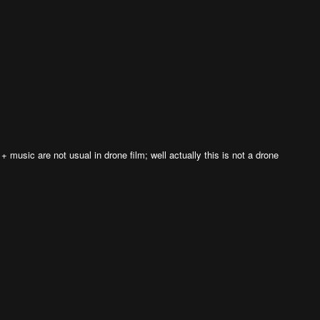
 + music are not usual in drone film; well actually this is not a drone