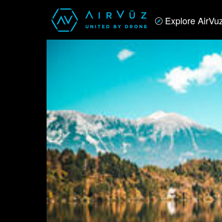
Explore AirVu