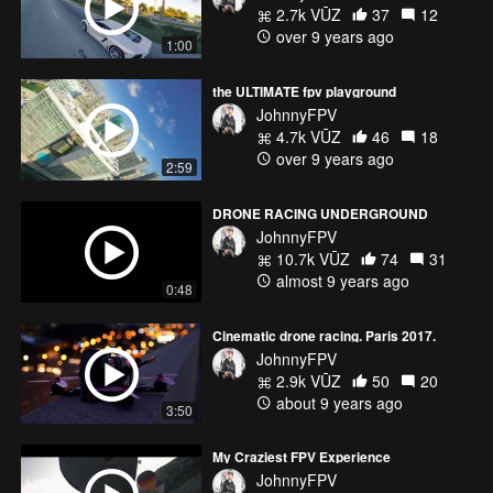
2.7k VŪZ
37
12
over 9 years ago
1:00
the ULTIMATE fpv playground
JohnnyFPV
4.7k VŪZ
46
18
over 9 years ago
2:59
DRONE RACING UNDERGROUND
JohnnyFPV
10.7k VŪZ
74
31
almost 9 years ago
0:48
Cinematic drone racing. Paris 2017.
JohnnyFPV
2.9k VŪZ
50
20
about 9 years ago
3:50
My Craziest FPV Experience
JohnnyFPV