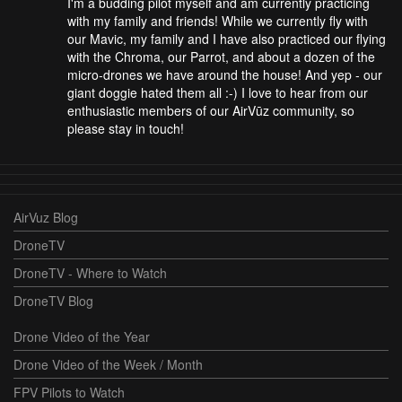
I'm a budding pilot myself and am currently practicing
with my family and friends! While we currently fly with
our Mavic, my family and I have also practiced our flying
with the Chroma, our Parrot, and about a dozen of the
micro-drones we have around the house! And yep - our
giant doggie hated them all :-) I love to hear from our
enthusiastic members of our AirVūz community, so
please stay in touch!
AirVuz Blog
DroneTV
DroneTV - Where to Watch
DroneTV Blog
Drone Video of the Year
Drone Video of the Week / Month
FPV Pilots to Watch