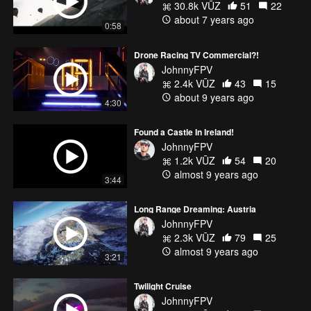
30.8k VŪZ
51
22
about 7 years ago
0:58
Drone Racing TV Commercial?!
JohnnyFPV
2.4k VŪZ
43
15
about 9 years ago
4:30
Found a Castle In Ireland!
JohnnyFPV
1.2k VŪZ
54
20
almost 9 years ago
3:44
Long Range Dreaming: Austria
JohnnyFPV
2.3k VŪZ
79
25
almost 9 years ago
3:21
Twilight Cruise
JohnnyFPV