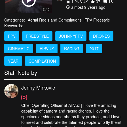
1.2k VŪZ
37
18
almost 9 years ago
3:45
Categories:
Aerial Reels and Compilations
FPV Freestyle
Keywords:
FPV
FREESTYLE
JOHNNYFPV
DRONES
CINEMATIC
AIRVUZ
RACING
2017
YEAR
COMPILATION
Staff Note by
Jenny Mirković
Chief Operating Officer at AirVūz | I love the amazing
capability of camera and racing drones, I love the
spectacular videos and photos they produce, and I love
to meet and celebrate the talented people who fly them!