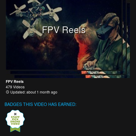
FPV Reels
FPV Reels
479 Videos
Updated: about 1 month ago
BADGES THIS VIDEO HAS EARNED: