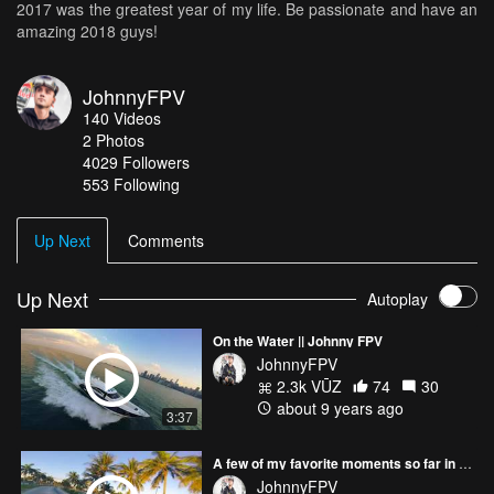
2017 was the greatest year of my life. Be passionate and have an
amazing 2018 guys!
JohnnyFPV
140
Videos
2
Photos
4029
Followers
553 Following
Up Next
Comments
Up Next
Autoplay
On the Water || Johnny FPV
JohnnyFPV
2.3k VŪZ
74
30
about 9 years ago
3:37
A few of my favorite moments so far in 2017 :)
JohnnyFPV