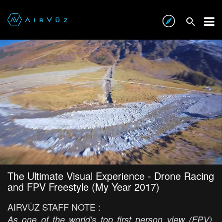
The Ultimate Visual Experience - Drone Racing
and FPV Freestyle (My Year 2017)
AIRVŪZ STAFF NOTE :
As one of the world's top first person view (FPV)