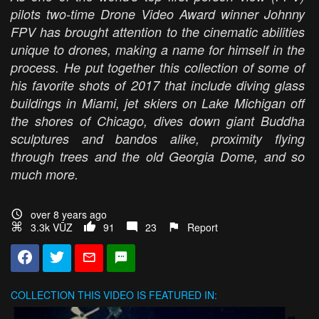
pilots two-time Drone Video Award winner Johnny
FPV has brought attention to the cinematic abilities
unique to drones, making a name for himself in the
process. He put together this collection of some of
his favorite shots of 2017 that include diving glass
buildings in Miami, jet skiers on Lake Michigan off
the shores of Chicago, dives down giant Buddha
sculptures and bandos alike, proximity flying
through trees and the old Georgia Dome, and so
much more.
over 8 years ago
3.3k VŪZ
91
23
Report
COLLECTION
THIS VIDEO IS FEATURED IN: