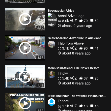
Spectacular Africa
Aerial Advantage
8.6k VŪZ
79
50
almost 9 years ago
2:59
Skateboarding Adventure in Auckland with Mavic Pro
Thib from Above
3.1k VŪZ
90
41
about 8 years ago
3:57
Mont-Saint-Michel Like Never Before!
Fincky
5.4k VŪZ
37
20
about 6 years ago
1:49
Trøllkonufingur, The Witches Finger, Faroe islands
Tenore
1.1k VŪZ
16
15
almost 8 years ago
2:52