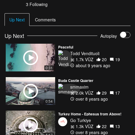
3 Following
Up Next
Comments
Up Next
Autoplay
Peaceful
Todd Vendituoli
1.7k VŪZ
20
19
about 9 years ago
0:31
Buda Castle Quarter
smmaxim
2.0k VŪZ
29
17
over 8 years ago
0:54
Turkey Home - Ephesus from Above!
Go Turkiye
1.3k VŪZ
22
13
over 8 years ago
1:17