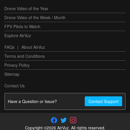
Drone Video of the Year
Drone Video of the Week / Month
FPV Pilots to Watch
Explore AirVuz
FAQs
|
About AirVuz
Terms and Conditions
Privacy Policy
Sitemap
Contact Us
Have a Question or Issue?
Contact Support
Copyright ©2026 AirVuz. All rights reserved.