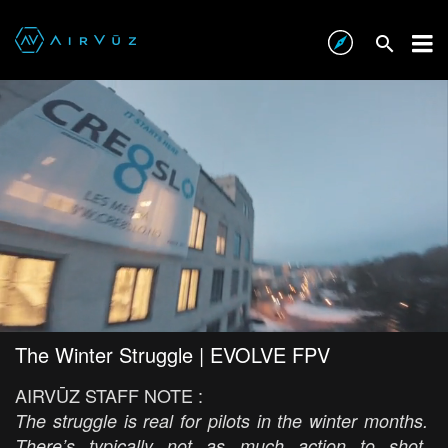
The Winter Struggle | EVOLVE FPV
AIRVŪZ STAFF NOTE :
The struggle is real for pilots in the winter months.
There’s typically not as much action to shot,