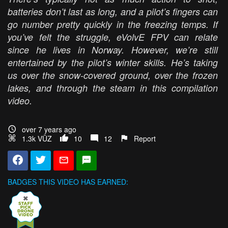
batteries don’t last as long, and a pilot’s fingers can
go number pretty quickly in the freezing temps. If
you’ve felt the struggle, eVolvE FPV can relate
since he lives in Norway. However, we’re still
entertained by the pilot’s winter skills. He’s taking
us over the snow-covered ground, over the frozen
lakes, and through the steam in this compilation
video.
over 7 years ago
1.3k VŪZ
10
12
Report
BADGES THIS VIDEO HAS EARNED: