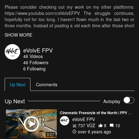
Please concider checking out my work on my other plattforms:
https://www.youtube.com/c/eVolvEFPV The struggle continues,
hopefully not for too long. I haven't flown much in the last two or
three months. Instead of posting a vid each time after those short
sessions I made a little edit with almost all of them in it. Hopefully
SHOW MORE
soon we get to fly in better conditions than -15C here in Norway.
Happy Ripping! With love. Evolve fpv
eVolvE FPV
46
Videos
46
Followers
6 Following
Up Next
Comments
Up Next
Autoplay
Cinematic Freestyle of the North | FPV Drone
eVolvE FPV
737 VŪZ
8
10
over 6 years ago
3:27