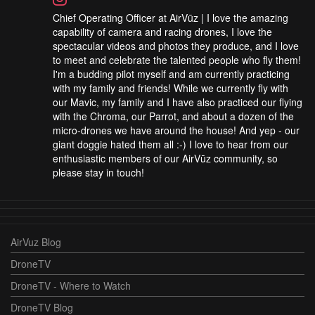
Chief Operating Officer at AirVūz | I love the amazing
capability of camera and racing drones, I love the
spectacular videos and photos they produce, and I love
to meet and celebrate the talented people who fly them!
I'm a budding pilot myself and am currently practicing
with my family and friends! While we currently fly with
our Mavic, my family and I have also practiced our flying
with the Chroma, our Parrot, and about a dozen of the
micro-drones we have around the house! And yep - our
giant doggie hated them all :-) I love to hear from our
enthusiastic members of our AirVūz community, so
please stay in touch!
AirVuz Blog
DroneTV
DroneTV - Where to Watch
DroneTV Blog