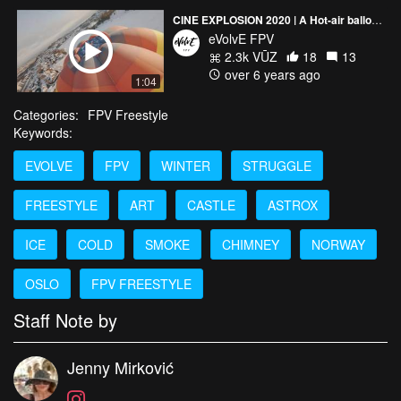
CINE EXPLOSION 2020 | A Hot-air balloon and a view of Oslo 🎈
eVolvE FPV
2.3k VŪZ
18
13
over 6 years ago
1:04
Categories:
FPV Freestyle
Keywords:
EVOLVE
FPV
WINTER
STRUGGLE
FREESTYLE
ART
CASTLE
ASTROX
ICE
COLD
SMOKE
CHIMNEY
NORWAY
OSLO
FPV FREESTYLE
Staff Note by
Jenny Mirković