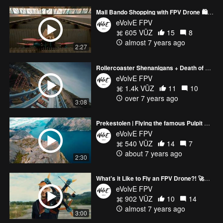
Mall Bando Shopping with FPV Drone 🛍😷
eVolvE FPV
605 VŪZ
15
8
almost 7 years ago
2:27
Rollercoaster Shenanigans + Death of Drone 🔥💀 | FPV
eVolvE FPV
1.4k VŪZ
11
10
over 7 years ago
3:08
Prekestolen | Flying the famous Pulpit Rock in Norway | Hypercine FPV
eVolvE FPV
540 VŪZ
14
7
about 7 years ago
2:30
What's it Like to Fly an FPV Drone?! 🚀📽💸
eVolvE FPV
902 VŪZ
10
14
almost 7 years ago
3:00