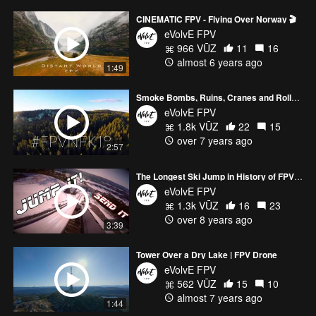
CINEMATIC FPV - Flying Over Norway 🎬
eVolvE FPV
966 VŪZ
11
16
almost 6 years ago
1:49
Smoke Bombs, Ruins, Cranes and Roller Coasters | FPV
eVolvE FPV
1.8k VŪZ
22
15
over 7 years ago
2:57
The Longest Ski Jump in History of FPV Drones
eVolvE FPV
1.3k VŪZ
16
23
over 8 years ago
3:39
Tower Over a Dry Lake | FPV Drone
eVolvE FPV
562 VŪZ
15
10
almost 7 years ago
1:44