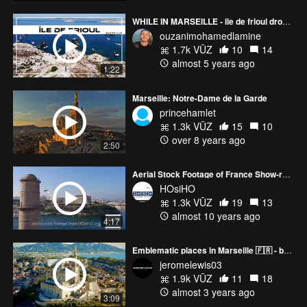
WHILE IN MARSEILLE - ile de frioul drone shots
ouzanimohamedlamine
1.7k VŪZ
10
14
almost 5 years ago
1:22
Marseille: Notre-Dame de la Garde
princehamlet
1.3k VŪZ
15
10
over 8 years ago
2:50
Aerial Stock Footage of France Show-reel 2015 - HOsiHO.com
HOsiHO
1.3k VŪZ
19
13
almost 10 years ago
4:17
Emblematic places in Marseille 🇫🇷 - by drone 4K
jeromelewis03
1.9k VŪZ
11
18
almost 3 years ago
3:09