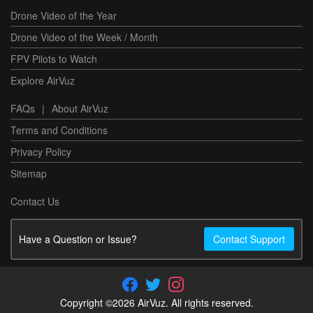
Drone Video of the Year
Drone Video of the Week / Month
FPV Pilots to Watch
Explore AirVuz
FAQs
|
About AirVuz
Terms and Conditions
Privacy Policy
Sitemap
Contact Us
Have a Question or Issue?
Contact Support
Copyright ©2026 AirVuz. All rights reserved.