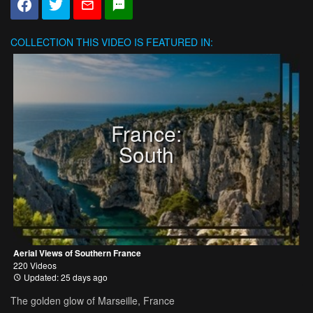
COLLECTION
THIS VIDEO IS FEATURED IN:
France:
South
Aerial Views of Southern France
220 Videos
Updated: 25 days ago
The golden glow of Marseille, France