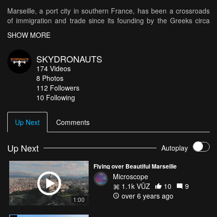
Marseille, a port city in southern France, has been a crossroads
of immigration and trade since its founding by the Greeks circa
600 B.C. At its heart is the Vieux-Port (Old Port), where
SHOW MORE
fishmongers sell their catch along the boat-lined quay. Basilique
Notre-Dame-de-la-Garde is a Romanesque-Byzantine church
SKYDRONAUTS
sitting on a hilltop in the middle of the city. Modern landmarks
174
Videos
include Le Corbusier’s influential Cité Radieuse complex and
8
Photos
Zaha Hadid’s CMA CGM Tower.
112
Followers
10 Following
Flight with Dji Mavic Pro drone
http://skydronauts.uk
05/2017
Up Next
Comments
Up Next
Autoplay
Flying over Beautiful Marseille
Microscope
1.1k VŪZ
10
9
over 6 years ago
1:00