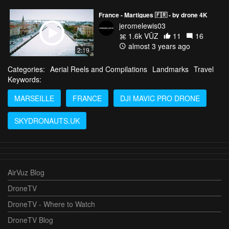
France - Martigues 🇫🇷 - by drone 4K
jeromelewis03
1.6k VŪZ
11
16
almost 3 years ago
2:19
Categories:
Aerial Reels and Compilations
Landmarks
Travel
Keywords:
MARSEILLE
FRANCE
DJI MAVIC PRO DRONE
SKYDRONAUTS.UK
AirVuz Blog
DroneTV
DroneTV - Where to Watch
DroneTV Blog