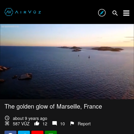
The golden glow of Marseille, France
about 9 years ago
587 VŪZ
12
10
Report