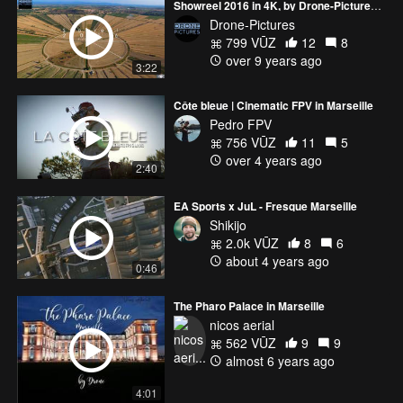
Showreel 2016 in 4K, by Drone-Pictures (France)
Drone-Pictures
799 VŪZ
12
8
over 9 years ago
3:22
Côte bleue | Cinematic FPV in Marseille
Pedro FPV
756 VŪZ
11
5
over 4 years ago
2:40
EA Sports x JuL - Fresque Marseille
Shikijo
2.0k VŪZ
8
6
about 4 years ago
0:46
The Pharo Palace in Marseille
nicos aerial
562 VŪZ
9
9
almost 6 years ago
4:01