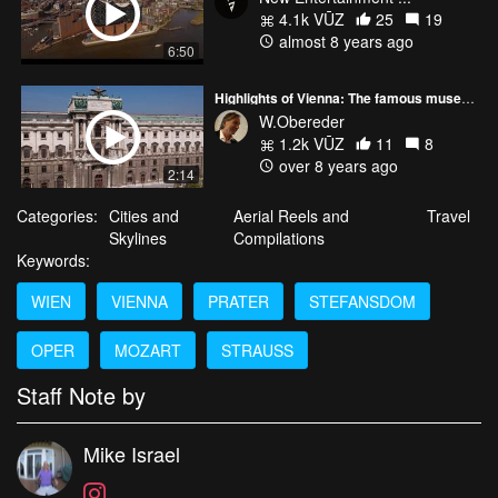
4.1k VŪZ
25
19
almost 8 years ago
6:50
Highlights of Vienna: The famous museums.
W.Obereder
1.2k VŪZ
11
8
over 8 years ago
2:14
Categories:
Cities and
Aerial Reels and
Travel
Skylines
Compilations
Keywords:
WIEN
VIENNA
PRATER
STEFANSDOM
OPER
MOZART
STRAUSS
Staff Note by
Mike Israel