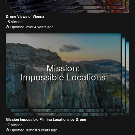
Drone Views of Vienna
15 Videos
Updated: over 4 years ago
Mission:
Impossible Locations
Mission Impossible Filming Locations by Drone
17 Videos
Updated: almost 3 years ago