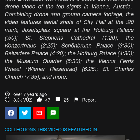
drone video of the top sights in Vienna, Austria.
Combining drone and ground camera footage, the
video features aerial shots of City Hall at the :20
mark; Josefsplatz square at the Hofburg Palace
(:50); St. Stephens Cathedral (1:20); the
Konzerthaus (2:25); Schönbrunn Palace (3:30);
Belvedere Palace (4:20); the Hofburg Palace (4:30);
the Museum Quarter (5:30); the Vienna Ferris
Wheel (Wiener Riesenrad) (6:25); St. Charles
Church (7:35); and more.
over 7 years ago
8.3k VŪZ
47
25
Report
COLLECTIONS
THIS VIDEO IS FEATURED IN: