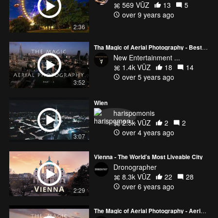
569 VŪZ
13
5
over 9 years ago
2:36
Tha Magic of Aerial Photography - Best of Aerial Views Compilation 2020
New Entertainment ...
1.4k VŪZ
18
14
over 5 years ago
3:52
Wien
harispomonis
2.5k VŪZ
2
2
over 4 years ago
3:07
Vienna - The World’s Most Liveable City
Dronographer
8.3k VŪZ
22
28
over 6 years ago
2:29
The Magic of Aerial Photography - Aerial Views 2015 - 2018