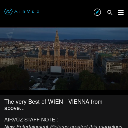
The very Best of WIEN - VIENNA from
above...
AIRVŪZ STAFF NOTE :
New Entertainment Pictures created this marvelous