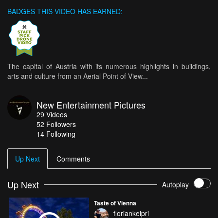
BADGES THIS VIDEO HAS EARNED:
The capital of Austria with its numerous highlights in buildings,
arts and culture from an Aerial Point of View...
New Entertainment Pictures
29
Videos
52
Followers
14 Following
Up Next
Comments
Up Next
Autoplay
Taste of Vienna
floriankeipri