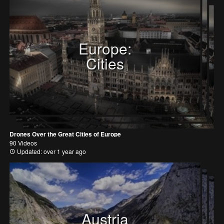
Europe:
Cities
Drones Over the Great Cities of Europe
90 Videos
Updated: over 1 year ago
Austria