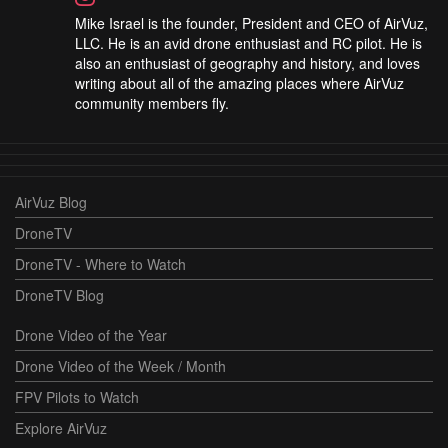
Mike Israel is the founder, President and CEO of AirVuz,
LLC. He is an avid drone enthusiast and RC pilot. He is
also an enthusiast of geography and history, and loves
writing about all of the amazing places where AirVuz
community members fly.
AirVuz Blog
DroneTV
DroneTV - Where to Watch
DroneTV Blog
Drone Video of the Year
Drone Video of the Week / Month
FPV Pilots to Watch
Explore AirVuz