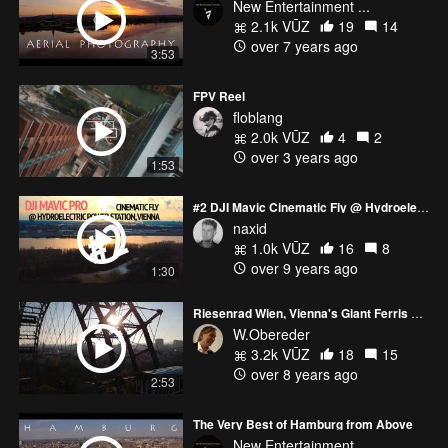
New Entertainment ...
2.1k VŪZ
19
14
over 7 years ago
3:53
FPV Reel
floblang
2.0k VŪZ
4
2
over 3 years ago
1:53
#2 DJI Mavic Cinematic Fly @ Hydroelectric power station, Vienna.
naxid
1.0k VŪZ
16
8
over 9 years ago
1:30
Riesenrad Wien, Vienna's Giant Ferris Wheel
W.Obereder
3.2k VŪZ
18
15
over 8 years ago
2:53
The Very Best of Hamburg from Above
New Entertainment ...