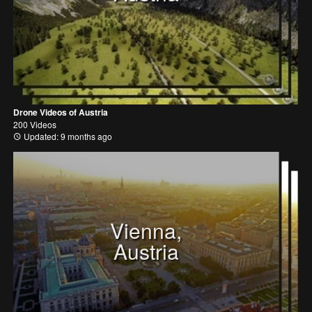
Drone Videos of Austria
200 Videos
Updated: 9 months ago
Vienna,
Austria